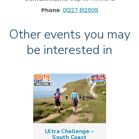
Phone
:
01227 812609
Other events you may
be interested in
Ultra Challenge –
South Coast