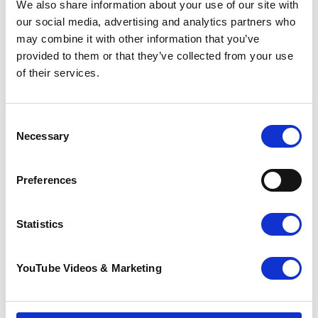
We also share information about your use of our site with
our social media, advertising and analytics partners who
may combine it with other information that you’ve
provided to them or that they’ve collected from your use
of their services.
Consent
Necessary
Selection
Preferences
The Ultra Challenge Series
Statistics
The
Ultra Challenge
series offers 16 inspiring
endurance events that you can walk, jog or run
to raise vital funds for Pilgrims. Whether it’s a
YouTube Videos & Marketing
25km walk, a testing 50km jog or a 100km
marathon, there’s something for all fitness
levels and ages.