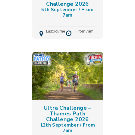
Challenge 2026
5th September / From
7am
Eastbourne
From 7am
Ultra Challenge –
Thames Path
Challenge 2026
12th September / From
7am