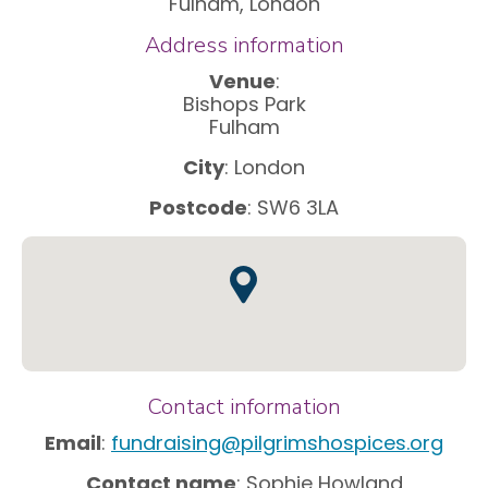
Fulham, London
Address information
Venue
:
Bishops Park
Fulham
City
: London
Postcode
: SW6 3LA
Contact information
Email
:
fundraising@pilgrimshospices.org
Contact name
: Sophie Howland