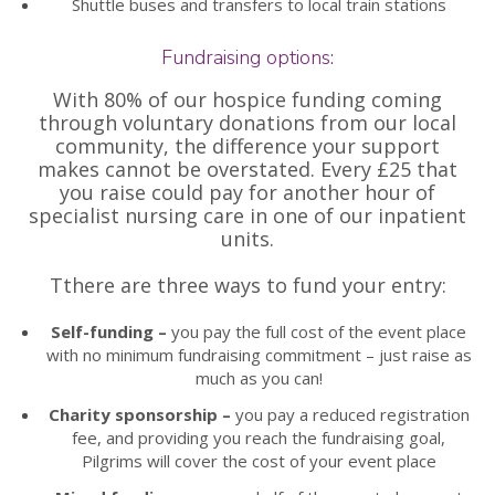
Shuttle buses and transfers to local train stations
Fundraising options:
With 80% of our hospice funding coming
through voluntary donations from our local
community, the difference your support
makes cannot be overstated. Every £25 that
you raise could pay for another hour of
specialist nursing care in one of our inpatient
units.
Tthere are three ways to fund your entry:
Self-funding –
you pay the full cost of the event place
with no minimum fundraising commitment – just raise as
much as you can!
Charity sponsorship –
you pay a reduced registration
fee, and providing you reach the fundraising goal,
Pilgrims will cover the cost of your event place