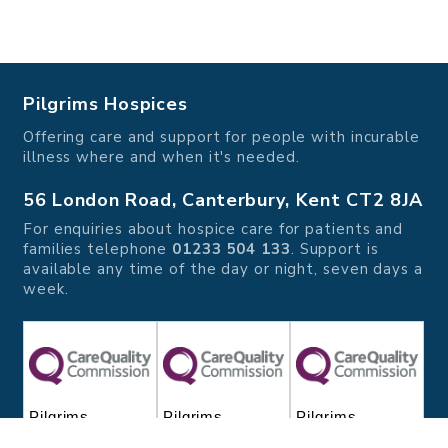
Pilgrims Hospices
Offering care and support for people with incurable
illness where and when it's needed.
56 London Road, Canterbury, Kent CT2 8JA
For enquiries about hospice care for patients and
families telephone
01233 504 133
. Support is
available any time of the day or night, seven days a
week.
Pilgrims
Pilgrims
Pilgrims
Hospice
Hospice Thanet
Hospice Ashford