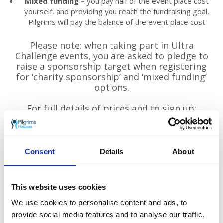
Mixed funding –
you pay half of the event place cost
yourself, and providing you reach the fundraising goal,
Pilgrims will pay the balance of the event place cost
Please note: when taking part in Ultra
Challenge events, you are asked to pledge to
raise a sponsorship target when registering
for ‘charity sponsorship’ and ‘mixed funding’
options.
For full details of prices and to sign up:
www.ultrachallenge.com/thames-bridges-
trek
Consent
Details
About
This website uses cookies
We use cookies to personalise content and ads, to
provide social media features and to analyse our traffic.