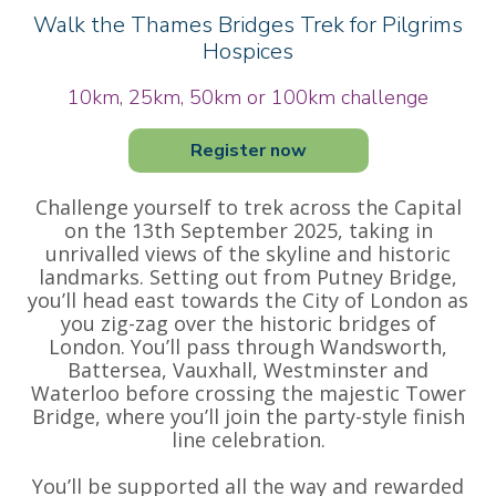
Walk the Thames Bridges Trek for Pilgrims
Hospices
10km, 25km, 50km or 100km challenge
Register now
Challenge yourself to trek across the Capital
on the 13th September 2025, taking in
unrivalled views of the skyline and historic
landmarks. Setting out from Putney Bridge,
you’ll head east towards the City of London as
you zig-zag over the historic bridges of
London. You’ll pass through Wandsworth,
Battersea, Vauxhall, Westminster and
Waterloo before crossing the majestic Tower
Bridge, where you’ll join the party-style finish
line celebration.
You’ll be supported all the way and rewarded