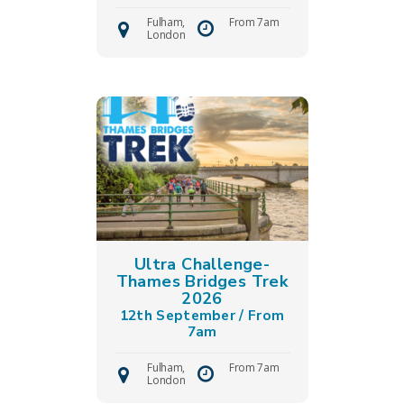
Fulham,
From 7am
London
Ultra Challenge-
Thames Bridges Trek
2026
12th September / From
7am
Fulham,
From 7am
London