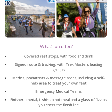
What’s on offer?
Covered rest stops, with food and drink
Signed route & tracking, with Trek Masters leading
groups
Medics, podiatrists & massage areas, including a self-
help area to treat your own feet
Emergency Medical Teams
Finishers medal, t-shirt, a hot meal and a glass of fizz as
you cross the finish line