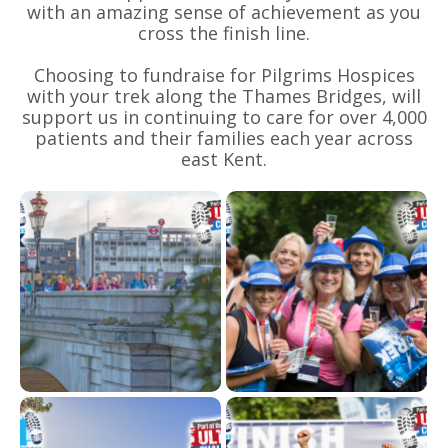
with an amazing sense of achievement as you
cross the finish line.
Choosing to fundraise for Pilgrims Hospices
with your trek along the Thames Bridges, will
support us in continuing to care for over 4,000
patients and their families each year across
east Kent.