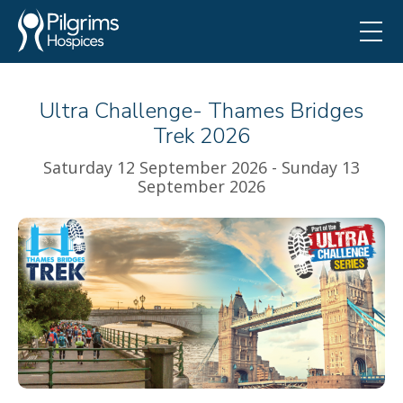
Ultra Challenge- Thames Bridges
Trek 2026
Saturday 12 September 2026 - Sunday 13
September 2026