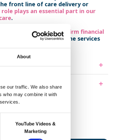
e front line of care delivery or
 role plays an essential part in our
 care
.
are providers,
we are on firm financial
, our infrastructure and the services
About
se our traffic. We also share
ers who may combine it with
 services.
ff think.
YouTube Videos &
Marketing