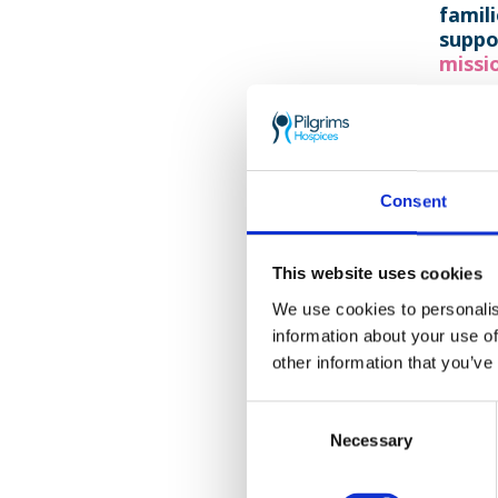
famil
suppo
missio
Despi
grou
our c
Consent
Your 
This website uses cookies
Gende
We use cookies to personalis
information about your use of
other information that you’ve
Her
Consent
Necessary
Selection