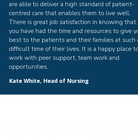
are able to deliver a high standard of patient-
centred care that enables them to live well.
There is great job satisfaction in knowing that
you have had the time and resources to give y
best to the patients and their families at such 
difficult time of their lives. It is a happy place t
work with peer support, team work and
opportunities.
Kate White, Head of Nursing