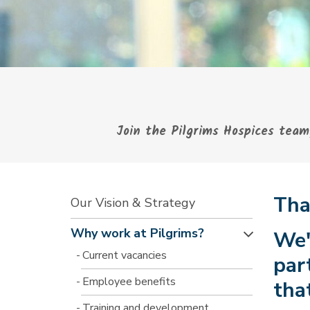
Join the Pilgrims Hospices team,
Tha
Our Vision & Strategy
Why work at Pilgrims?
We'
Current vacancies
par
Employee benefits
tha
Training and development