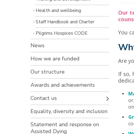
Health and wellbeing
Our t
counse
Staff Handbook and Charter
You ca
Pilgrims Hospices CODE
Why
News
How we are funded
Are yo
Our structure
If so,
dedica
Awards and achievements
Ma
Contact us
or
on
Equality, diversity and inclusion
Gr
co
Statement and response on
Assisted Dying
Wo