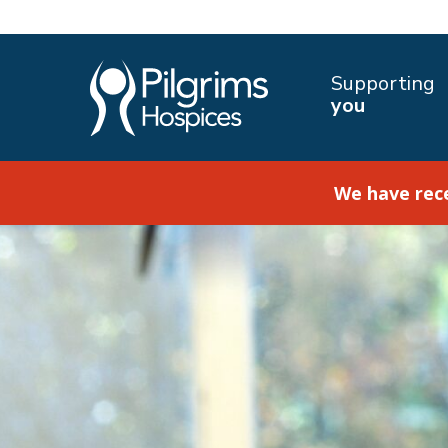
Supporting
you
We have rec