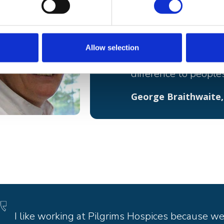
Working for Pilgrims 
Although it can be em
Allow selection
wonderful feeling t
difference to peoples
George Braithwaite,
I like working at Pilgrims Hospices because w