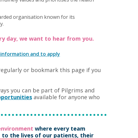
arded organisation known for its
y.
ery day, we want to hear from you.
 information and to apply
regularly or bookmark this page if you
ways you can be part of Pilgrims and
portunities
available for anyone who
 environment
where every team
o the lives of our patients, their