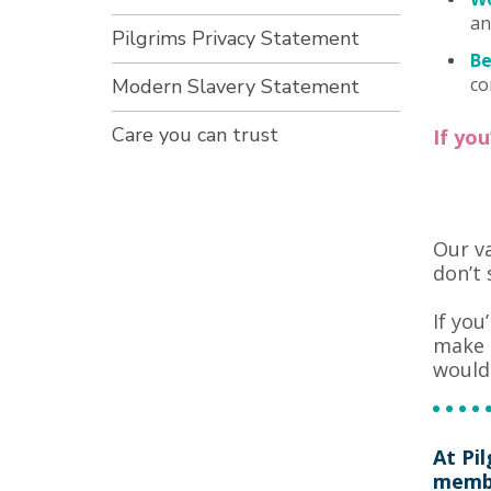
an
Pilgrims Privacy Statement
Be
co
Modern Slavery Statement
Care you can trust
If yo
Our va
don’t 
If you
make a
would 
At Pi
membe