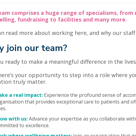
eam comprises a huge range of specialisms, from 
lling, fundraising to facilities and many more.
n read more about working here, and why our staff l
 join our team?
u ready to make a meaningful difference in the lives 
 here’s your opportunity to step into a role where y
tion truly matter.
ke a real impact:
Experience the profound sense of accom
ganisation that provides exceptional care to patients and o
es.
ow with us:
Advance your expertise as you collaborate with 
mmitted to excellence.
rk where wellbeing matters:
Join an organisation that g