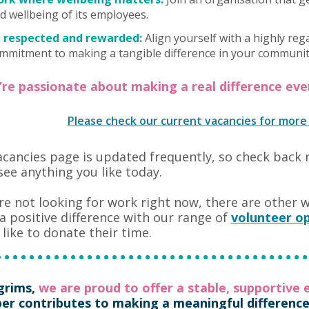
d wellbeing of its employees.
 respected and rewarded:
Align yourself with a highly reg
mmitment to making a tangible difference in your communit
u’re passionate about making a real difference ev
Please check our current vacancies for more
cancies page is updated frequently, so check back 
see anything you like today.
’re not looking for work right now, there are other 
 positive difference with our range of
volunteer op
like to donate their time.
lgrims,
we are proud to offer a stable, supportive
r contributes to making a meaningful difference t