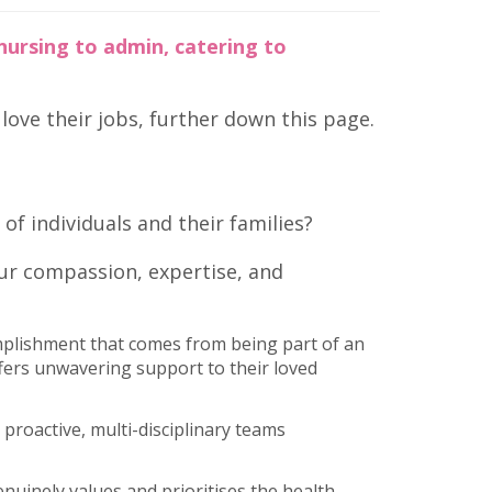
nursing to admin, catering to
ove their jobs, further down this page.
of individuals and their families?
our compassion, expertise, and
plishment that comes from being part of an
ffers unwavering support to their loved
proactive, multi-disciplinary teams
enuinely values and prioritises the health