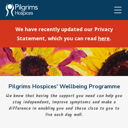
We have recently updated our Privacy
Statement, which you can read
here
.
Pilgrims Hospices' Wellbeing Programme
We know that having the support you need can help you
stay independent, improve symptoms and make a
difference in enabling you and those close to you to
live each day well.