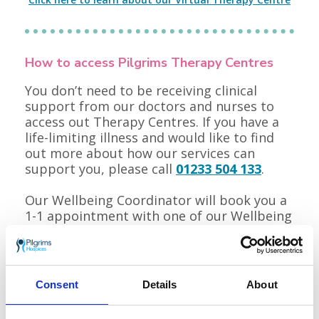
How to access Pilgrims Therapy Centres
You don’t need to be receiving clinical
support from our doctors and nurses to
access out Therapy Centres. If you have a
life-limiting illness and would like to find
out more about how our services can
support you, please call
01233 504 133
.
Our Wellbeing Coordinator will book you a
1-1 appointment with one of our Wellbeing
Practitioners, where they will complete a
holistic needs assessment with you and
make an individualised plan of how we can
support you and those close to you.
Consent
Details
About
Alternatively, you can ask your GP or