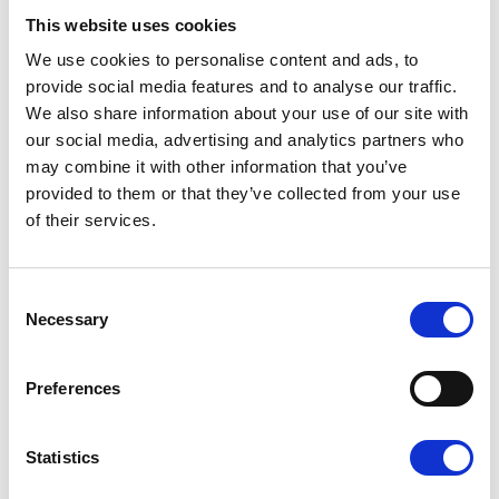
healthcare professional to refer you via our
This website uses cookies
electronic referral form for professionals:
pilgrimshospices.org/refer
We use cookies to personalise content and ads, to
provide social media features and to analyse our traffic.
Therapy Centre groups
We also share information about your use of our site with
our social media, advertising and analytics partners who
may combine it with other information that you’ve
Think
provided to them or that they’ve collected from your use
of their services.
Fatigue, Anxiety and Breathlessness
(FAB)
Consent
Seated Exercise
Necessary
Selection
Energise, Exercise
Preferences
Living Well
Statistics