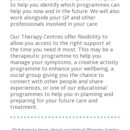
to help you identify which programmes can
help you now and in the future. We will also
work alongside your GP and other
professionals involved in your care.
Our Therapy Centres offer flexibility to
allow you access to the right support at
the time you need it most. This may be a
therapeutic programme to help you
manage your symptoms, a creative activity
programme to enhance your wellbeing, a
social group giving you the chance to
connect with other people and share
experiences, or one of our educational
programmes to help you in planning and
preparing for your future care and
treatment.
Click here to learn about our Virtual Therapy Centre