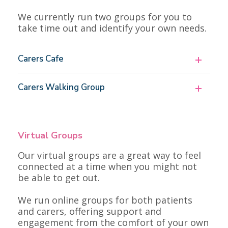
We currently run two groups for you to
take time out and identify your own needs.
Carers Cafe
Carers Walking Group
Virtual Groups
Our virtual groups are a great way to feel
connected at a time when you might not
be able to get out.
We run online groups for both patients
and carers, offering support and
engagement from the comfort of your own