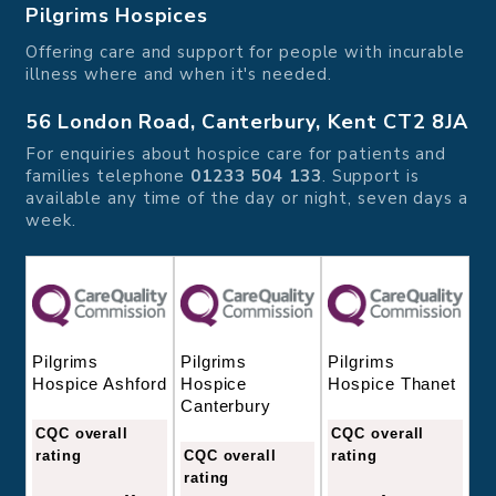
Pilgrims Hospices
Offering care and support for people with incurable
illness where and when it's needed.
56 London Road, Canterbury, Kent CT2 8JA
For enquiries about hospice care for patients and
families telephone
01233 504 133
. Support is
available any time of the day or night, seven days a
week.
Pilgrims
Pilgrims
Pilgrims
Hospice
Hospice Thanet
Hospice Ashford
Canterbury
CQC overall
CQC overall
CQC overall
rating
rating
rating