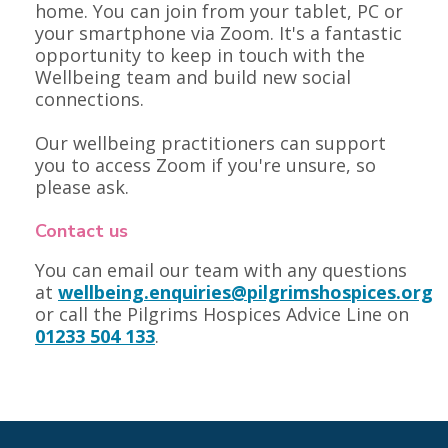
home. You can join from your tablet, PC or
your smartphone via Zoom. It's a fantastic
opportunity to keep in touch with the
Wellbeing team and build new social
connections.
Our wellbeing practitioners can support
you to access Zoom if you're unsure, so
please ask.
Contact us
You can email our team with any questions
at
wellbeing.enquiries@pilgrimshospices.org
or call the Pilgrims Hospices Advice Line on
01233 504 133
.