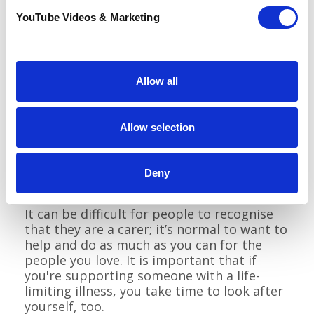
Time to Create
YouTube Videos & Marketing
Relax and Restore
Allow all
Support for those closest to you
Allow selection
At Pilgrims, we recognise that we are only a
small part of your life; those who surround
you day to day are an important factor in
Deny
helping you live well.
It can be difficult for people to recognise
that they are a carer; it’s normal to want to
help and do as much as you can for the
people you love. It is important that if
you're supporting someone with a life-
limiting illness, you take time to look after
yourself, too.