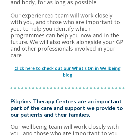
and body, for as long as possible.
Our experienced team will work closely
with you, and those who are important to
you, to help you identify which
programmes can help you now and in the
future. We will also work alongside your GP
and other professionals involved in your
care.
Click here to check out our What's On in Wellbeing
blog
Pilgrims Therapy Centres are an important
part of the care and support we provide to
our patients and their families.
Our wellbeing team will work closely with
you, and those who are important to you,