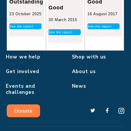
Good
Outstanding
Good
16 August 2017
23 October 2025
30 March 2015
See the report
See the report
See the report
How we help
Shop with us
Get involved
About us
Events and
News
challenges
Donate