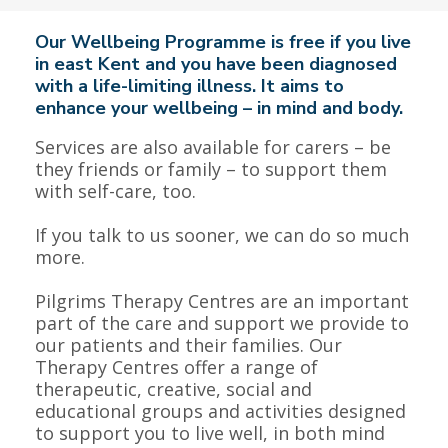
Our Wellbeing Programme is free if you live
in east Kent and you have been diagnosed
with a life-limiting illness. It aims to
enhance your wellbeing – in mind and body.
Services are also available for carers – be
they friends or family – to support them
with self-care, too.
If you talk to us sooner, we can do so much
more.
Pilgrims Therapy Centres are an important
part of the care and support we provide to
our patients and their families. Our
Therapy Centres offer a range of
therapeutic, creative, social and
educational groups and activities designed
to support you to live well, in both mind