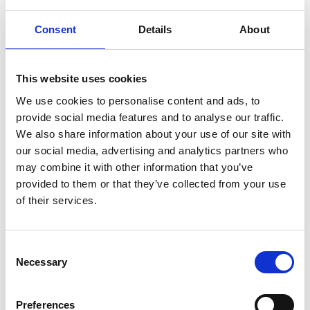
Lottery Office. Please
click here to read
our full disputes procedure
for Pilgrims
Consent
Details
About
Hospices Lottery.
Pilgrims Hospices in East Kent reserves the
This website uses cookies
right to amend these terms and conditions
at any time.
We use cookies to personalise content and ads, to
provide social media features and to analyse our traffic.
We also share information about your use of our site with
Transparency Terms and Conditions -
our social media, advertising and analytics partners who
Make this Christmas Special Superdraw
may combine it with other information that you’ve
2025
provided to them or that they’ve collected from your use
of their services.
Click here to view the Terms and Conditions for our
Superdraw 2025
Consent
Data protection
Necessary
Selection
Pilgrims Hospices Lottery is committed to
protecting its members’ privacy. Data that
Preferences