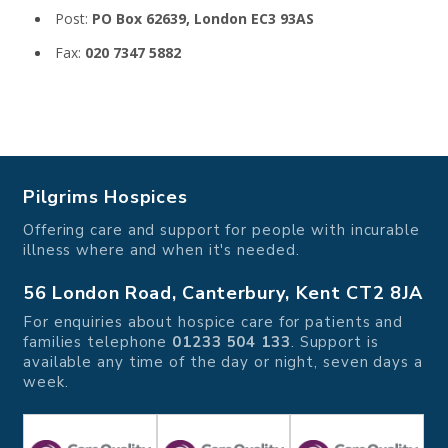
Post:
PO Box 62639, London EC3 93AS
Fax:
020 7347 5882
Pilgrims Hospices
Offering care and support for people with incurable
illness where and when it's needed.
56 London Road, Canterbury, Kent CT2 8JA
For enquiries about hospice care for patients and
families telephone
01233 504 133
. Support is
available any time of the day or night, seven days a
week.