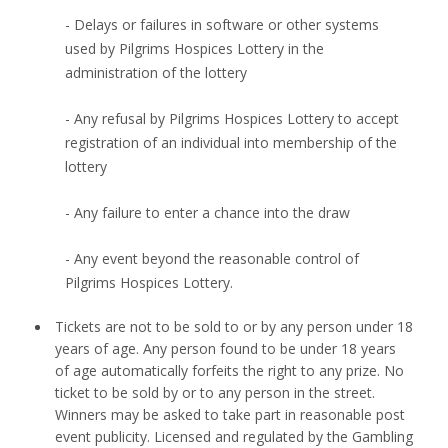
- Delays or failures in software or other systems
used by Pilgrims Hospices Lottery in the
administration of the lottery
- Any refusal by Pilgrims Hospices Lottery to accept
registration of an individual into membership of the
lottery
- Any failure to enter a chance into the draw
- Any event beyond the reasonable control of
Pilgrims Hospices Lottery.
Tickets are not to be sold to or by any person under 18
years of age. Any person found to be under 18 years
of age automatically forfeits the right to any prize. No
ticket to be sold by or to any person in the street.
Winners may be asked to take part in reasonable post
event publicity. Licensed and regulated by the Gambling