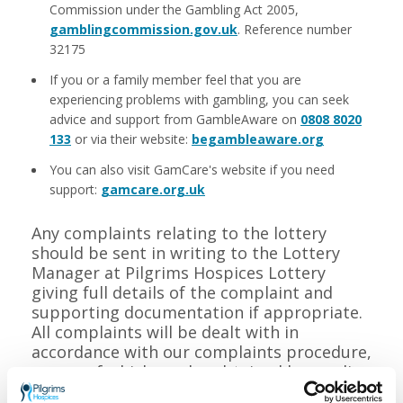
Commission under the Gambling Act 2005,
gamblingcommission.gov.uk
. Reference number
32175
If you or a family member feel that you are
experiencing problems with gambling, you can seek
advice and support from GambleAware on
0808 8020
133
or via their website:
begambleaware.org
You can also visit GamCare's website if you need
support:
gamcare.org.uk
Any complaints relating to the lottery
should be sent in writing to the Lottery
Manager at Pilgrims Hospices Lottery
giving full details of the complaint and
supporting documentation if appropriate.
All complaints will be dealt with in
accordance with our complaints procedure,
a copy of which can be obtained by sending
a stamped addressed envelope to the