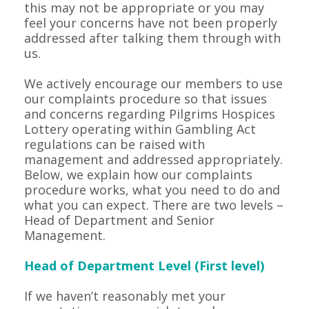
this may not be appropriate or you may
feel your concerns have not been properly
addressed after talking them through with
us.
We actively encourage our members to use
our complaints procedure so that issues
and concerns regarding Pilgrims Hospices
Lottery operating within Gambling Act
regulations can be raised with
management and addressed appropriately.
Below, we explain how our complaints
procedure works, what you need to do and
what you can expect. There are two levels –
Head of Department and Senior
Management.
Head of Department Level (First level)
If we haven’t reasonably met your