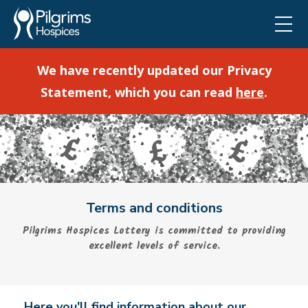
We have recently updated our Privacy
Statement, which you can read
here
.
Terms and conditions
Pilgrims Hospices Lottery is committed to providing
excellent levels of service.
Here you'll find information about our