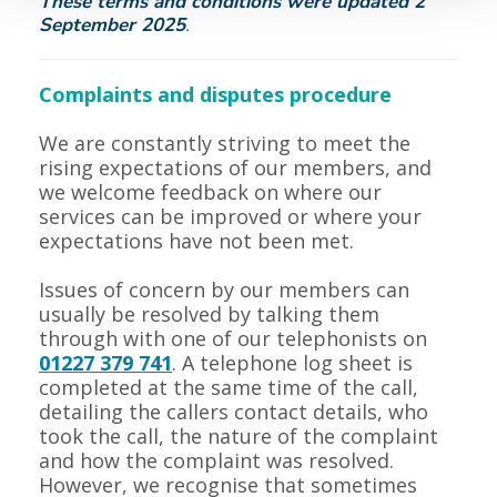
These terms and conditions were updated 2
September 2025
.
Complaints and disputes procedure
We are constantly striving to meet the
rising expectations of our members, and
we welcome feedback on where our
services can be improved or where your
expectations have not been met.
Issues of concern by our members can
usually be resolved by talking them
through with one of our telephonists on
01227 379 741
. A telephone log sheet is
completed at the same time of the call,
detailing the callers contact details, who
took the call, the nature of the complaint
and how the complaint was resolved.
However, we recognise that sometimes