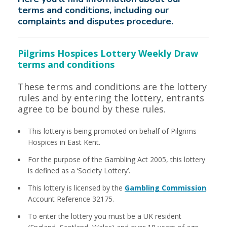
terms and conditions, including our
complaints and disputes procedure.
Pilgrims Hospices Lottery Weekly Draw
terms and conditions
These terms and conditions are the lottery
rules and by entering the lottery, entrants
agree to be bound by these rules.
This lottery is being promoted on behalf of Pilgrims
Hospices in East Kent.
For the purpose of the Gambling Act 2005, this lottery
is defined as a ‘Society Lottery’.
This lottery is licensed by the
Gambling Commission
.
Account Reference 32175.
To enter the lottery you must be a UK resident