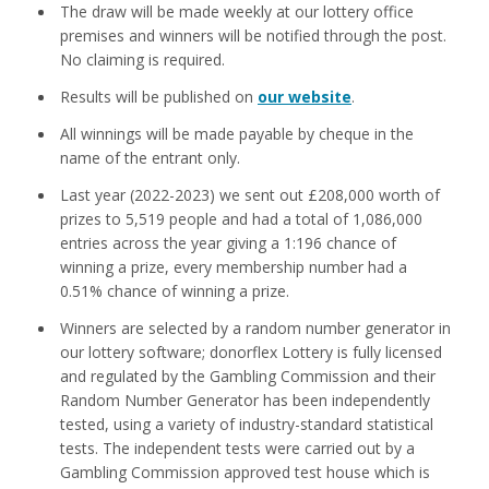
The draw will be made weekly at our lottery office
premises and winners will be notified through the post.
No claiming is required.
Results will be published on
our website
.
All winnings will be made payable by cheque in the
name of the entrant only.
Last year (2022-2023) we sent out £208,000 worth of
prizes to 5,519 people and had a total of 1,086,000
entries across the year giving a 1:196 chance of
winning a prize, every membership number had a
0.51% chance of winning a prize.
Winners are selected by a random number generator in
our lottery software; donorflex Lottery is fully licensed
and regulated by the Gambling Commission and their
Random Number Generator has been independently
tested, using a variety of industry-standard statistical
tests. The independent tests were carried out by a
Gambling Commission approved test house which is