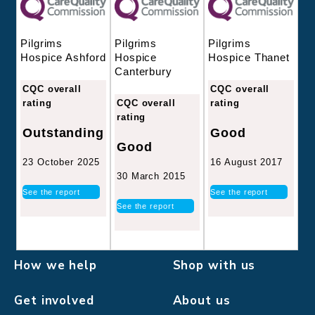
Pilgrims
Pilgrims
Pilgrims
Hospice
Hospice Thanet
Hospice Ashford
Canterbury
CQC overall
CQC overall
CQC overall
rating
rating
rating
Good
Outstanding
Good
16 August 2017
23 October 2025
30 March 2015
See the report
See the report
See the report
How we help
Shop with us
Get involved
About us