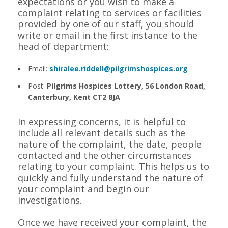
expectations or you wish to make a
complaint relating to services or facilities
provided by one of our staff, you should
write or email in the first instance to the
head of department:
Email:
shiralee.riddell@pilgrimshospices.org
Post:
Pilgrims Hospices Lottery, 56 London Road,
Canterbury, Kent CT2 8JA
In expressing concerns, it is helpful to
include all relevant details such as the
nature of the complaint, the date, people
contacted and the other circumstances
relating to your complaint. This helps us to
quickly and fully understand the nature of
your complaint and begin our
investigations.
Once we have received your complaint, the