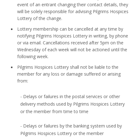
event of an entrant changing their contact details, they
will be solely responsible for advising Pilgrims Hospices
Lottery of the change.
Lottery membership can be cancelled at any time by
notifying Pilgrims Hospices Lottery in writing, by phone
or via email. Cancellations received after 5pm on the
Wednesday of each week will not be actioned until the
following week.
Pilgrims Hospices Lottery shall not be liable to the
member for any loss or damage suffered or arising
from:
- Delays or failures in the postal services or other
delivery methods used by Pilgrims Hospices Lottery
or the member from time to time
- Delays or failures by the banking system used by
Pilgrims Hospices Lottery or the member