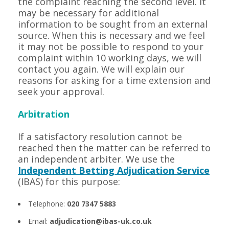
the complaint reaching the second level. It
may be necessary for additional
information to be sought from an external
source. When this is necessary and we feel
it may not be possible to respond to your
complaint within 10 working days, we will
contact you again. We will explain our
reasons for asking for a time extension and
seek your approval.
Arbitration
If a satisfactory resolution cannot be
reached then the matter can be referred to
an independent arbiter. We use the
Independent Betting Adjudication Service
(IBAS) for this purpose:
Telephone:
020 7347 5883
Email:
adjudication@ibas-uk.co.uk