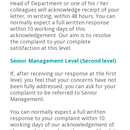
Head of Department or one of his / her
colleagues will acknowledge receipt of your
letter, in writing, within 48 hours. You can
normally expect a full written response
within 10 working days of this
acknowledgement. Our aim is to resolve
the complaint to your complete
satisfaction at this level.
Senior Management Level (Second level)
If, after receiving our response at the first
level, you feel that your concerns have not
been fully addressed, you can ask for your
complaint to be referred to Senior
Management.
You can normally expect a full written
response to your complaint within 10
working days of our acknowledgement of