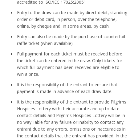
accredited to ISO/IEC 17025:2005’
Entry to the draw can be made by direct debit, standing
order or debit card, in person, over the telephone,
online, by cheque and, in some areas, by cash.
Entry can also be made by the purchase of counterfoil
raffle ticket (when available).
Full payment for each ticket must be received before
the ticket can be entered in the draw. Only tickets for
which full payment has been received are eligible to
win a prize.
It is the responsibility of the entrant to ensure that
payment is made in advance of each draw date.
It is the responsibility of the entrant to provide Pilgrims
Hospices Lottery with their accurate and up to date
contact details and Pilgrims Hospices Lottery will be in
no way liable for any failure or inability to contact any
entrant due to any errors, omissions or inaccuracies in
the contact details that the entrant has provided. In the