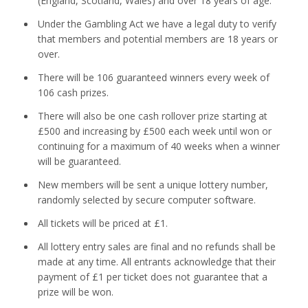
(England, Scotland, Wales) and over 18 years of age.
Under the Gambling Act we have a legal duty to verify
that members and potential members are 18 years or
over.
There will be 106 guaranteed winners every week of
106 cash prizes.
There will also be one cash rollover prize starting at
£500 and increasing by £500 each week until won or
continuing for a maximum of 40 weeks when a winner
will be guaranteed.
New members will be sent a unique lottery number,
randomly selected by secure computer software.
All tickets will be priced at £1.
All lottery entry sales are final and no refunds shall be
made at any time. All entrants acknowledge that their
payment of £1 per ticket does not guarantee that a
prize will be won.