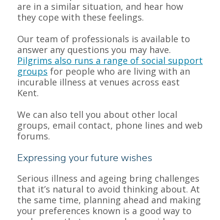
are in a similar situation, and hear how
they cope with these feelings.
Our team of professionals is available to
answer any questions you may have.
Pilgrims also runs a range of social support
groups
for people who are living with an
incurable illness at venues across east
Kent.
We can also tell you about other local
groups, email contact, phone lines and web
forums.
Expressing your future wishes
Serious illness and ageing bring challenges
that it’s natural to avoid thinking about. At
the same time, planning ahead and making
your preferences known is a good way to