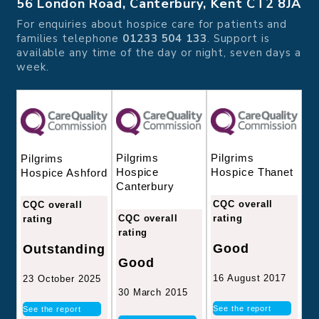
56 London Road, Canterbury, Kent CT2 8JA
For enquiries about hospice care for patients and
families telephone
01233 504 133
. Support is
available any time of the day or night, seven days a
week.
Pilgrims
Pilgrims
Pilgrims
Hospice
Hospice Thanet
Hospice Ashford
Canterbury
CQC overall
CQC overall
CQC overall
rating
rating
rating
Good
Outstanding
Good
16 August 2017
23 October 2025
30 March 2015
See the report
See the report