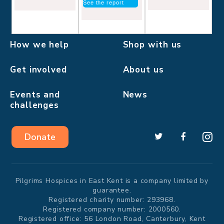
See the report
How we help
Shop with us
Get involved
About us
Events and
News
challenges
Donate
Pilgrims Hospices in East Kent is a company limited by
guarantee.
Registered charity number: 293968.
Registered company number: 2000560.
Registered office: 56 London Road, Canterbury, Kent