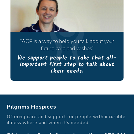
ACP is a way to help you talk about your
future care and wishes
We support people to take that all-
important first step to talk about
their needs.
Pilgrims Hospices
Offering care and support for people with incurable
illness where and when it's needed.