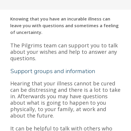
Knowing that you have an incurable illness can
leave you with questions and sometimes a feeling
of uncertainty.
The Pilgrims team can support you to talk
about your wishes and help to answer any
questions.
Support groups and information
Hearing that your illness cannot be cured
can be distressing and there is a lot to take
in. Afterwards you may have questions
about what is going to happen to you
physically, to your family, at work and
about the future.
It can be helpful to talk with others who