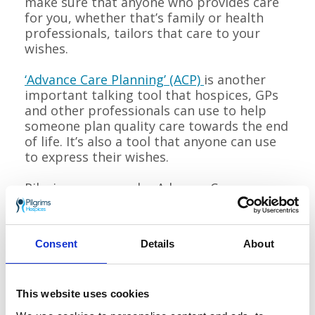
make sure that anyone who provides care
for you, whether that’s family or health
professionals, tailors that care to your
wishes.
‘Advance Care Planning’ (ACP)
is another
important talking tool that hospices, GPs
and other professionals can use to help
someone plan quality care towards the end
of life. It’s also a tool that anyone can use
to express their wishes.
Pilgrims runs regular Advance Care
Planning workshops, inviting people using
our services to talk about their future care
and wishes.
Consent
Details
About
The workshops give information and the
opportunity to discuss experiences or
This website uses cookies
concerns about expressing patients’
preferences and wishes for their future