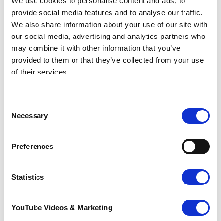
We use cookies to personalise content and ads, to
care. Family and friends can be there, too,
provide social media features and to analyse our traffic.
if you want that.
We also share information about your use of our site with
our social media, advertising and analytics partners who
Knowing what to expect: a Pilgrims guide
may combine it with other information that you’ve
provided to them or that they’ve collected from your use
As you reach the end of your life, you may
have a range of concerns about your
of their services.
journey.
It can understandably be very hard to talk
Consent
about these, but knowing what to expect
Necessary
Selection
can help you make the most of the time
you have.
Preferences
Pilgrims, together with other care
providers in east Kent, has written a short
Statistics
helpful pack for patients
nearing the last
stage of life to support some of these
conversations.
YouTube Videos & Marketing