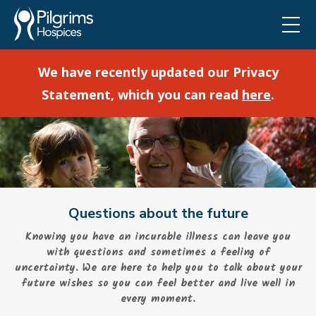
We have recently updated our Privacy
Statement, which you can read
here
.
Questions about the future
Knowing you have an incurable illness can leave you
with questions and sometimes a feeling of
uncertainty. We are here to help you to talk about your
future wishes so you can feel better and live well in
every moment.