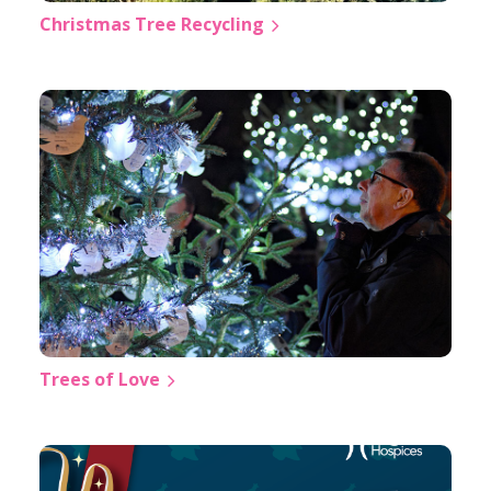
Christmas Tree Recycling
Trees of Love