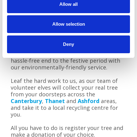
Allow all
Allow selection
Deny
When it comes to saying farewell to your
festive fir, Pilgrims can help you enjoy a
hassle-free end to the festive period with
our environmentally-friendly service.
Leaf the hard work to us, as our team of
volunteer elves will collect your real tree
from your doorsteps across the
Canterbury
,
Thanet
and
Ashford
areas,
and take it to a local recycling centre for
you.
All you have to do is register your tree and
make a donation of your choice.