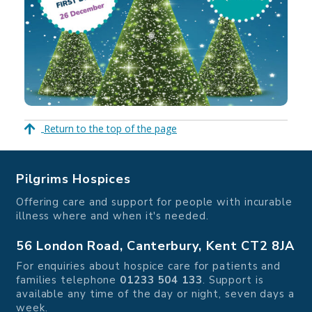
Return to the top of the page
Pilgrims Hospices
Offering care and support for people with incurable
illness where and when it's needed.
56 London Road, Canterbury, Kent CT2 8JA
For enquiries about hospice care for patients and
families telephone
01233 504 133
. Support is
available any time of the day or night, seven days a
week.