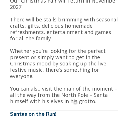
Our Christmas Fair will return in November
2027.
There will be stalls brimming with seasonal
crafts, gifts, delicious homemade
refreshments, entertainment and games
for all the family.
Whether you’re looking for the perfect
present or simply want to get in the
Christmas mood by soaking up the live
festive music, there’s something for
everyone.
You can also visit the man of the moment –
all the way from the North Pole – Santa
himself with his elves in his grotto.
Santas on the Run!