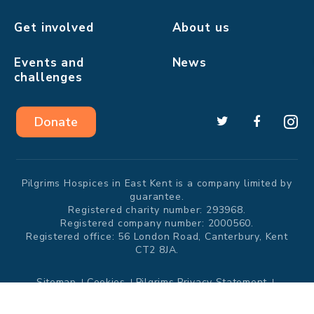
Get involved
About us
Events and
News
challenges
❅
Donate
Pilgrims Hospices in East Kent is a company limited by
guarantee.
Registered charity number: 293968.
Registered company number: 2000560.
Registered office: 56 London Road, Canterbury, Kent
CT2 8JA.
Sitemap
Cookies
Pilgrims Privacy Statement
Modern Slavery Statement