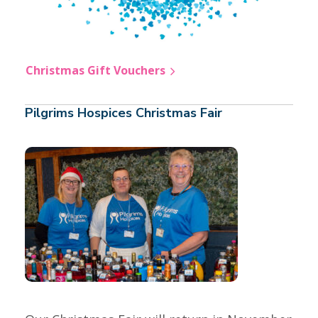
Christmas Gift Vouchers
Pilgrims Hospices Christmas Fair