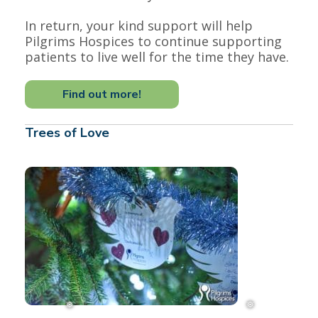
In return, your kind support will help
Pilgrims Hospices to continue supporting
patients to live well for the time they have.
Find out more!
Trees of Love