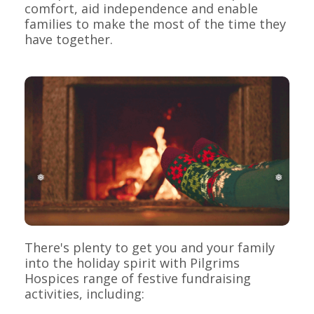
comfort, aid independence and enable
families to make the most of the time they
have together.
❅
❅
There's plenty to get you and your family
into the holiday spirit with Pilgrims
Hospices range of festive fundraising
activities, including: