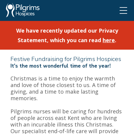
We have recently updated our Privacy
Statement, which you can read
here
.
Festive Fundraising for Pilgrims Hospices
It's the most wonderful time of the year!
Christmas is a time to enjoy the warmth
and love of those closest to us. A time of
❅
giving, and a time to make lasting
memories.
Pilgrims nurses will be caring for hundreds
of people across east Kent who are living
with an incurable illness this Christmas.
Our specialist end-of-life care will provide