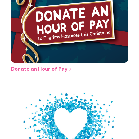
Donate an Hour of Pay