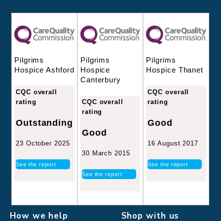
Pilgrims
Pilgrims
Pilgrims
Hospice
Hospice Thanet
Hospice Ashford
Canterbury
CQC overall
CQC overall
CQC overall
rating
rating
rating
Good
Outstanding
Good
16 August 2017
23 October 2025
30 March 2015
See the report
See the report
See the report
How we help
Shop with us