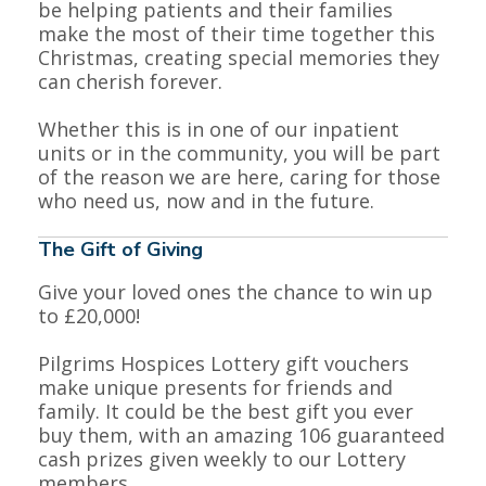
be helping patients and their families
make the most of their time together this
Christmas, creating special memories they
❅
❅
can cherish forever.
Whether this is in one of our inpatient
units or in the community, you will be part
of the reason we are here, caring for those
who need us, now and in the future.
The Gift of Giving
Give your loved ones the chance to win up
to £20,000!
Pilgrims Hospices Lottery gift vouchers
make unique presents for friends and
family. It could be the best gift you ever
buy them, with an amazing 106 guaranteed
cash prizes given weekly to our Lottery
members.