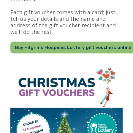
Each gift voucher comes with a card; just
tell us your details and the name and
address of the gift voucher recipient and
we'll do the rest.
Buy Pilgrims Hospices Lottery gift vouchers online