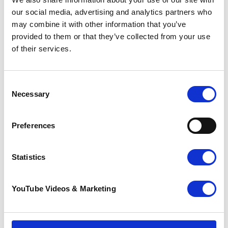
our social media, advertising and analytics partners who
Choose from a 3k, 5k, or 10k challenge and
may combine it with other information that you’ve
dash your way along Herne Bay's scenic
provided to them or that they’ve collected from your use
seafront with hundreds of fellow Santas in
of their services.
support of a good Claus.
Santas on the Run! is an event for everyone.
Consent
So gather your friends, family, colleagues,
Necessary
Selection
or neighbours, and step into Christmas
with Kent's biggest Santa run!
Preferences
Registrations will open soon.
Christmas Tree Recycling
Statistics
YouTube Videos & Marketing
❅