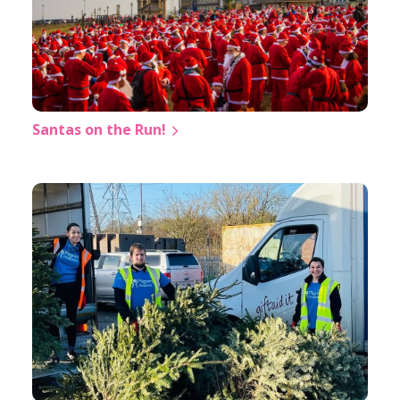
Santas on the Run!
❅
❅