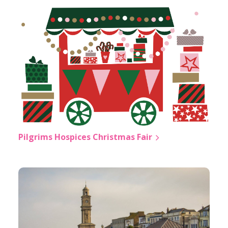
Pilgrims Hospices Christmas Fair