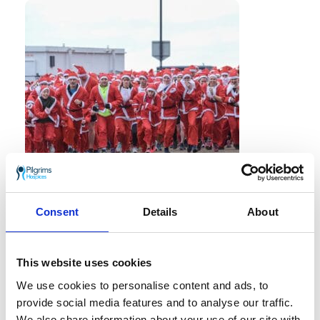
'Tis the season for the jolliest jog of the
Consent
Details
About
year
and this year, Santa Claus and his
friends are coming to town.
This website uses cookies
Come and celebrate the countdown to
Christmas at Santas on the Run!, Pilgrims
We use cookies to personalise content and ads, to
Hospices festive family fun run taking
provide social media features and to analyse our traffic.
place on Sunday 13 December 2026.
We also share information about your use of our site with