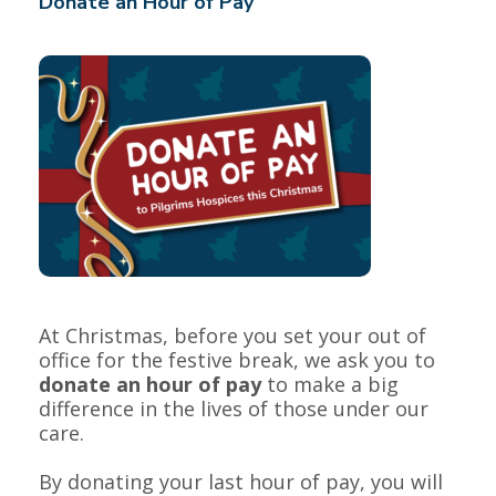
Donate an Hour of Pay
At Christmas, before you set your out of
office for the festive break, we ask you to
donate an hour of pay
to make a big
difference in the lives of those under our
care.
By donating your last hour of pay, you will