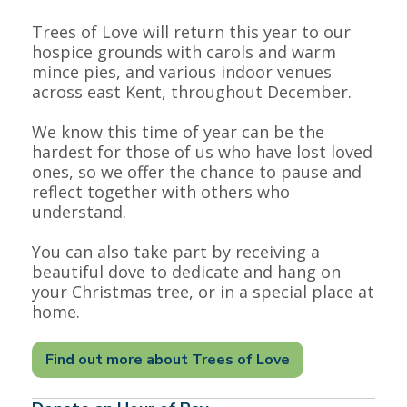
Trees of Love will return this year to our
hospice grounds with carols and warm
mince pies, and various indoor venues
across east Kent, throughout December.
We know this time of year can be the
hardest for those of us who have lost loved
ones, so we offer the chance to pause and
reflect together with others who
understand.
You can also take part by receiving a
beautiful dove to dedicate and hang on
your Christmas tree, or in a special place at
home.
Find out more about Trees of Love