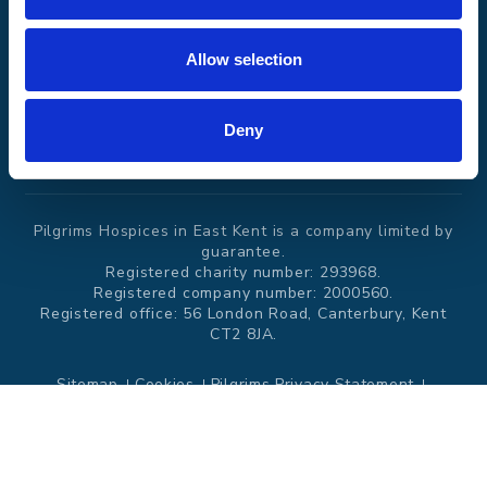
Events and
News
Allow selection
challenges
Deny
Donate
Pilgrims Hospices in East Kent is a company limited by
guarantee.
Registered charity number: 293968.
Registered company number: 2000560.
Registered office: 56 London Road, Canterbury, Kent
CT2 8JA.
Sitemap
Cookies
Pilgrims Privacy Statement
Modern Slavery Statement
Website by
Itineris