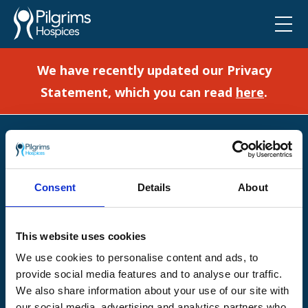
We have recently updated our Privacy
Statement, which you can read
here
.
Pilgrims Hospices
Offering care and support for people with incurable
illness where and when it's needed.
Consent
Details
About
56 London Road, Canterbury, Kent CT2 8JA
For enquiries about hospice care for patients and
This website uses cookies
families telephone
01233 504 133
. Support is
available any time of the day or night, seven days a
We use cookies to personalise content and ads, to
week.
provide social media features and to analyse our traffic.
We also share information about your use of our site with
our social media, advertising and analytics partners who