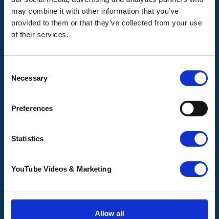
may combine it with other information that you’ve
provided to them or that they’ve collected from your use
of their services.
Pilgrims
Pilgrims
Pilgrims
Hospice
Hospice Thanet
Hospice Ashford
Canterbury
CQC overall
CQC overall
Consent
CQC overall
rating
rating
Necessary
Selection
rating
Good
Outstanding
Good
Preferences
16 August 2017
23 October 2025
30 March 2015
Statistics
See the report
See the report
See the report
YouTube Videos & Marketing
How we help
Shop with us
Get involved
About us
Allow all