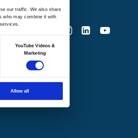
Donate
se our traffic. We also share
ers who may combine it with
 services.
YouTube Videos &
Marketing
Allow all