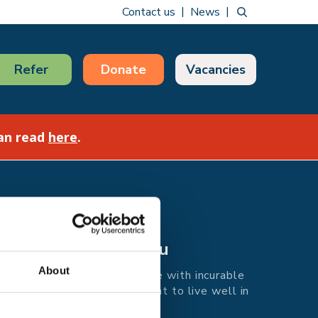
Contact us
News
Refer
Donate
Vacancies
can read
here
.
Care for you
About
Supporting people with incurable
illness in east Kent to live well in
every moment.