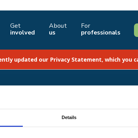
Get
About
For
involved
us
professionals
ently updated our Privacy Statement, which you 
How we help
Shop with us
Details
Get involved
About us
2 8JA