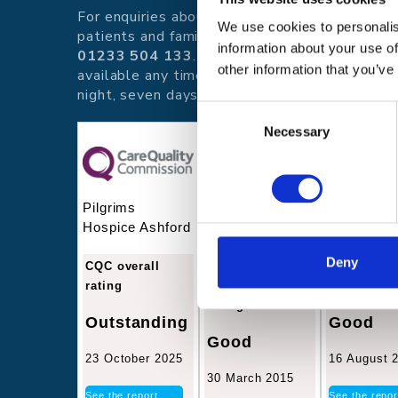
For enquiries about hospice care for
We use cookies to personalis
patients and families telephone
information about your use of
01233 504 133
. Support is
other information that you’ve
available any time of the day or
night, seven days a week.
Consent
Necessary
Selection
Pilgrims
Pilgrims
Pilgrims
Hospice Ashford
Hospice
Hospice T
Canterbury
Deny
CQC overall
CQC overal
rating
CQC overall
rating
rating
Outstanding
Good
Good
23 October 2025
16 August 
30 March 2015
See the report
See the repor