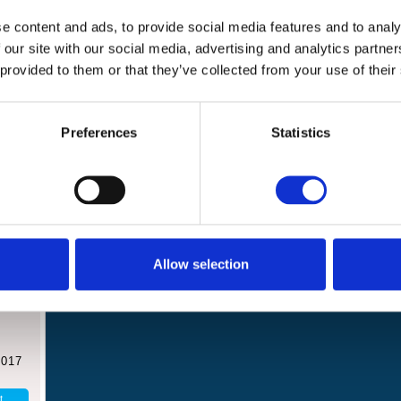
Events and
News
e content and ads, to provide social media features and to analy
challenges
 our site with our social media, advertising and analytics partn
 provided to them or that they’ve collected from your use of their
Preferences
Statistics
hanet
Allow selection
l
2017
t