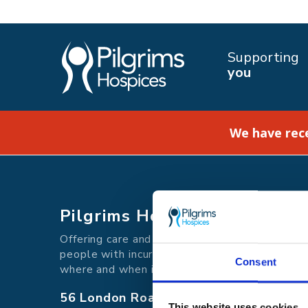
Supporting
you
We have rec
Pilgrims Hospices
Offering care and support for
people with incurable illness
Consent
where and when it's needed.
56 London Road, Canterbury, Kent CT
This website uses cookies