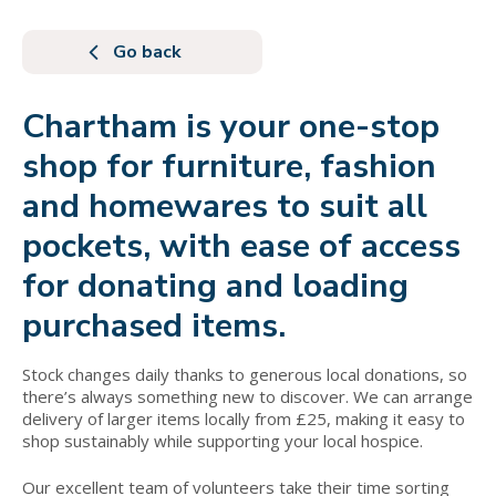
Go back
Chartham is your one-stop
shop for furniture, fashion
and homewares to suit all
pockets, with ease of access
for donating and loading
purchased items.
Stock changes daily thanks to generous local donations, so
there’s always something new to discover. We can arrange
delivery of larger items locally from £25, making it easy to
shop sustainably while supporting your local hospice.
Our excellent team of volunteers take their time sorting