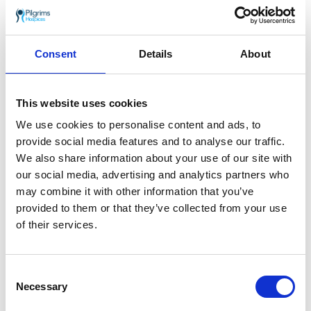
Homeware
Consent
Details
About
From kitchenware and crockery to pictures and household
accessories — perfect for refreshing your home on a
budget.
This website uses cookies
We use cookies to personalise content and ads, to
Review Chartham Furniture, Fashion & Home on
Google
provide social media features and to analyse our traffic.
.
We also share information about your use of our site with
Follow
@pilgrimsshops_chartham
on Instagram.
our social media, advertising and analytics partners who
may combine it with other information that you’ve
Join our Chartham Furniture, Fashion & Home
provided to them or that they’ve collected from your use
Facebook group
.
of their services.
Find out how you can volunteer at Chartham
Furniture, Fashion & Home
.
Consent
Necessary
Selection
Opening times