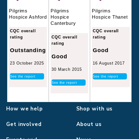
Pilgrims
Pilgrims
Pilgrims
Hospice
Hospice Thanet
Hospice Ashford
Canterbury
CQC overall
CQC overall
CQC overall
rating
rating
rating
Good
Outstanding
Good
16 August 2017
23 October 2025
30 March 2015
See the report
See the report
See the report
How we help
Shop with us
Get involved
About us