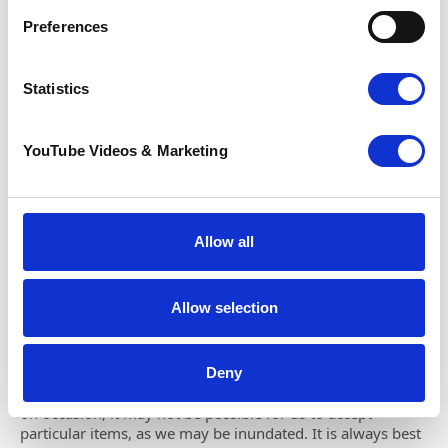
Preferences
Monday:
09:00-16:30
Tuesday:
09:00-16:30
Wednesday:
09:00-16:30
Statistics
Thursday:
09:00-16:30
Friday:
09:00-16:30
Saturday:
09:00-16:30
YouTube Videos & Marketing
Please note:
Please call ahead to check if this shop is
accepting donations, as there may be times it is unable to
due to capacity. The shop is closed on Sundays.
Allow all
Parking
Free parking outside the shop.
Allow selection
Donations
Deny
We are always grateful for your donated items; however,
on occasion, it may not be possible for us to accept
particular items, as we may be inundated. It is always best