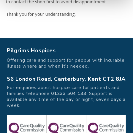
to contact the shop first to avoid disappointment.
Thank you for your understanding.
Pilgrims Hospices
Offering care and support for people with incurable
illness where and when it's needed.
56 London Road, Canterbury, Kent CT2 8JA
For enquiries about hospice care for patients and
families telephone
01233 504 133
. Support is
available any time of the day or night, seven days a
week.