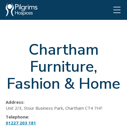
Chartham
Furniture,
Fashion & Home
Address:
Unit 2/3, Stour Business Park, Chartham CT4 7HF
Telephone:
01227 203 181