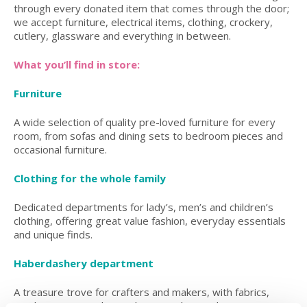
through every donated item that comes through the door;
we accept furniture, electrical items, clothing, crockery,
cutlery, glassware and everything in between.
What you’ll find in store:
Furniture
A wide selection of quality pre-loved furniture for every
room, from sofas and dining sets to bedroom pieces and
occasional furniture.
Clothing for the whole family
Dedicated departments for lady’s, men’s and children’s
clothing, offering great value fashion, everyday essentials
and unique finds.
Haberdashery department
A treasure trove for crafters and makers, with fabrics,
wool, sewing supplies and creative bits and pieces.