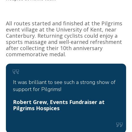
All routes started and finished at the Pilgrims
event village at the University of Kent, near
Canterbury. Returning cyclists could enjoy a
sports massage and well-earned refreshment
after collecting their 10th anniversary
commemorative medal.
It was brilliant to see such a strong show of
support for Pilgrims!
Robert Grew, Events Fundraiser at
Pilgrims Hospices