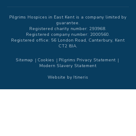
Pilgrims Hospices in East Kent is a company limited by
guarantee.
Registered charity number: 293968.
Registered company number: 2000560.
Registered office: 56 London Road, Canterbury, Kent
CT2 8JA.
Sitemap
Cookies
Pilgrims Privacy Statement
Modern Slavery Statement
Website by
Itineris