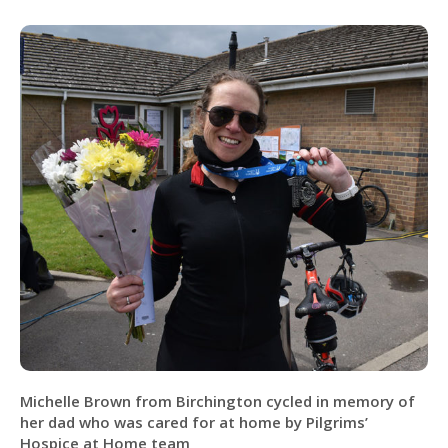
Michelle Brown from Birchington cycled in memory of
her dad who was cared for at home by Pilgrims’
Hospice at Home team