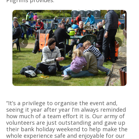
Pilgrims provides.
“It’s a privilege to organise the event and,
seeing it year after year I’m always reminded
how much of a team effort it is. Our army of
volunteers are just outstanding and gave up
their bank holiday weekend to help make the
whole experience safe and enjoyable for our