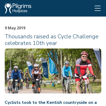
9 May 2019
Thousands raised as Cycle Challenge
celebrates 10th year
Cyclists took to the Kentish countryside on a