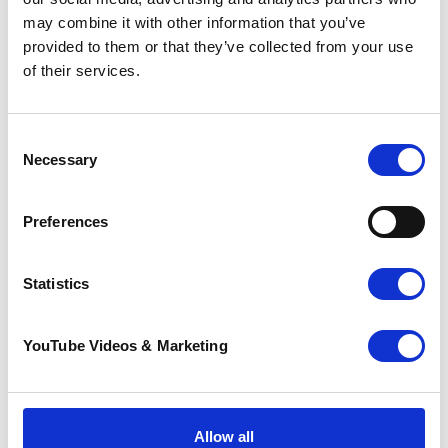
More news you may
may combine it with other information that you’ve
provided to them or that they’ve collected from your use
be interested in
of their services.
Consent
Necessary
Selection
Preferences
Statistics
Sunflower Memories
YouTube Videos & Marketing
brings our
communities
together to
remember loved
ones
Allow all
22 July 2026