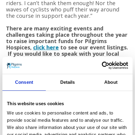
riders. I can’t thank them enough! Nor the
waves of cyclists who puff their way around
the course in support each year.”
There are many exciting events and
challenges taking place throughout the year
to raise important funds for Pilgrims
Hospices,
click here
to see our event listings.
If you would like to speak with your local
fundraising team visit
fundraise for us
.
Care is provided from three hospice sites in
Consent
Details
About
Ashford, Canterbury, and Thanet as well as in
patients’ own homes. To offer these services to
patients and their families the charity must raise
This website uses cookies
£11 million each year from the generous local
community.
We use cookies to personalise content and ads, to
provide social media features and to analyse our traffic.
Go back
We also share information about your use of our site with
our social media, advertising and analytics partners who