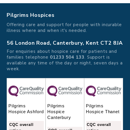
Pilgrims Hospices
Offering care and support for people with incurable
illness where and when it's needed.
56 London Road, Canterbury, Kent CT2 8JA
For enquiries about hospice care for patients and
families telephone
01233 504 133
. Support is
available any time of the day or night, seven days a
week.
Pilgrims
Pilgrims
Pilgrims
Hospice
Hospice Thanet
Hospice Ashford
Canterbury
CQC overall
CQC overall