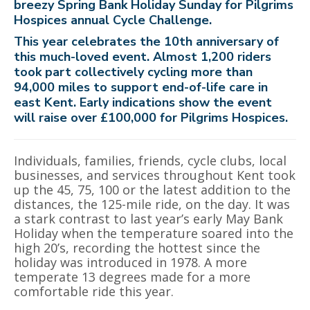
breezy Spring Bank Holiday Sunday for Pilgrims
Hospices annual Cycle Challenge.
This year celebrates the 10th anniversary of
this much-loved event. Almost 1,200 riders
took part collectively cycling more than
94,000 miles to support end-of-life care in
east Kent. Early indications show the event
will raise over £100,000 for Pilgrims Hospices.
Individuals, families, friends, cycle clubs, local
businesses, and services throughout Kent took
up the 45, 75, 100 or the latest addition to the
distances, the 125-mile ride, on the day. It was
a stark contrast to last year’s early May Bank
Holiday when the temperature soared into the
high 20’s, recording the hottest since the
holiday was introduced in 1978. A more
temperate 13 degrees made for a more
comfortable ride this year.