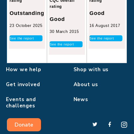
CQC overall
rating
rating
rating
Good
Outstanding
Good
16 August 2017
23 October 2025
30 March 2015
See the report
See the report
See the report
How we help
Shop with us
Get involved
About us
Events and
News
challenges
Donate