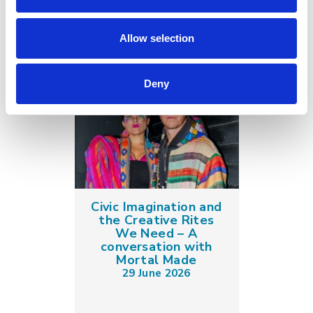
Allow selection
Deny
Civic Imagination and
the Creative Rites
We Need – A
conversation with
Mortal Made
29 June 2026