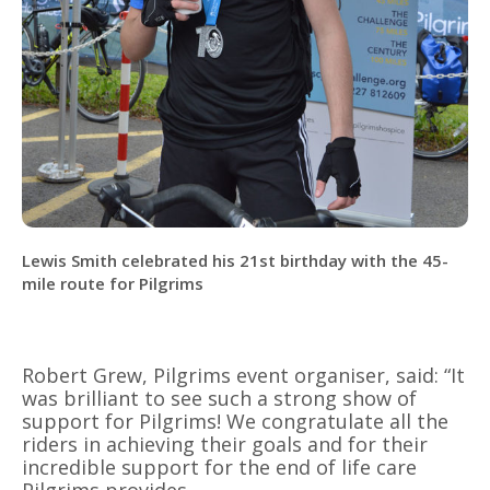
Lewis Smith celebrated his 21st birthday with the 45-
mile route for Pilgrims
Robert Grew, Pilgrims event organiser, said: “It
was brilliant to see such a strong show of
support for Pilgrims! We congratulate all the
riders in achieving their goals and for their
incredible support for the end of life care