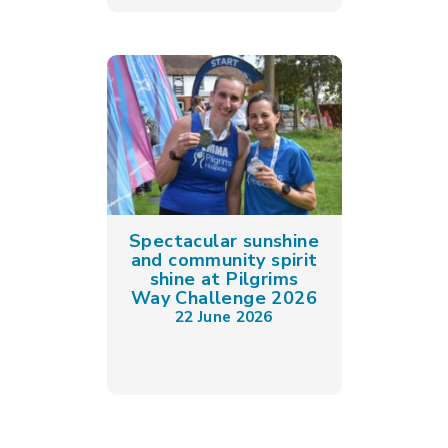
Spectacular sunshine
and community spirit
shine at Pilgrims
Way Challenge 2026
22 June 2026