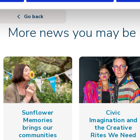
Go back
More news you may be i
Sunflower
Civic
Memories
Imagination and
brings our
the Creative
communities
Rites We Need