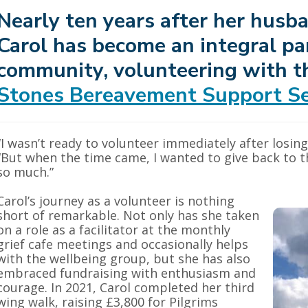
Nearly ten years after her husba
Carol has become an integral par
community, volunteering with 
Stones Bereavement Support Se
“I wasn’t ready to volunteer immediately after losing
“But when the time came, I wanted to give back to t
so much.”
Carol’s journey as a volunteer is nothing
short of remarkable. Not only has she taken
on a role as a facilitator at the monthly
grief cafe meetings and occasionally helps
with the wellbeing group, but she has also
embraced fundraising with enthusiasm and
courage. In 2021, Carol completed her third
wing walk, raising £3,800 for Pilgrims