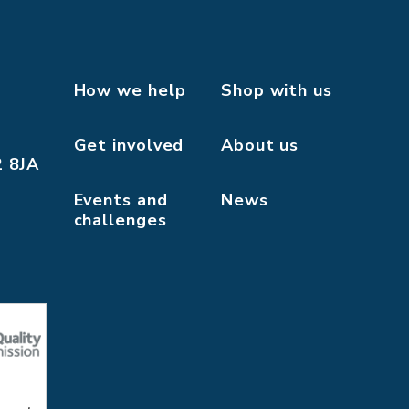
How we help
Shop with us
Get involved
About us
2 8JA
Events and
News
challenges