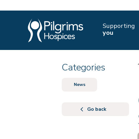
Supporting
you
Categories
News
Go back