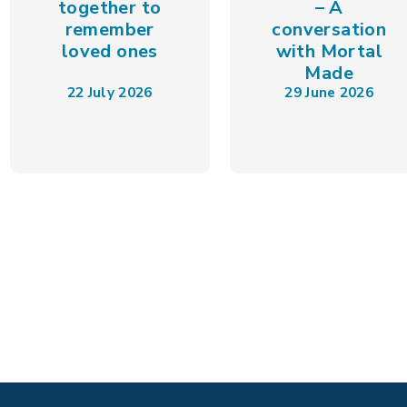
together to
– A
remember
conversation
loved ones
with Mortal
Made
22 July 2026
29 June 2026