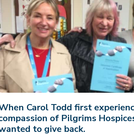
When Carol Todd first experienc
compassion of Pilgrims Hospice
wanted to give back.