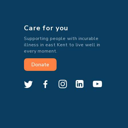
Care for you
Supporting people with incurable
illness in east Kent to live well in
every moment.
Donate