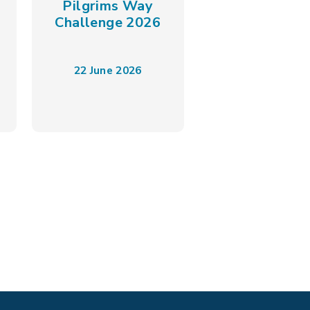
Pilgrims Way
Challenge 2026
22 June 2026