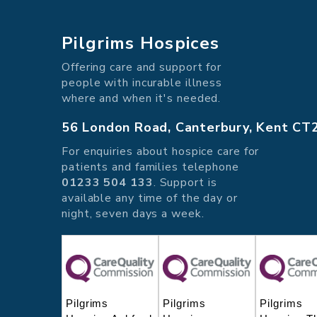
Pilgrims Hospices
Offering care and support for
people with incurable illness
where and when it's needed.
56 London Road, Canterbury, Kent CT
For enquiries about hospice care for
patients and families telephone
01233 504 133
. Support is
available any time of the day or
night, seven days a week.
Pilgrims
Pilgrims
Pilgrims