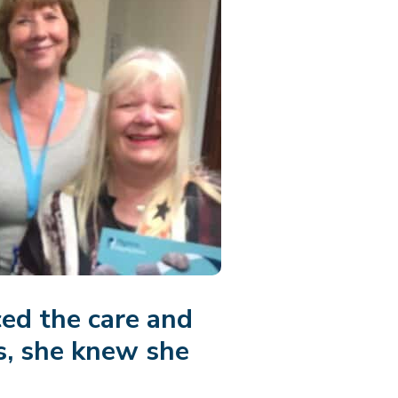
ed the care and
s, she knew she