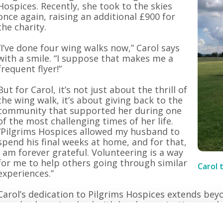
Hospices. Recently, she took to the skies
once again, raising an additional £900 for
the charity.
“I’ve done four wing walks now,” Carol says
with a smile. “I suppose that makes me a
frequent flyer!”
But for Carol, it’s not just about the thrill of
the wing walk, it’s about giving back to the
community that supported her during one
of the most challenging times of her life.
“Pilgrims Hospices allowed my husband to
spend his final weeks at home, and for that,
I am forever grateful. Volunteering is a way
for me to help others going through similar
Carol 
experiences.”
Carol’s dedication to Pilgrims Hospices extends bey
has also been involved with local organisations suc
Commerce, the local tourism association, and the 