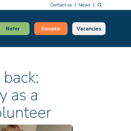
Contact us
News
Refer
Donate
Vacancies
 back:
y as a
lunteer