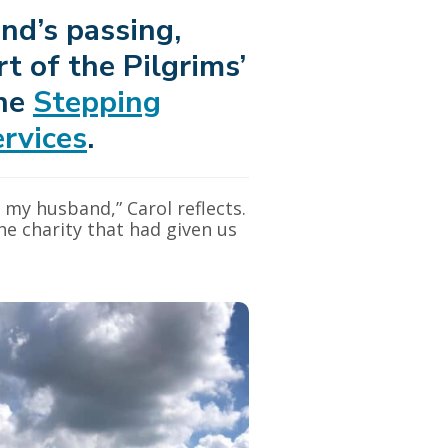
nd’s passing,
t of the Pilgrims’
the
Stepping
rvices
.
 my husband,” Carol reflects.
he charity that had given us