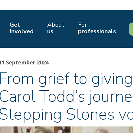
Get
About
For
involved
us
professionals
11 September 2024
From grief to giving
Carol Todd’s journe
Stepping Stones vo