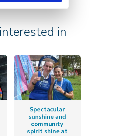
nterested in
Spectacular
sunshine and
community
spirit shine at