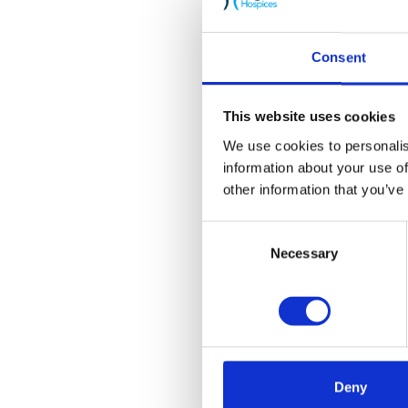
Consent
This website uses cookies
We use cookies to personalis
information about your use of
other information that you’ve
Consent
Necessary
Selection
Deny