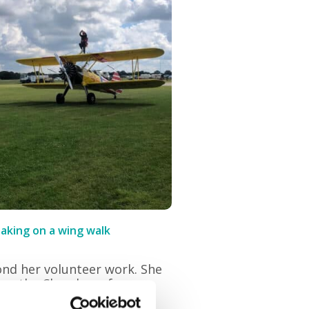
taking on a wing walk
ond her volunteer work. She
h as the Chamber of
Thanet Good Neighbours