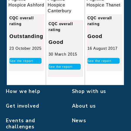
Hospice
Hospice Thanet
Hospice Ashford
Canterbury
CQC overall
CQC overall
CQC overall
rating
rating
rating
Good
Outstanding
Good
16 August 2017
23 October 2025
30 March 2015
See the report
See the report
See the report
How we help
Shop with us
Get involved
About us
Events and
News
challenges