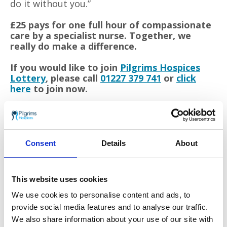
do it without you.”
£25 pays for one full hour of compassionate
care by a specialist nurse. Together, we
really do make a difference.
If you would like to join
Pilgrims Hospices
Lottery
, please call
01227 379 741
or
click
here
to join now.
Each year Pilgrims Hospices give care and comfort to
thousands of people in east Kent who are coming to
terms with an illness that sadly cannot be cured. The
Consent
Details
About
charity support patients to live life as well as possible
until the very end, free from pain and distress.
This website uses cookies
Care is provided from three hospice sites in Ashford,
Canterbury and Thanet, as well as in patients’ own
We use cookies to personalise content and ads, to
homes. To offer these services to patients and their
provide social media features and to analyse our traffic.
families, the charity must raise £11 million each year
We also share information about your use of our site with
from the generous local community.