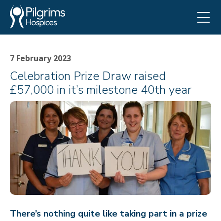
7 February 2023
Celebration Prize Draw raised
£57,000 in it’s milestone 40th year
There’s nothing quite like taking part in a prize