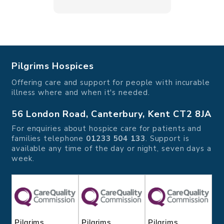
Pilgrims Hospices
Offering care and support for people with incurable
illness where and when it's needed.
56 London Road, Canterbury, Kent CT2 8JA
For enquiries about hospice care for patients and
families telephone
01233 504 133
. Support is
available any time of the day or night, seven days a
week.
Pilgrims
Pilgrims
Pilgrims