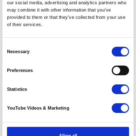
our social media, advertising and analytics partners who
may combine it with other information that you’ve
Go back
provided to them or that they’ve collected from your use
of their services.
More news you may
be interested in
Consent
Necessary
Selection
Preferences
Statistics
YouTube Videos & Marketing
Sunflower Memories
brings our
Allow all