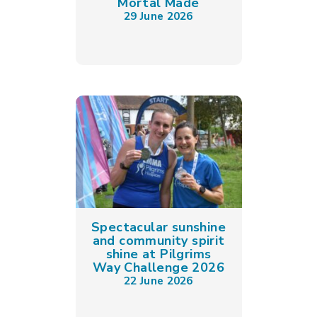
Mortal Made
29 June 2026
Spectacular sunshine
and community spirit
shine at Pilgrims
Way Challenge 2026
22 June 2026