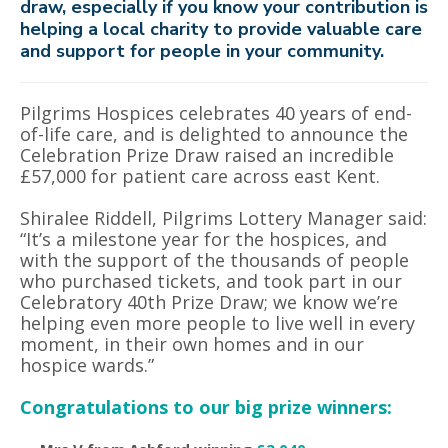
draw, especially if you know your contribution is
helping a local charity to provide valuable care
and support for people in your community.
Pilgrims Hospices celebrates 40 years of end-
of-life care, and is delighted to announce the
Celebration Prize Draw raised an incredible
£57,000 for patient care across east Kent.
Shiralee Riddell, Pilgrims Lottery Manager said:
“It’s a milestone year for the hospices, and
with the support of the thousands of people
who purchased tickets, and took part in our
Celebratory 40th Prize Draw; we know we’re
helping even more people to live well in every
moment, in their own homes and in our
hospice wards.”
Congratulations to our big prize winners: