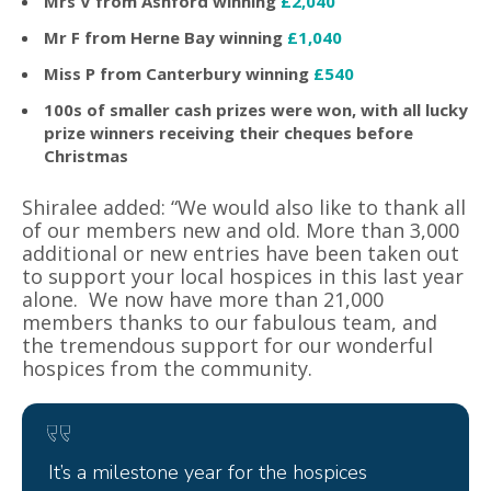
Mrs V from Ashford winning
£2,040
Mr F from Herne Bay winning
£1,040
Miss P from Canterbury winning
£540
100s of smaller cash prizes were won, with all lucky
prize winners receiving their cheques before
Christmas
Shiralee added: “We would also like to thank all
of our members new and old. More than 3,000
additional or new entries have been taken out
to support your local hospices in this last year
alone. We now have more than 21,000
members thanks to our fabulous team, and
the tremendous support for our wonderful
hospices from the community.
It’s a milestone year for the hospices