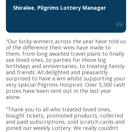
Shiralee, Pilgrims Lottery Manager
“Our lucky winners across the year have told us
of the difference their wins have made to
them, from long awaited travel plans to finally
see loved ones, to parties for those big
birthdays and anniversaries, to treating family
and friends. All delighted and pleasantly
surprised to have a win whilst supporting your
very special Pilgrims Hospices. Over 5,500 cash
prizes have been sent out in the last year
alone.
“Thank you to all who treated loved ones,
bought tickets, promoted products, collected
and paid subscriptions, sold scratch cards and
joined our weekly Lottery. We really couldn’t