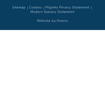
Sitemap
Cookies
Pilgrims Privacy Statement
Modern Slavery Statement
Website by
Itineris