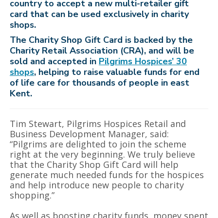
country to accept a new multi-retailer gift
card that can be used exclusively in charity
shops.
The Charity Shop Gift Card is backed by the
Charity Retail Association (CRA), and will be
sold and accepted in
Pilgrims Hospices’ 30
shops
, helping to raise valuable funds for end
of life care for thousands of people in east
Kent.
Tim Stewart, Pilgrims Hospices Retail and
Business Development Manager, said:
“Pilgrims are delighted to join the scheme
right at the very beginning. We truly believe
that the Charity Shop Gift Card will help
generate much needed funds for the hospices
and help introduce new people to charity
shopping.”
As well as boosting charity funds, money spent