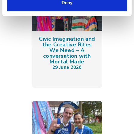
Deny
Civic Imagination and
the Creative Rites
We Need – A
conversation with
Mortal Made
29 June 2026