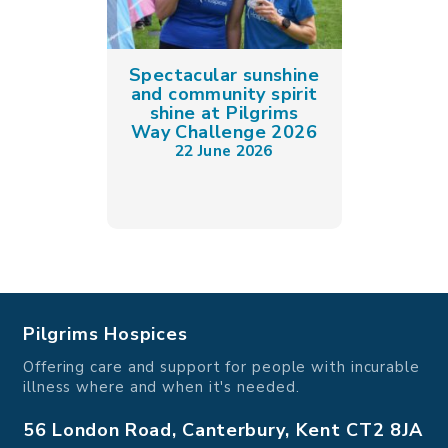
Spectacular sunshine
and community spirit
shine at Pilgrims
Way Challenge 2026
22 June 2026
Pilgrims Hospices
Offering care and support for people with incurable
illness where and when it's needed.
56 London Road, Canterbury, Kent CT2 8JA