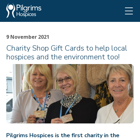
9 November 2021
Charity Shop Gift Cards to help local
hospices and the environment too!
Pilgrims Hospices is the first charity in the