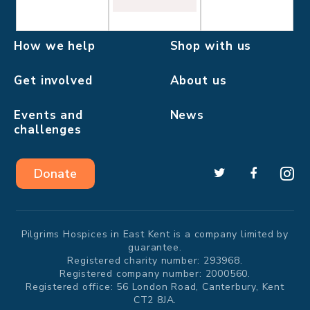
How we help
Shop with us
Get involved
About us
Events and
News
challenges
Donate
Pilgrims Hospices in East Kent is a company limited by
guarantee.
Registered charity number: 293968.
Registered company number: 2000560.
Registered office: 56 London Road, Canterbury, Kent
CT2 8JA.