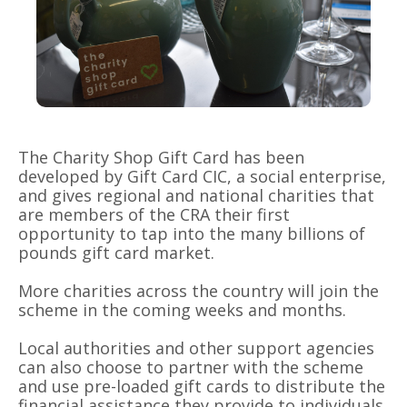
The Charity Shop Gift Card has been
developed by Gift Card CIC, a social enterprise,
and gives regional and national charities that
are members of the CRA their first
opportunity to tap into the many billions of
pounds gift card market.
More charities across the country will join the
scheme in the coming weeks and months.
Local authorities and other support agencies
can also choose to partner with the scheme
and use pre-loaded gift cards to distribute the
financial assistance they provide to individuals