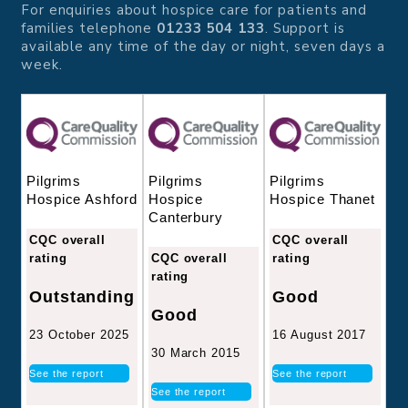
For enquiries about hospice care for patients and
families telephone
01233 504 133
. Support is
available any time of the day or night, seven days a
week.
Pilgrims
Pilgrims
Pilgrims
Hospice
Hospice Thanet
Hospice Ashford
Canterbury
CQC overall
CQC overall
CQC overall
rating
rating
rating
Good
Outstanding
Good
16 August 2017
23 October 2025
30 March 2015
See the report
See the report
See the report