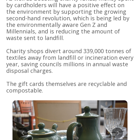
by cardholders will have a positive effect on
the environment by supporting the growing
second-hand revolution, which is being led by
the environmentally aware Gen Z and
Millennials, and is reducing the amount of
waste sent to landfill.
Charity shops divert around 339,000 tonnes of
textiles away from landfill or incineration every
year, saving councils millions in annual waste
disposal charges.
The gift cards themselves are recyclable and
compostable.