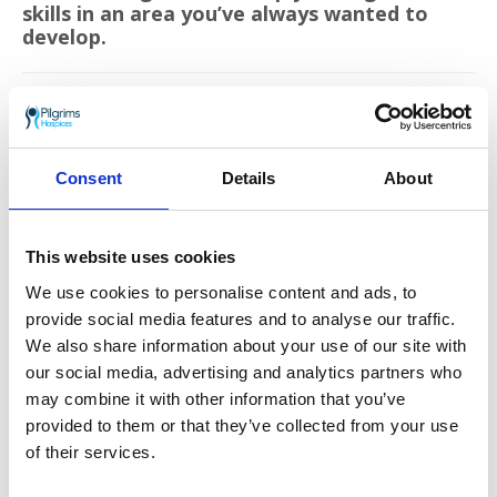
skills in an area you’ve always wanted to
develop.
Each year Pilgrims Hospices give care and comfort
to over 2,500 people in east Kent who are coming
to terms with an illness that sadly cannot be
cured. The charity support patients to live life as
Consent
Details
About
well as possible until the very end, free from pain
and distress.
This website uses cookies
Go back
We use cookies to personalise content and ads, to
More news you may
provide social media features and to analyse our traffic.
We also share information about your use of our site with
be interested in
our social media, advertising and analytics partners who
may combine it with other information that you’ve
provided to them or that they’ve collected from your use
of their services.