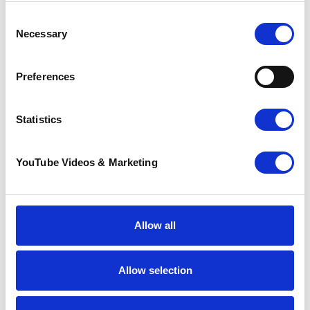
Consent
Necessary
Selection
Preferences
Sunflower Memories
Statistics
brings our
communities
together to
YouTube Videos & Marketing
remember loved
ones
22 July 2026
Allow all
Allow selection