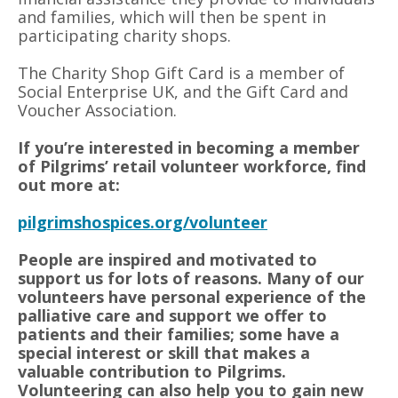
and families, which will then be spent in
participating charity shops.
The Charity Shop Gift Card is a member of
Social Enterprise UK, and the Gift Card and
Voucher Association.
If you’re interested in becoming a member
of Pilgrims’ retail volunteer workforce, find
out more at:
pilgrimshospices.org/volunteer
People are inspired and motivated to
support us for lots of reasons. Many of our
volunteers have personal experience of the
palliative care and support we offer to
patients and their families; some have a
special interest or skill that makes a
valuable contribution to Pilgrims.
Volunteering can also help you to gain new