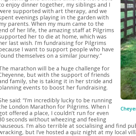
to enjoy dinner together, my siblings and I
were supported with art therapy, and we
spent evenings playing in the garden with
my parents. When my mum came to the
end of her life, the amazing staff at Pilgrims
supported her to die at home, which was
her last wish. I’m fundraising for Pilgrims
because I want to support people who have
found themselves on a similar journey.”
The marathon will be a huge challenge for
Cheyenne, but with the support of friends
and family, she is taking it in her stride and
planning events to boost her fundraising.
She said: “I’m incredibly lucky to be running
the London Marathon for Pilgrims. When I
Cheyen
got offered a place, I couldn’t run for even
30 seconds without wheezing and feeling
nauseous. I’m also terrible at socialising and find p
wracking, but I’ve hosted a quiz night at my local vil