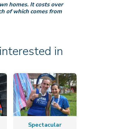
own homes. It costs over
uch of which comes from
nterested in
Spectacular