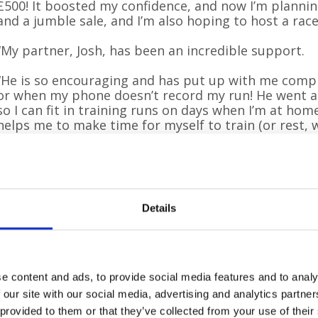
£500! It boosted my confidence, and now I’m plannin
and a jumble sale, and I’m also hoping to host a race
“My partner, Josh, has been an incredible support.
“He is so encouraging and has put up with me comp
or when my phone doesn’t record my run! He went 
so I can fit in training runs on days when I’m at ho
helps me to make time for myself to train (or rest, w
on days that I’m feeling rushed off my feet or overw
rallied around to volunteer their time and efforts w
will be coming to London to cheer me on in April.
“I’m also fortunate to have a wonderful group of fri
Details
Woodpecker Court, who have supported me with ever
planned so far. The staff and students also held a ‘
Pilgrims Hospices’ day, which raised £100 towards m
Cheyenne hopes her story will inspire others to cha
e content and ads, to provide social media features and to analy
out of their comfort zone to raise vital funds and a
 our site with our social media, advertising and analytics partn
 provided to them or that they’ve collected from your use of their