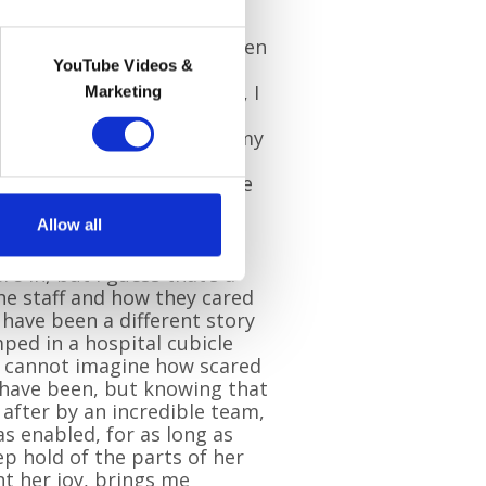
always be special to me. When
YouTube Videos &
ilgrims Hospice, or find
g into one of their shops, I
Marketing
um and the happy times
r. I was very young when my
y, so the majority of
e of her are from when she
ims.
Allow all
aware of the gravity of the
re in, but I guess that’s a
he staff and how they cared
d have been a different story
ped in a hospital cubicle
 I cannot imagine how scared
ave been, but knowing that
after by an incredible team,
s enabled, for as long as
ep hold of the parts of her
ht her joy, brings me