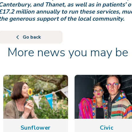
Canterbury, and Thanet, as well as in patients’ 
£17.2 million annually to run these services, m
the generous support of the local community.
Go back
More news you may be i
Sunflower
Civic