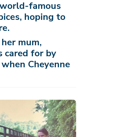
e world-famous
pices, hoping to
re.
f her mum,
 cared for by
7, when Cheyenne