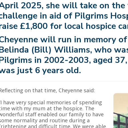
April 2025, she will take on th
challenge in aid of Pilgrims Hos
raise £1,800 for local hospice ca
Cheyenne will run in memory o
Belinda (Bill) Williams, who was
Pilgrims in 2002-2003, aged 3
was just 6 years old.
Reflecting on that time, Cheyenne said:
“I have very special memories of spending
time with my mum at the hospice. The
wonderful staff enabled our family to have
some normality and routine during a
frightening and difficult time. We were able