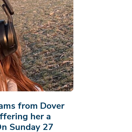
iams from Dover
ffering her a
n Sunday 27