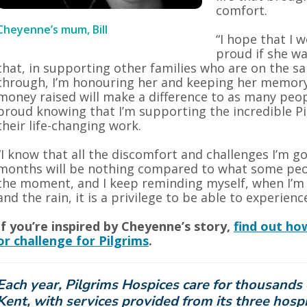
comfort.
Cheyenne’s mum, Bill
“I hope that I
proud if she wa
that, in supporting other families who are on the 
through, I’m honouring her and keeping her memory 
money raised will make a difference to as many peop
proud knowing that I’m supporting the incredible Pi
their life-changing work.
“I know that all the discomfort and challenges I’m g
months will be nothing compared to what some peo
the moment, and I keep reminding myself, when I’m 
and the rain, it is a privilege to be able to experience 
If you’re inspired by Cheyenne’s story,
find out ho
or challenge for Pilgrims
.
Each year, Pilgrims Hospices care for thousands 
Kent, with services provided from its three hospi