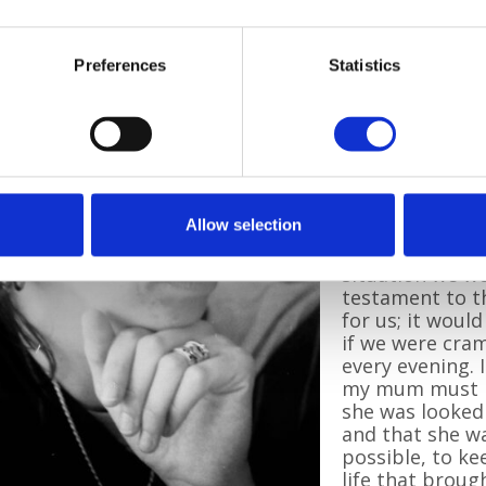
She added:
“Pilgrims will 
Preferences
Statistics
I drive past a P
myself wanderin
remember my m
we had togethe
mum passed awa
memories I hav
stayed at Pilgr
Allow selection
“I wasn’t fully 
situation we we
testament to t
for us; it woul
if we were cram
every evening.
my mum must h
she was looked 
and that she wa
possible, to ke
life that broug