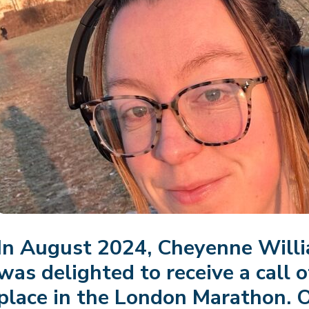
In August 2024, Cheyenne Will
was delighted to receive a call o
place in the London Marathon.
O