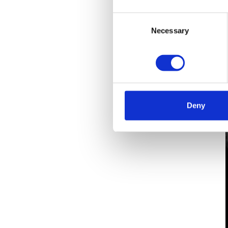
Consent
Necessary
Selection
Deny