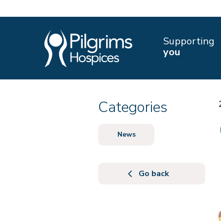
Supporting
you
Categories
News
Go back