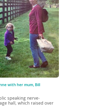
ne with her mum, Bill
ublic speaking nerve-
lage hall, which raised over