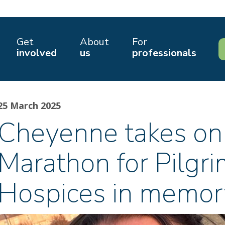
Get
About
For
involved
us
professionals
25 March 2025
Cheyenne takes on
Marathon for Pilgr
Hospices in memo