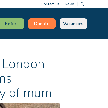
Contact us
News
Refer
Donate
Vacancies
 London
ims
ry of mum