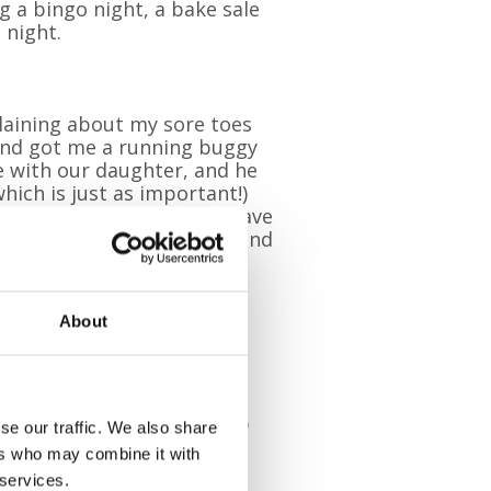
g a bingo night, a bake sale
 night.
laining about my sore toes
and got me a running buggy
me with our daughter, and he
hich is just as important!)
helmed. My lovely family have
ith my fundraising events and
ends and colleagues at
About
y fundraising event I’ve
Wear something blue for
y fundraising.”
llenge themselves and step
se our traffic. We also share
wareness for Pilgrims.
ers who may combine it with
 services.