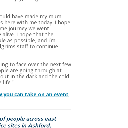
 would have made my mum
s here with me today. I hope
same journey we went
alive. I hope that the
le as possible, and I’m
lgrims staff to continue
oing to face over the next few
ple are going through at
out in the dark and the cold
life.”
w you can take on an event
of people across east
ce sites in Ashford,