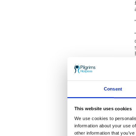
Consent
This website uses cookies
We use cookies to personalis
information about your use of
other information that you’ve