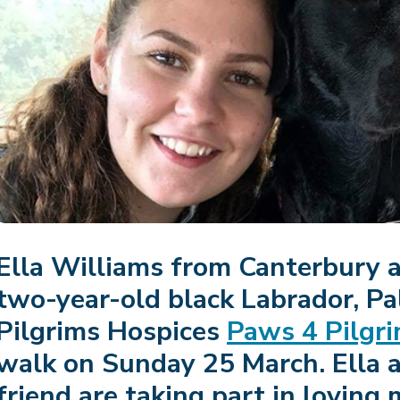
Ella Williams from Canterbury 
two-year-old black Labrador, Pal,
Pilgrims Hospices
Paws 4 Pilgr
walk on Sunday 25 March. Ella 
friend are taking part in loving