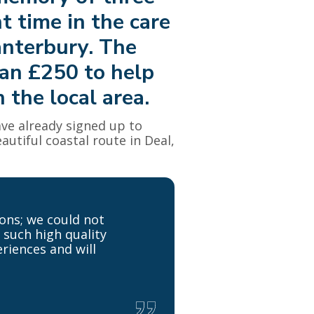
t time in the care
anterbury. The
han £250 to help
 the local area.
ve already signed up to
autiful coastal route in Deal,
ons; we could not
 such high quality
eriences and will