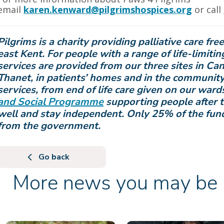
email
karen.kenward@pilgrimshospices.org
or call
Pilgrims is a charity providing palliative care fre
east Kent.
For people with a range of life-limiting
services are provided from our three sites in Ca
Thanet, in patients’ homes and in the community
services, from end of life care given on our war
and Social Programme
supporting people after t
well and stay independent.
Only 25% of the fun
from the government.
Go back
More news you may be i