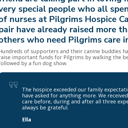
very special people who all spen
of nurses at Pilgrims Hospice C
pair have already raised more t
others who need Pilgrims care in
Hundreds of supporters and their canine buddies ha
raise important funds for Pilgrims by walking the be
followed by a fun dog show.
The hospice exceeded our family expectati
have asked for anything more. We received
care before, during and after all three exp
always be grateful.
Ella