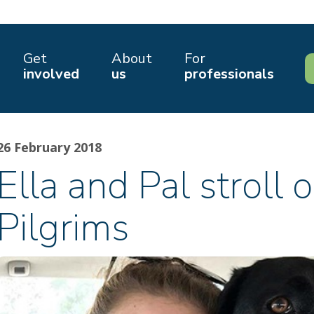
Get
About
For
involved
us
professionals
26 February 2018
Ella and Pal stroll o
Pilgrims