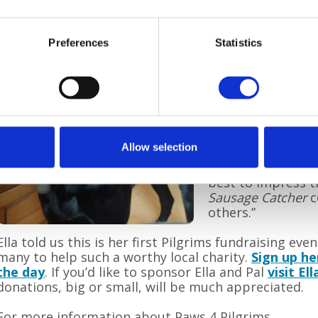
Kate Duddell, Pil
said: “We hope ev
Preferences
Statistics
for our special Su
join in the walk 
along and have yo
character and spo
pounds?
“The dog show sta
Allow selection
of stalls and cater
be great fun to w
best to impress t
Sausage Catcher
c
others.”
Ella told us this is her first Pilgrims fundraising eve
many to help such a worthy local charity.
Sign up he
the day
. If you’d like to sponsor Ella and Pal
visit El
donations, big or small, will be much appreciated.
For more information about Paws 4 Pilgrims