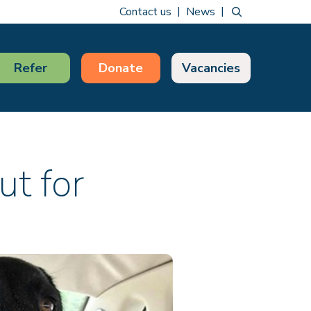
Contact us
News
Refer
Donate
Vacancies
ut for