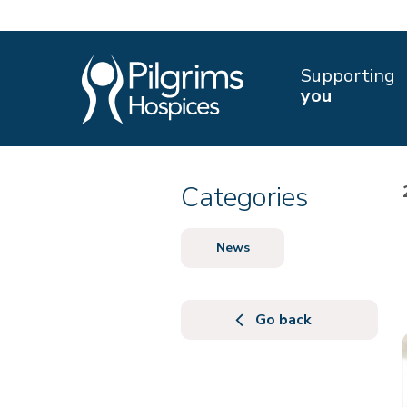
Supporting
you
Categories
News
Go back