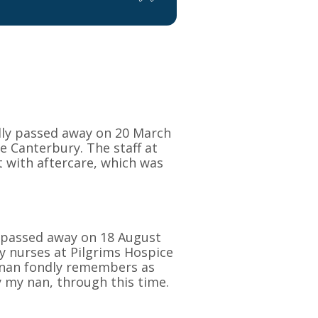
dly passed away on 20 March
e Canterbury. The staff at
 with aftercare, which was
n passed away on 18 August
ly nurses at Pilgrims Hospice
 nan fondly remembers as
y my nan, through this time.