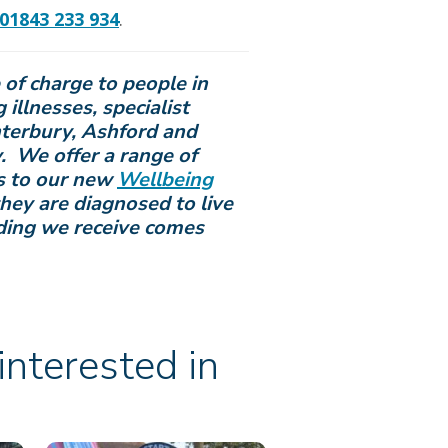
01843 233 934
.
e of charge to people in
 illnesses, specialist
nterbury, Ashford and
. We offer a range of
ds to our new
Wellbeing
hey are diagnosed to live
ding we receive comes
nterested in