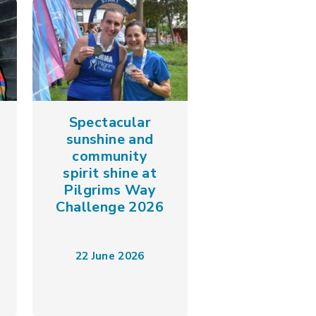
Spectacular
sunshine and
community
spirit shine at
Pilgrims Way
Challenge 2026
22 June 2026