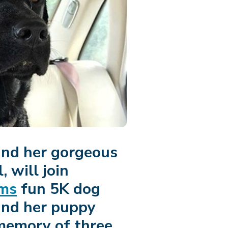
and her gorgeous
 will join
ims
fun 5K dog
and her puppy
 memory of three