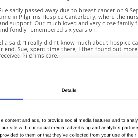
Sue sadly passed away due to breast cancer on 9 S
time in Pilgrims Hospice Canterbury, where the nur
and support. Our much loved and very close family fr
and fondly remembered six years on.
Ella said: “I really didn’t know much about hospice ca
friend, Sue, spent time there; I then found out mo
received Pilgrims care.
“The hospice exceeded our family expectations, we 
anything more. We received such high quality care be
three experiences and will always be grateful.”
Details
Ella is hoping to raise at least £360 for Pilgrims. She e
energy and will love sharing a Sunday walk with lots
families. We will be walking with my partner Andre
sisters Tas and Tasha – and hopefully my mum Steph
e content and ads, to provide social media features and to analy
“Pal especially loves a tennis ball and I’m sure she’s 
 our site with our social media, advertising and analytics partn
the fun dog events after the sponsored walk.”
 provided to them or that they’ve collected from your use of their