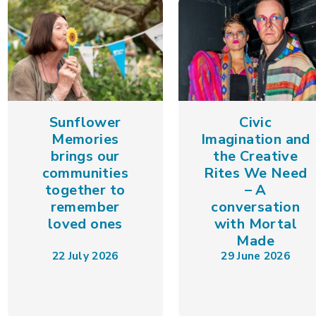
Sunflower
Civic
Memories
Imagination and
brings our
the Creative
communities
Rites We Need
together to
– A
remember
conversation
loved ones
with Mortal
Made
22 July 2026
29 June 2026