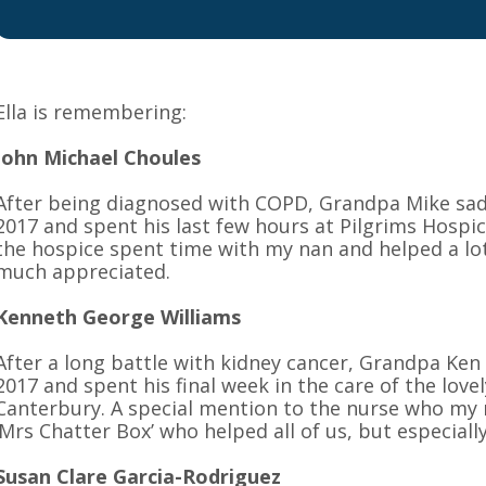
Ella is remembering:
John Michael Choules
After being diagnosed with COPD, Grandpa Mike sa
2017 and spent his last few hours at Pilgrims Hospic
the hospice spent time with my nan and helped a lot
much appreciated.
Kenneth George Williams
After a long battle with kidney cancer, Grandpa Ke
2017 and spent his final week in the care of the love
Canterbury. A special mention to the nurse who my
‘Mrs Chatter Box’ who helped all of us, but especiall
Susan Clare Garcia-Rodriguez