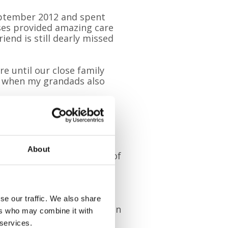
eptember 2012 and spent
ses provided amazing care
iend is still dearly missed
re until our close family
re when my grandads also
could not have asked for
fore, during and after all
About
xplained: “Pal is just full of
 of other dogs and their
w, my brother Josh and my
, too.
se our traffic. We also share
going to enjoy taking part in
ers who may combine it with
 services.