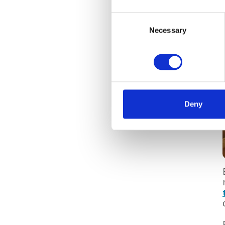
Consent
Necessary
Selection
Deny