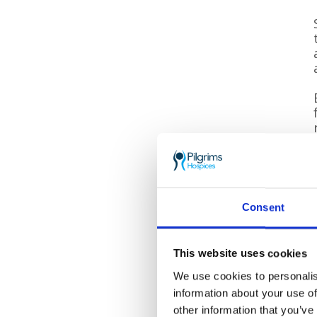
Consent
This website uses cookies
We use cookies to personalis
information about your use of
other information that you’ve