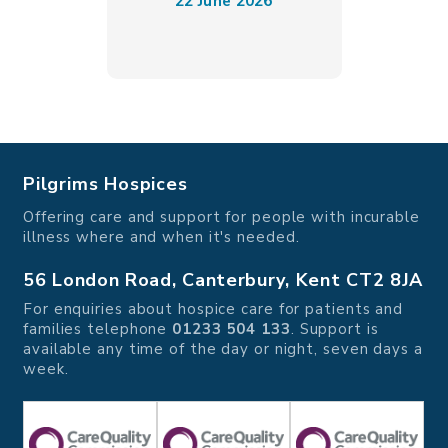
22 June 2026
Pilgrims Hospices
Offering care and support for people with incurable
illness where and when it's needed.
56 London Road, Canterbury, Kent CT2 8JA
For enquiries about hospice care for patients and
families telephone
01233 504 133
. Support is
available any time of the day or night, seven days a
week.