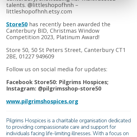
talents. @littleshopofhnh –
littleshopofhnh.etsy.com
Store50
has recently been awarded the
Canterbury BID, Christmas Window
Competition 2023, Platinum Award!
Store 50, 50 St Peters Street, Canterbury CT1
2BE, 01227 949609
Follow us on social media for updates:
Facebook Store50: Pilgrims Hospices;
Instagram: @pilgrimsshop-store50
www.pilgrimshospices.org
Pilgrims Hospices is a charitable organisation dedicated
to providing compassionate care and support for
individuals facing life-limiting illnesses. With a focus on