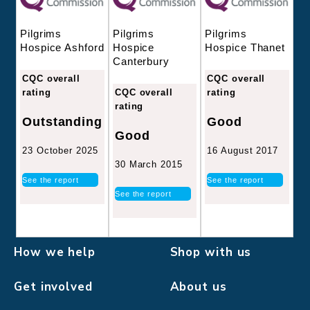
Pilgrims
Pilgrims
Pilgrims
Hospice
Hospice Thanet
Hospice Ashford
Canterbury
CQC overall
CQC overall
CQC overall
rating
rating
rating
Good
Outstanding
Good
16 August 2017
23 October 2025
30 March 2015
See the report
See the report
See the report
How we help
Shop with us
Get involved
About us