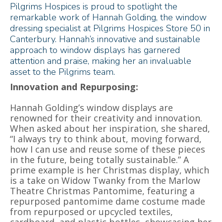
Pilgrims Hospices is proud to spotlight the
remarkable work of Hannah Golding, the window
dressing specialist at Pilgrims Hospices Store 50 in
Canterbury. Hannah’s innovative and sustainable
approach to window displays has garnered
attention and praise, making her an invaluable
asset to the Pilgrims team.
Innovation and Repurposing:
Hannah Golding’s window displays are
renowned for their creativity and innovation.
When asked about her inspiration, she shared,
“I always try to think about, moving forward,
how I can use and reuse some of these pieces
in the future, being totally sustainable.” A
prime example is her Christmas display, which
is a take on Widow Twanky from the Marlow
Theatre Christmas Pantomime, featuring a
repurposed pantomime dame costume made
from repurposed or upcycled textiles,
cardboard, and plastic bottles, showcasing her