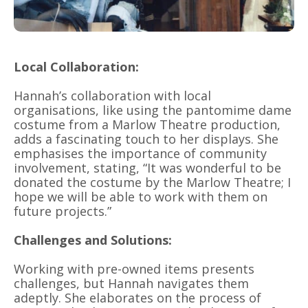
Local Collaboration:
Hannah’s collaboration with local
organisations, like using the pantomime dame
costume from a Marlow Theatre production,
adds a fascinating touch to her displays. She
emphasises the importance of community
involvement, stating, “It was wonderful to be
donated the costume by the Marlow Theatre; I
hope we will be able to work with them on
future projects.”
Challenges and Solutions:
Working with pre-owned items presents
challenges, but Hannah navigates them
adeptly. She elaborates on the process of