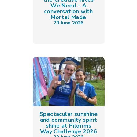
We Need – A
conversation with
Mortal Made
29 June 2026
Spectacular sunshine
and community spirit
shine at Pilgrims
Way Challenge 2026