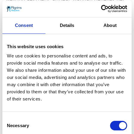
work has a broader impact on raising
awareness about sustainable practices and
responsible consumption. “Our displays truly
strike a chord with our customers, and we are
Consent
Details
About
enthusiastic about our ongoing integration
into the wider community,” she adds.
This website uses cookies
We use cookies to personalise content and ads, to
provide social media features and to analyse our traffic.
We also share information about your use of our site with
our social media, advertising and analytics partners who
may combine it with other information that you’ve
provided to them or that they’ve collected from your use
of their services.
Consent
Necessary
Selection