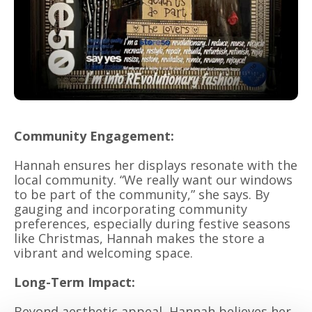
Community Engagement:
Hannah ensures her displays resonate with the
local community. “We really want our windows
to be part of the community,” she says. By
gauging and incorporating community
preferences, especially during festive seasons
like Christmas, Hannah makes the store a
vibrant and welcoming space.
Long-Term Impact:
Beyond aesthetic appeal, Hannah believes her