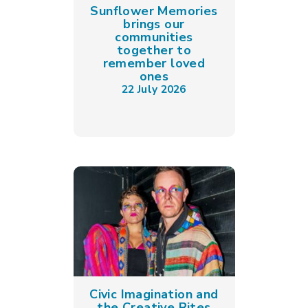
Sunflower Memories
brings our
communities
together to
remember loved
ones
22 July 2026
Civic Imagination and
the Creative Rites