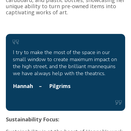
unique ability to turn pre-owned items into
captivating works of art.
I try to make the most of the space in our
small window to create maximum impact on
the high street, and the brilliant mannequins
we have always help with the theatrics.
Hannah – Pilgrims
Sustainability Focus: