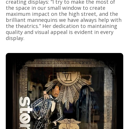
creating displays: “I try to make the most of
the space in our small window to create
maximum impact on the high street, and the
brilliant mannequins we have always help with
the theatrics.” Her dedication to maintaining
quality and visual appeal is evident in every
display.