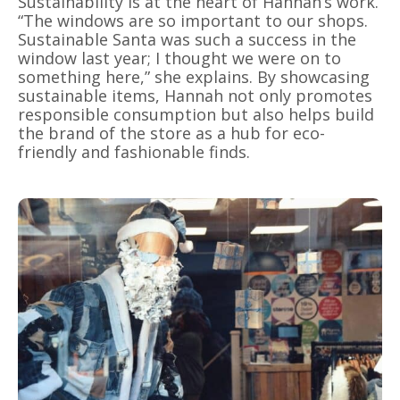
Sustainability is at the heart of Hannah’s work.
“The windows are so important to our shops.
Sustainable Santa was such a success in the
window last year; I thought we were on to
something here,” she explains. By showcasing
sustainable items, Hannah not only promotes
responsible consumption but also helps build
the brand of the store as a hub for eco-
friendly and fashionable finds.