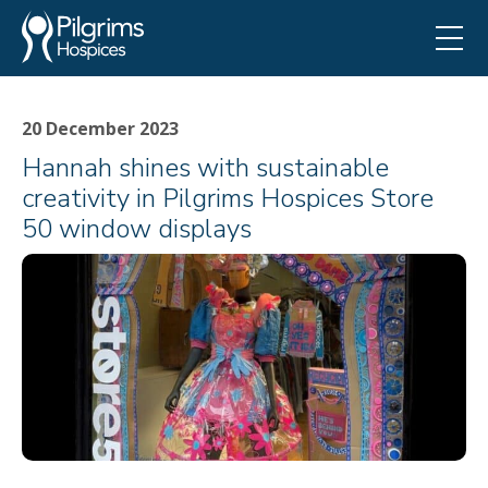
20 December 2023
Hannah shines with sustainable
creativity in Pilgrims Hospices Store
50 window displays