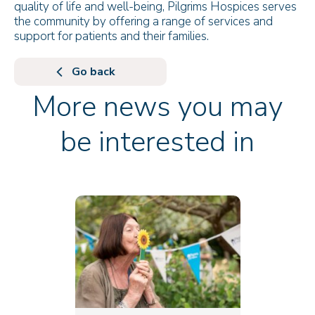
quality of life and well-being, Pilgrims Hospices serves
the community by offering a range of services and
support for patients and their families.
Go back
More news you may
be interested in