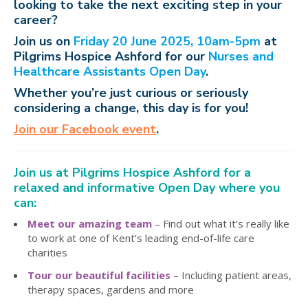
looking to take the next exciting step in your
career?
Join us on
Friday 20 June 2025, 10am-5pm
at
Pilgrims Hospice Ashford for our
Nurses and
Healthcare Assistants Open Day
.
Whether you’re just curious or seriously
considering a change, this day is for you!
Join our Facebook event
.
Join us at Pilgrims Hospice Ashford for a
relaxed and informative Open Day where you
can:
Meet our amazing team
– Find out what it’s really like
to work at one of Kent’s leading end-of-life care
charities
Tour our beautiful facilities
– Including patient areas,
therapy spaces, gardens and more