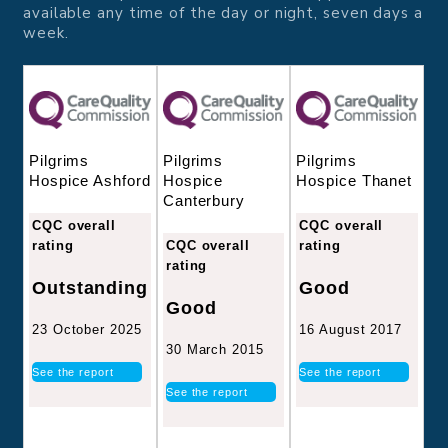
available any time of the day or night, seven days a
week.
Pilgrims
Pilgrims
Pilgrims
Hospice
Hospice Thanet
Hospice Ashford
Canterbury
CQC overall
CQC overall
CQC overall
rating
rating
rating
Good
Outstanding
Good
16 August 2017
23 October 2025
30 March 2015
See the report
See the report
See the report