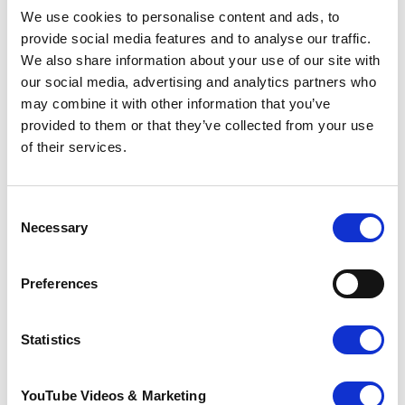
We use cookies to personalise content and ads, to
Each year, Pilgrims Hospices care for thousands of
provide social media features and to analyse our traffic.
people across east Kent, with services provided
We also share information about your use of our site with
from its three hospice sites in Ashford, Canterbury,
our social media, advertising and analytics partners who
and Thanet, as well as in patients’ own homes. It
may combine it with other information that you’ve
costs over £17.2 million annually to run these
provided to them or that they’ve collected from your use
services, much of which comes from the generous
support of the local community.
of their services.
Go back
Consent
More news you may
Necessary
Selection
be interested in
Preferences
Statistics
YouTube Videos & Marketing