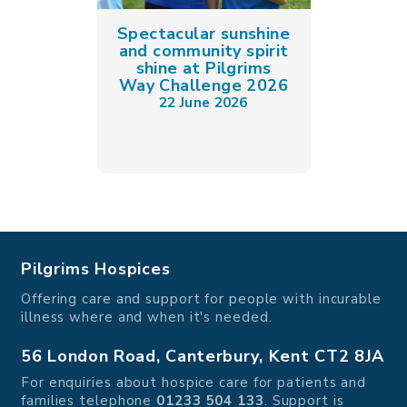
Spectacular sunshine
and community spirit
shine at Pilgrims
Way Challenge 2026
22 June 2026
Pilgrims Hospices
Offering care and support for people with incurable
illness where and when it's needed.
56 London Road, Canterbury, Kent CT2 8JA
For enquiries about hospice care for patients and
families telephone
01233 504 133
. Support is