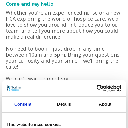
Come and say hello
Whether you’re an experienced nurse or a new
HCA exploring the world of hospice care, we’d
love to show you around, introduce you to our
team, and tell you more about how you could
make a real difference.
No need to book – just drop in any time
between 10am and 5pm. Bring your questions,
your curiosity and your smile – we’ll bring the
cake!
We can’t wait to meet you.
Come and take a look – you might just be
surprised at what you discover.
Consent
Details
About
Join us on
Friday 20 June, 10am-5pm
at
Pilgrims Hospice Ashford, Hythe Road,
Willesborough, Ashford TN24 0NE
.
This website uses cookies