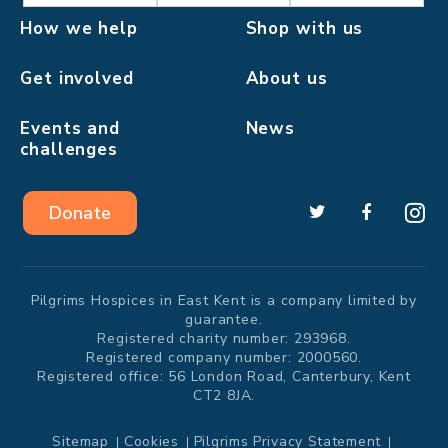
How we help
Shop with us
Get involved
About us
Events and
News
challenges
Donate
Pilgrims Hospices in East Kent is a company limited by
guarantee.
Registered charity number: 293968.
Registered company number: 2000560.
Registered office: 56 London Road, Canterbury, Kent
CT2 8JA.
Sitemap
Cookies
Pilgrims Privacy Statement