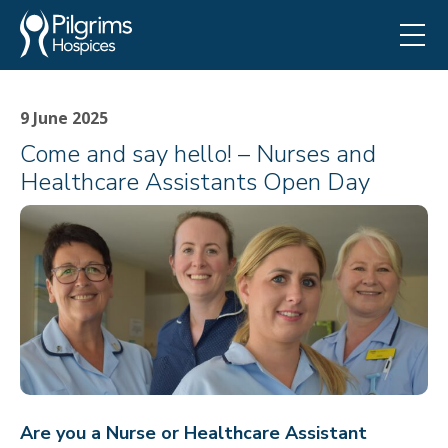
9 June 2025
Come and say hello! – Nurses and
Healthcare Assistants Open Day
Are you a Nurse or Healthcare Assistant