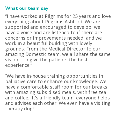
What our team say
“I have worked at Pilgrims for 25 years and love
everything about Pilgrims Ashford. We are
supported and encouraged to develop, we
have a voice and are listened to if there are
concerns or improvements needed, and we
work in a beautiful building with lovely
grounds. From the Medical Director to our
amazing Domestic team, we all share the same
vision – to give the patients the best
experience.”
“We have in-house training opportunities in
palliative care to enhance our knowledge. We
have a comfortable staff room for our breaks
with amazing subsidised meals, with free tea
and coffee.
It’s a friendly team, everyone helps
and advises each other. We even have a visiting
therapy dog!”