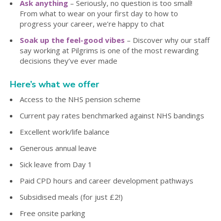
Ask anything
– Seriously, no question is too small!
From what to wear on your first day to how to
progress your career, we’re happy to chat
Soak up the feel-good vibes
– Discover why our staff
say working at Pilgrims is one of the most rewarding
decisions they’ve ever made
Here’s what we offer
Access to the NHS pension scheme
Current pay rates benchmarked against NHS bandings
Excellent work/life balance
Generous annual leave
Sick leave from Day 1
Paid CPD hours and career development pathways
Subsidised meals (for just £2!)
Free onsite parking