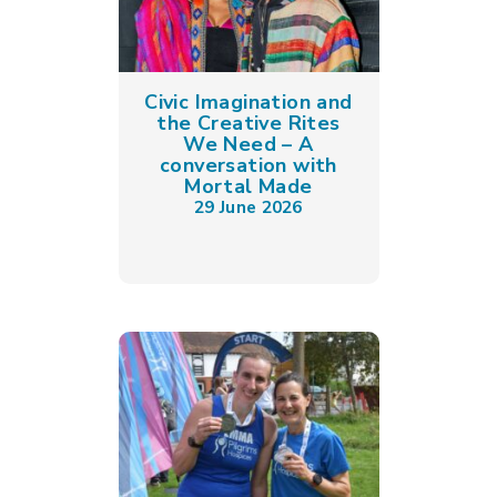
Civic Imagination and
the Creative Rites
We Need – A
conversation with
Mortal Made
29 June 2026