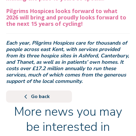
Pilgrims Hospices looks forward to what
2026 will bring and proudly looks forward to
the next 15 years of cycling!
Each year, Pilgrims Hospices care for thousands of
people across east Kent, with services provided
from its three hospice sites in Ashford, Canterbury,
and Thanet, as well as in patients’ own homes. It
costs over £17.2 million annually to run these
services, much of which comes from the generous
support of the local community.
Go back
More news you may
be interested in