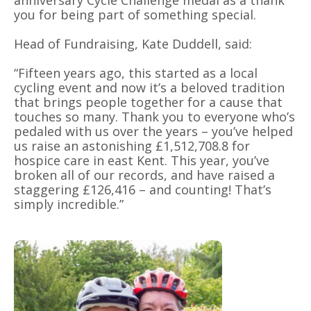
you for being part of something special.
Head of Fundraising, Kate Duddell, said:
“
Fifteen years ago, this started as a local
cycling event and now it
’
s a beloved tradition
that brings people together for a cause that
touches so many. Thank you to everyone who
’
s
pedaled with us over the years – you
’
ve helped
us raise an astonishing £1,512,708.8 for
hospice care in east Kent. This year, you’ve
broken all of our records, and have raised a
staggering £126,416 – and counting! That
’
s
simply incredible.”