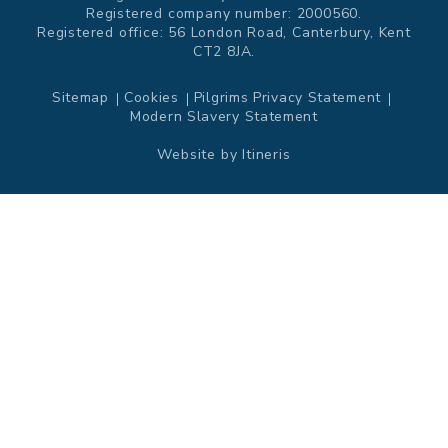
Registered company number: 2000560.
Registered office: 56 London Road, Canterbury, Kent
CT2 8JA.
Sitemap
Cookies
Pilgrims Privacy Statement
Modern Slavery Statement
Website by
Itineris