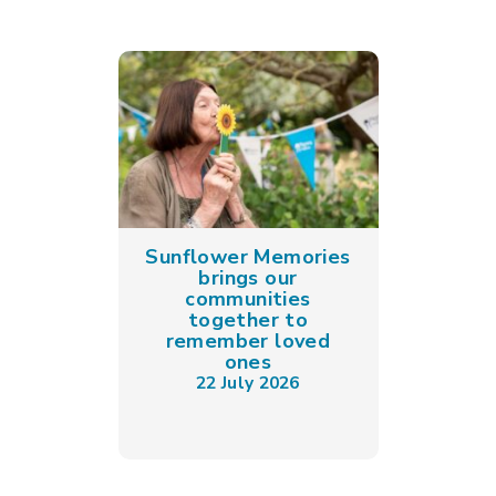
Sunflower Memories
brings our
communities
together to
remember loved
ones
22 July 2026