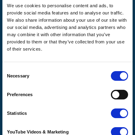
illness where and when it's needed.
We use cookies to personalise content and ads, to
provide social media features and to analyse our traffic.
56 London Road, Canterbury, Kent CT2 8JA
We also share information about your use of our site with
For enquiries about hospice care for patients and
our social media, advertising and analytics partners who
families telephone
01233 504 133
. Support is
may combine it with other information that you’ve
available any time of the day or night, seven days a
week.
provided to them or that they’ve collected from your use
of their services.
Consent
Necessary
Selection
Pilgrims
Pilgrims
Pilgrims
Hospice
Hospice Thanet
Hospice Ashford
Canterbury
Preferences
CQC overall
CQC overall
CQC overall
rating
rating
rating
Statistics
Good
Outstanding
Good
16 August 2017
23 October 2025
YouTube Videos & Marketing