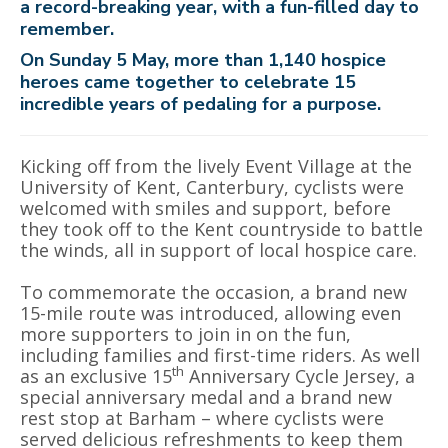
a record-breaking year, with a fun-filled day to
remember.
On Sunday 5 May, more than 1,140 hospice
heroes came together to celebrate 15
incredible years of pedaling for a purpose.
Kicking off from the lively Event Village at the
University of Kent, Canterbury, cyclists were
welcomed with smiles and support, before
they took off to the Kent countryside to battle
the winds, all in support of local hospice care.
To commemorate the occasion, a brand new
15-mile route was introduced, allowing even
more supporters to join in on the fun,
including families and first-time riders. As well
th
as an exclusive 15
Anniversary Cycle Jersey, a
special anniversary medal and a brand new
rest stop at Barham – where cyclists were
served delicious refreshments to keep them