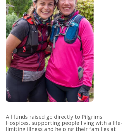
All funds raised go directly to Pilgrims
Hospices, supporting people living with a life-
limiting illness and helping their families at