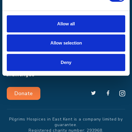
30 March 2015
See the report
See the report
See the report
Allow all
How we help
Shop with us
Allow selection
Get involved
About us
Deny
Events and
News
challenges
Donate
Pilgrims Hospices in East Kent is a company limited by
guarantee.
Registered charity number: 293968.