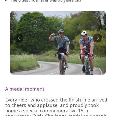
The oldest rider ever was 90 years old!
A medal moment
Every rider who crossed the finish line arrived
to cheers and applause, and proudly took
home a special commemorative 15th
anniversary Cycle Challenge medal as a thank