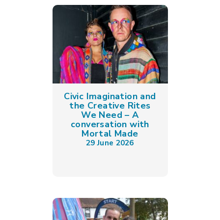
Civic Imagination and
the Creative Rites
We Need – A
conversation with
Mortal Made
29 June 2026