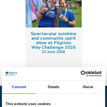
Spectacular sunshine
and community spirit
shine at Pilgrims
Way Challenge 2026
22 June 2026
Consent
Details
About
Pilgrims Hospices
Offering care and support for people with incurable
This website uses cookies