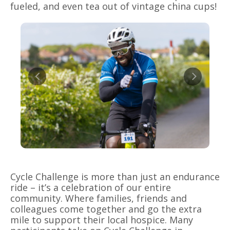
fueled, and even tea out of vintage china cups!
Cycle Challenge is more than just an endurance
ride – it’s a celebration of our entire
community. Where families, friends and
colleagues come together and go the extra
mile to support their local hospice. Many