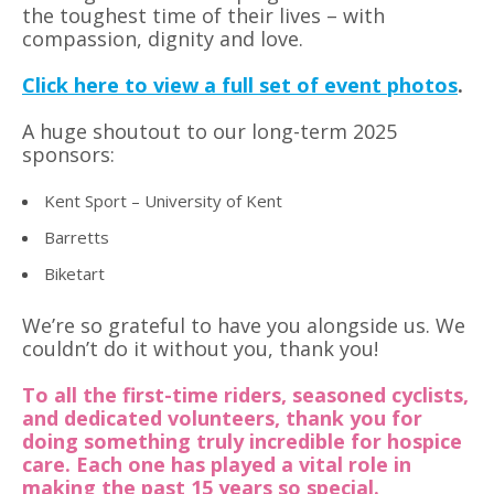
the toughest time of their lives – with
compassion, dignity and love.
Click here to view a full set of event photos
.
A huge shoutout to our long-term 2025
sponsors:
Kent Sport – University of Kent
Barretts
Biketart
We’re so grateful to have you alongside us. We
couldn’t do it without you, thank you!
To all the first-time riders, seasoned cyclists,
and dedicated volunteers, thank you for
doing something truly incredible for hospice
care. Each one has played a vital role in
making the past 15 years so special.