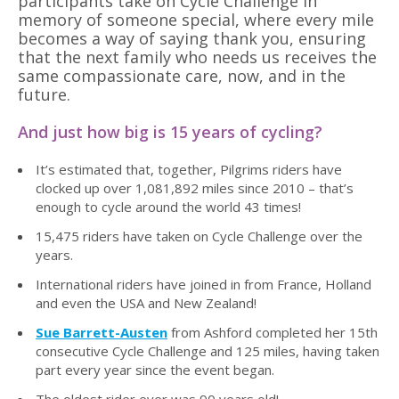
participants take on Cycle Challenge in
memory of someone special, where every mile
becomes a way of saying thank you, ensuring
that the next family who needs us receives the
same compassionate care, now, and in the
future.
And just how big is 15 years of cycling?
It
’
s estimated that, together, Pilgrims riders have
clocked up over 1,081,892 miles since 2010 – that
’
s
enough to cycle around the world 43 times!
15,475 riders have taken on Cycle Challenge over the
years.
International riders have joined in from France, Holland
and even the USA and New Zealand!
Sue Barrett-Austen
from Ashford completed her 15th
consecutive Cycle Challenge and 125 miles, having taken
part every year since the event began.