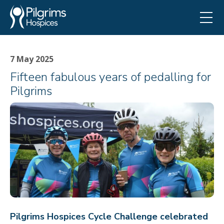
7 May 2025
Fifteen fabulous years of pedalling for
Pilgrims
Pilgrims Hospices Cycle Challenge celebrated