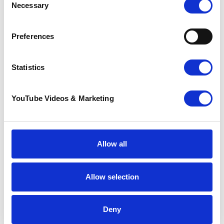
Necessary
Selection
If you or someone you know is coping with a life
limiting illness and you think you may benefit from
Pilgrims free services, talk to your GP or
Preferences
Healthcare Professional about your options or
click
here to read about our Wellbeing and Social
Programme
.
Statistics
Go back
YouTube Videos & Marketing
More news you may
be interested in
Allow all
Allow selection
Deny