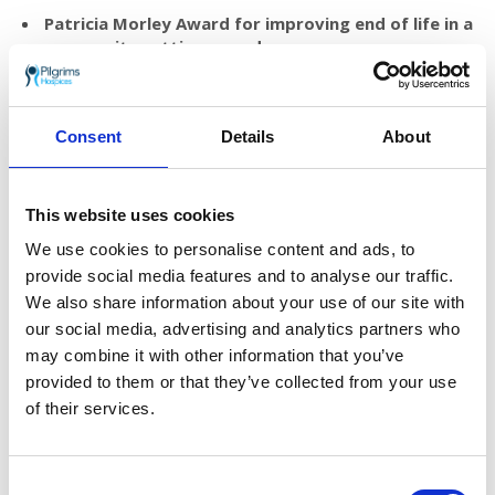
Patricia Morley Award for improving end of life in a
community setting award
Prize of £1,000 that can be used towards a project that
will make a difference to patients being cared for in the
community.
Consent
Details
About
Patricia Morley Award for innovation in improving
end of life care
Prize of £1,500 that can be used towards a new model,
This website uses cookies
tool or way of working that improves end of life care.
We use cookies to personalise content and ads, to
provide social media features and to analyse our traffic.
For more details
click here to download the
We also share information about your use of our site with
information pack and application form
.
our social media, advertising and analytics partners who
Entries must be in by 30 November.
may combine it with other information that you’ve
Applicants will be notified of the outcome of
provided to them or that they’ve collected from your use
their entry by 14 December, with winners
of their services.
announced during the week beginning 17
December.
Consent