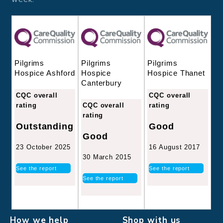
Pilgrims
Pilgrims
Pilgrims
Hospice
Hospice Thanet
Hospice Ashford
Canterbury
CQC overall
CQC overall
CQC overall
rating
rating
rating
Good
Outstanding
Good
16 August 2017
23 October 2025
30 March 2015
See the report
See the report
See the report
How we help
Shop with us