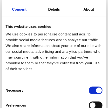
remember loved
ones
22 July 2026
Consent
Details
About
This website uses cookies
We use cookies to personalise content and ads, to
provide social media features and to analyse our traffic.
We also share information about your use of our site with
our social media, advertising and analytics partners who
may combine it with other information that you’ve
provided to them or that they’ve collected from your use
of their services.
Civic Imagination and
the Creative Rites
Consent
We Need – A
Necessary
Selection
conversation with
Mortal Made
29 June 2026
Preferences