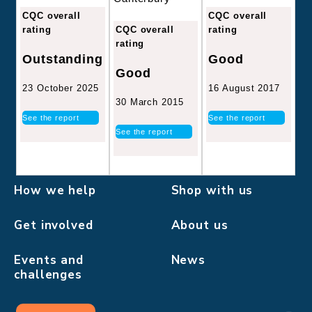
CQC overall
CQC overall
CQC overall
rating
rating
rating
Good
Outstanding
Good
16 August 2017
23 October 2025
30 March 2015
See the report
See the report
See the report
How we help
Shop with us
Get involved
About us
Events and
News
challenges