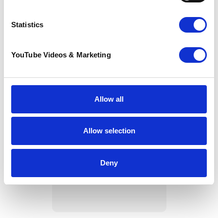
Statistics
YouTube Videos & Marketing
Allow all
Allow selection
Spectacular sunshine
and community spirit
shine at Pilgrims
Deny
Way Challenge 2026
22 June 2026