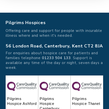
Pilgrims Hospices
Offering care and support for people with incurable
illness where and when it's needed.
56 London Road, Canterbury, Kent CT2 8JA
For enquiries about hospice care for patients and
families telephone
01233 504 133
. Support is
available any time of the day or night, seven days a
week.
Pilgrims
Pilgrims
Pilgrims
Hospice
Hospice Thanet
Hospice Ashford
Canterbury