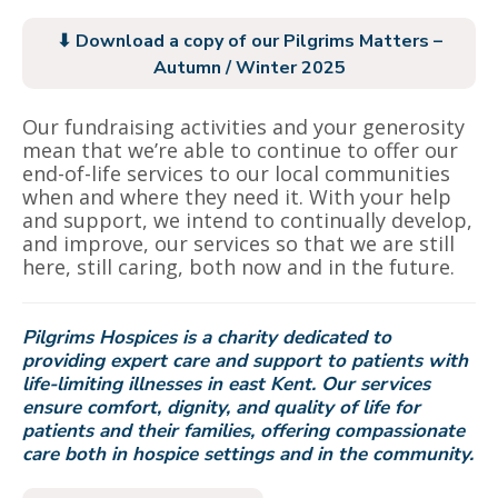
⬇ Download a copy of our Pilgrims Matters –
Autumn / Winter 2025
Our fundraising activities and your generosity
mean that we’re able to continue to offer our
end-of-life services to our local communities
when and where they need it. With your help
and support, we intend to continually develop,
and improve, our services so that we are still
here, still caring, both now and in the future.
Pilgrims Hospices is a charity dedicated to
providing expert care and support to patients with
life-limiting illnesses in east Kent. Our services
ensure comfort, dignity, and quality of life for
patients and their families, offering compassionate
care both in hospice settings and in the community.