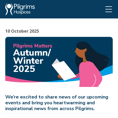
10 October 2025
We’re excited to share news of our upcoming
events and bring you heartwarming and
inspirational news from across Pilgrims.