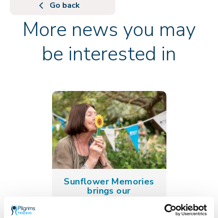
Go back
More news you may
be interested in
Sunflower Memories
brings our
communities
together to