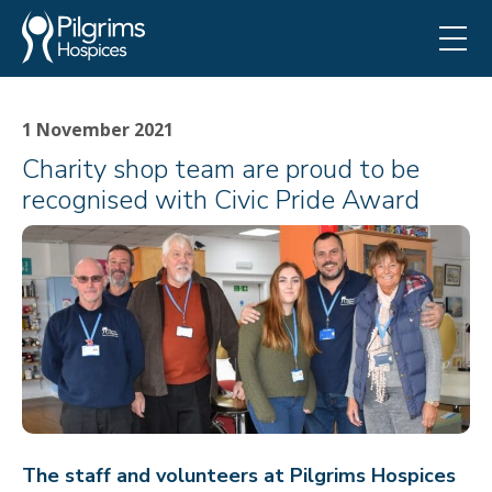
1 November 2021
Charity shop team are proud to be
recognised with Civic Pride Award
The staff and volunteers at Pilgrims Hospices