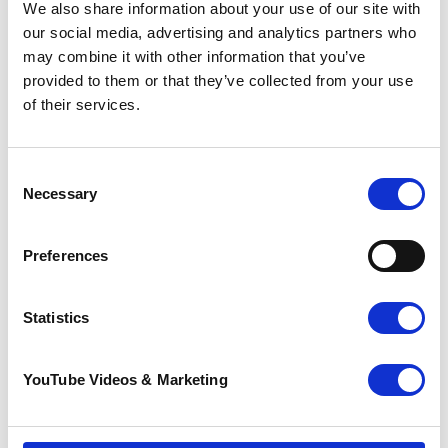
shops.
We also share information about your use of our site with
our social media, advertising and analytics partners who
may combine it with other information that you’ve
provided to them or that they’ve collected from your use
of their services.
Consent
Necessary
Selection
Preferences
Statistics
The Charity Shop Gift Card is backed by the
YouTube Videos & Marketing
Charity Retail Association (CRA), and is sold and
accepted in Pilgrims Hospices’ 30 shops,
helping to raise valuable funds for end of life