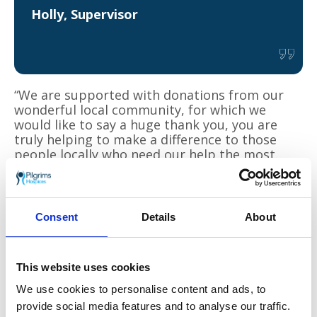
Holly, Supervisor
“We are supported with donations from our
wonderful local community, for which we
would like to say a huge thank you, you are
truly helping to make a difference to those
people locally who need our help the most.
There’s never a dull moment here, and I don’t
need a gym membership, it really keeps me
fit!” Alex added.
Consent
Details
About
You can support Pilgrims Hospices this season
by purchasing from a range of Christmas
cards in store or by purchasing a
Charity Shop
This website uses cookies
Gift Card
. Pilgrims is the first charity in the
country to accept a new multi-retailer gift
We use cookies to personalise content and ads, to
card that can be used exclusively in charity
provide social media features and to analyse our traffic.