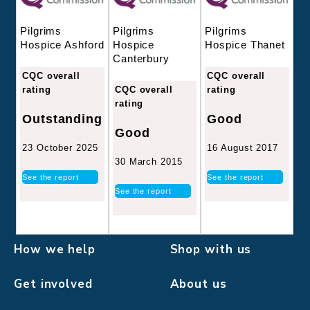
Pilgrims
Pilgrims
Pilgrims
Hospice
Hospice Thanet
Hospice Ashford
Canterbury
CQC overall
CQC overall
CQC overall
rating
rating
rating
Good
Outstanding
Good
16 August 2017
23 October 2025
30 March 2015
See the report
See the report
See the report
How we help
Shop with us
Get involved
About us