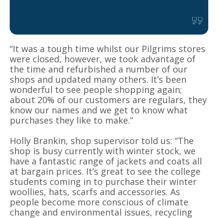
“It was a tough time whilst our Pilgrims stores
were closed, however, we took advantage of
the time and refurbished a number of our
shops and updated many others. It’s been
wonderful to see people shopping again;
about 20% of our customers are regulars, they
know our names and we get to know what
purchases they like to make.”
Holly Brankin, shop supervisor told us: “The
shop is busy currently with winter stock, we
have a fantastic range of jackets and coats all
at bargain prices. It’s great to see the college
students coming in to purchase their winter
woollies, hats, scarfs and accessories. As
people become more conscious of climate
change and environmental issues, recycling