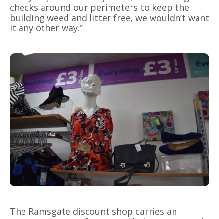
checks around our perimeters to keep the
building weed and litter free, we wouldn’t want
it any other way.”
The Ramsgate discount shop carries an