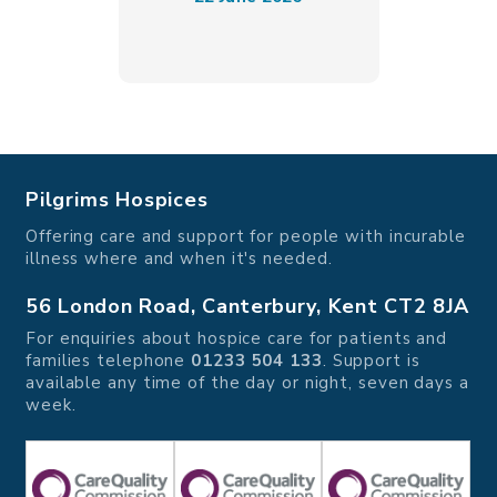
Pilgrims Hospices
Offering care and support for people with incurable
illness where and when it's needed.
56 London Road, Canterbury, Kent CT2 8JA
For enquiries about hospice care for patients and
families telephone
01233 504 133
. Support is
available any time of the day or night, seven days a
week.