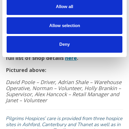
care for thousands of people in east Kent.
Allow all
As well as boosting charity funds, money spent
by cardholders will have a positive effect on
Allow selection
the environment by supporting the growing
second-hand revolution.
Deny
If you have items that you would like to
donate to Pilgrims Hospices shops, there’s a
full list of shop details
here
.
Pictured above:
David Poole – Driver, Adrian Shale – Warehouse
Operative, Norman – Volunteer, Holly Brankin –
Supervisor, Alex Hancock – Retail Manager and
Janet – Volunteer
Pilgrims Hospices’ care is provided from three hospice
sites in Ashford, Canterbury and Thanet as well as in