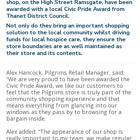
shop, on the High Street Ramsgate, have been
awarded with a local Civic Pride Award from
Thanet District Council.
Not only do they bring an important shopping
solution to the local community whilst driving
funds for local hospice care, they ensure the
store boundaries are as well maintained as
their store and its contents.
Alex Hancock, Pilgrims Retail Manager, said:
“We are very proud to have been awarded the
Civic Pride Award, we like our customers to
feel that the Pilgrims store is truly part of the
community shopping experience and that
means everything from glancing into our
windows as they pass by to browsing for a
bargain inside.
Alex added: “The appearance of our shop is
really important to my team, we make regular