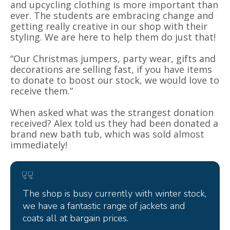
and upcycling clothing is more important than
ever. The students are embracing change and
getting really creative in our shop with their
styling. We are here to help them do just that!
“Our Christmas jumpers, party wear, gifts and
decorations are selling fast, if you have items
to donate to boost our stock, we would love to
receive them.”
When asked what was the strangest donation
received? Alex told us they had been donated a
brand new bath tub, which was sold almost
immediately!
The shop is busy currently with winter stock,
we have a fantastic range of jackets and
coats all at bargain prices.