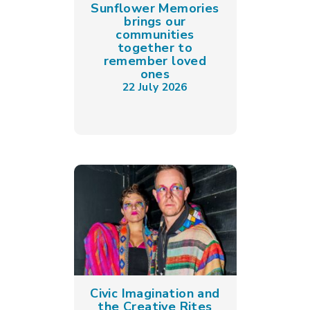
Sunflower Memories
brings our
communities
together to
remember loved
ones
22 July 2026
Civic Imagination and
the Creative Rites