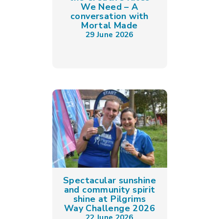
We Need – A
conversation with
Mortal Made
29 June 2026
Spectacular sunshine
and community spirit
shine at Pilgrims
Way Challenge 2026
22 June 2026