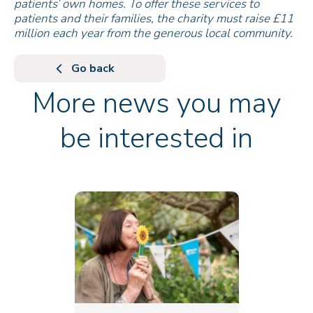
patients’ own homes. To offer these services to
patients and their families, the charity must raise £11
million each year from the generous local community.
Go back
More news you may
be interested in