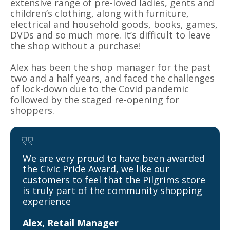
extensive range of pre-loved ladies, gents and
children’s clothing, along with furniture,
electrical and household goods, books, games,
DVDs and so much more. It’s difficult to leave
the shop without a purchase!
Alex has been the shop manager for the past
two and a half years, and faced the challenges
of lock-down due to the Covid pandemic
followed by the staged re-opening for
shoppers.
We are very proud to have been awarded
the Civic Pride Award, we like our
customers to feel that the Pilgrims store
is truly part of the community shopping
experience
Alex, Retail Manager