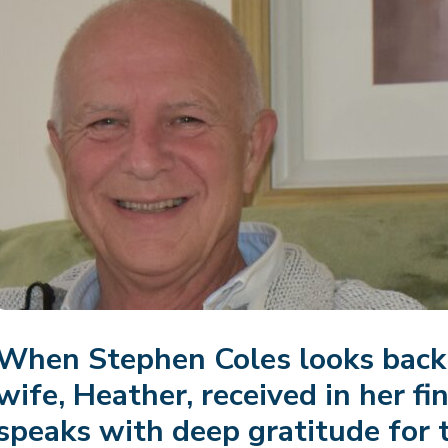
When Stephen Coles looks back 
wife, Heather, received in her fi
speaks with deep gratitude for