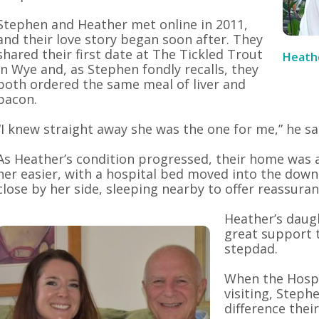
Stephen and Heather met online in 2011,
and their love story began soon after. They
shared their first date at The Tickled Trout
Heath
in Wye and, as Stephen fondly recalls, they
both ordered the same meal of liver and
bacon.
“I knew straight away she was the one for me,” he sa
As Heather’s condition progressed, their home was 
her easier, with a hospital bed moved into the dow
close by her side, sleeping nearby to offer reassura
Heather’s daug
great support
stepdad.
When the Hosp
visiting, Steph
difference thei