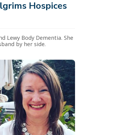
lgrims Hospices
 and Lewy Body Dementia. She
sband by her side.