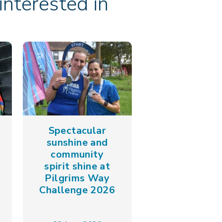
nterested in
Spectacular
sunshine and
community
spirit shine at
Pilgrims Way
Challenge 2026