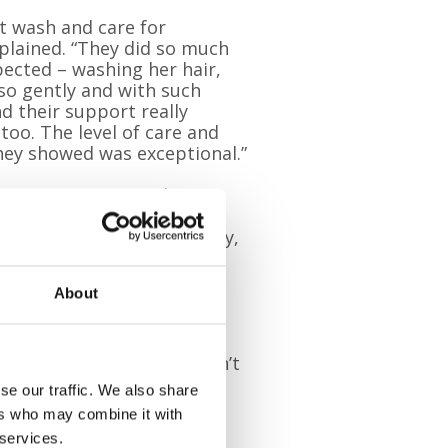
st wash and care for
plained. “They did so much
ected – washing her hair,
so gently and with such
nd their support really
 too. The level of care and
y showed was exceptional.”
 Home team specialises in
ents and families at the
, providing comfort, dignity,
About
isit, so we make sure we
nt and their family. We can’t
fe that we can.”
se our traffic. We also share
ers who may combine it with
 services.