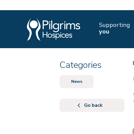
Supporting
you
Categories
News
Go back