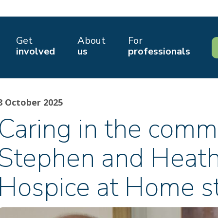
Get
About
For
involved
us
professionals
8 October 2025
Caring in the comm
Stephen and Heath
Hospice at Home s