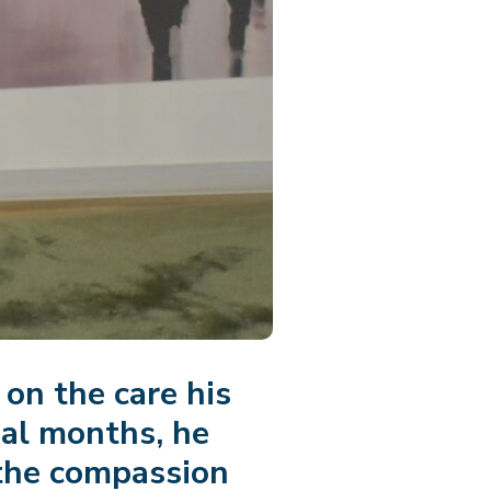
on the care his
nal months, he
 the compassion