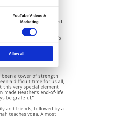
 when we realised Mum was
 saw what the Hospice at
nary. The personalised,
YouTube Videos &
like a weight had been lifted.
Marketing
ngside them made Heather’s
d by love.
 to have their support,” he
Allow all
ere until the very end. It
she wanted.”
 been a tower of strength
en a difficult time for us all,
t this very special element
m made Heather’s end-of-life
ys be grateful.”
ly and friends, followed by a
nnah teaches yoga. Almost