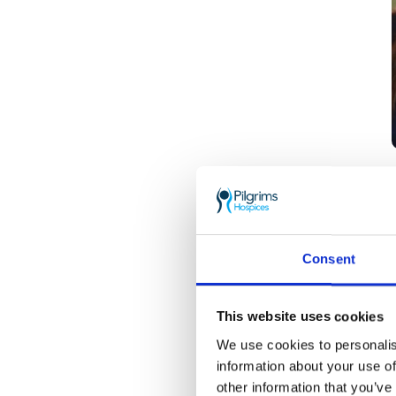
Consent
This website uses cookies
We use cookies to personalis
information about your use of
other information that you’ve