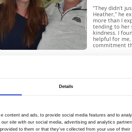
“They didn’t ju
Heather,” he ex
more than I exp
tending to her 
kindness. I fou
helpful for me,
commitment the
The Hospice at
Stephen and Hannah
supporting pati
very end of life
and peace at home.
Details
Mandy Hilden, Team Lead, said:
“We know this is such a difficult time for those we v
arrive with the right mindset to help both our patie
make them better, so let’s make it the best end of li
e content and ads, to provide social media features and to analy
 our site with our social media, advertising and analytics partn
Hannah, a yoga teacher, added her own reflections:
 provided to them or that they’ve collected from your use of their