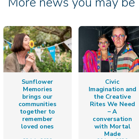
More news you may be i
Sunflower
Civic
Memories
Imagination and
brings our
the Creative
communities
Rites We Need
together to
– A
remember
conversation
loved ones
with Mortal
Made