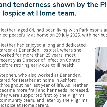
and tenderness shown by the Pi
Hospice at Home team.
Heather, aged 64, had been living with Parkinson’s
died peacefully at home on 29 July 2025, with her hu
Heather had enjoyed a long and dedicated
career at Benenden Hospital, where she
worked for more than 25 years, most
recently as Director of Infection Control,
before retiring early due to ill health.
Stephen, who also worked at Benenden,
cared for Heather at home in Ashford
throughout her last year of life. As Heather
became more frail and her needs increased,
they were supported first by the Pilgrims
community team, and later by the Pilgrims
Hospice at Home carers.