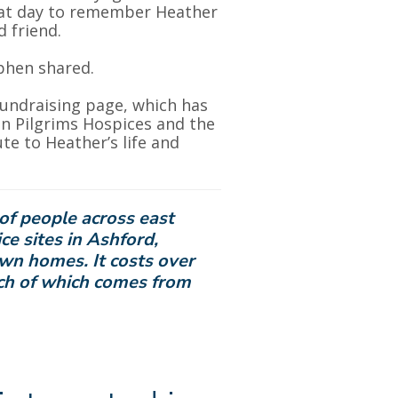
that day to remember Heather
 friend.
ephen shared.
fundraising page, which has
en Pilgrims Hospices and the
e to Heather’s life and
of people across east
ce sites in Ashford,
own homes. It costs over
uch of which comes from