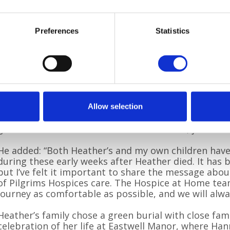
“At first, there was an element of disappointment
too poorly to be moved to the hospice. But we soon
Home team could achieve at home – it was extraordi
Preferences
Statistics
gentle care made such a difference. We all felt safe, 
There was no rush, just calm, attentive support.”
For Stephen, having the Hospice at Home team alo
wish to remain in her own home possible, surrounde
“After a difficult and tiring year, we were so pleased
Allow selection
said. “They cared for Heather so tenderly and were th
gave us the chance to be with her at home, just as 
He added: “Both Heather’s and my own children have
during these early weeks after Heather died. It has be
but I’ve felt it important to share the message abou
of Pilgrims Hospices care. The Hospice at Home tea
journey as comfortable as possible, and we will alwa
Heather’s family chose a green burial with close fami
celebration of her life at Eastwell Manor, where Ha