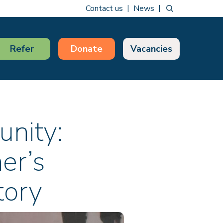
Contact us
News
Refer
Donate
Vacancies
unity:
er’s
tory