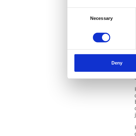
Consent
Necessary
Selection
Deny