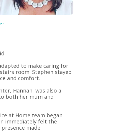
er
id.
adapted to make caring for
nstairs room. Stephen stayed
nce and comfort.
hter, Hannah, was also a
 to both her mum and
ice at Home team began
en immediately felt the
r presence made: