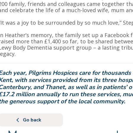
200 family, friends and colleagues came together 
and celebrate the life of a much-loved wife, mum and
“It was a joy to be surrounded by so much love,” St
In Heather’s memory, the family set up a Facebook 
raised more than £1,400 so far, to be shared betwe
Lewy Body Dementia support group – a lasting tribut
legacy.
Each year, Pilgrims Hospices care for thousands 
Kent, with services provided from its three hospi
Canterbury, and Thanet, as well as in patients’ 
£17.2 million annually to run these services, m
the generous support of the local community.
Go back