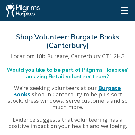
Shop Volunteer: Burgate Books
(Canterbury)
Location
: 10b Burgate, Canterbury CT1 2HG
Would you like to be part of Pilgrims Hospices’
amazing Retail volunteer team?
We’re seeking volunteers at our
Burgate
Books
shop in Canterbury to help us sort
stock, dress windows, serve customers and so
much more.
Evidence suggests that volunteering has a
positive impact on your health and wellbeing.