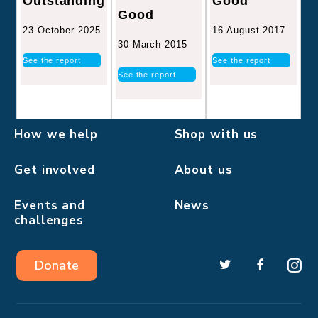
Good
Outstanding
Good
16 August 2017
23 October 2025
30 March 2015
See the report
See the report
See the report
How we help
Shop with us
Get involved
About us
Events and
News
challenges
Donate