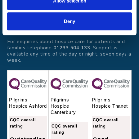
Allow selection
Pilgrims Hospices
Offering care and support for people with incurable
illness where and when it's needed.
Deny
56 London Road, Canterbury, Kent CT2 8JA
For enquiries about hospice care for patients and
families telephone
01233 504 133
. Support is
available any time of the day or night, seven days a
week.
Pilgrims
Pilgrims
Pilgrims
Hospice
Hospice Thanet
Hospice Ashford
Canterbury
CQC overall
CQC overall
CQC overall
rating
rating
rating