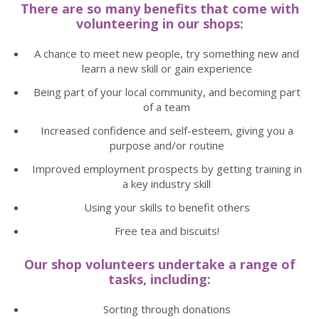
There are so many benefits that come with
volunteering in our shops:
A chance to meet new people, try something new and
learn a new skill or gain experience
Being part of your local community, and becoming part
of a team
Increased confidence and self-esteem, giving you a
purpose and/or routine
Improved employment prospects by getting training in
a key industry skill
Using your skills to benefit others
Free tea and biscuits!
Our shop volunteers undertake a range of
tasks, including:
Sorting through donations