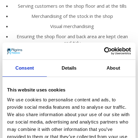
Serving customers on the shop floor and at the tills
Merchandising of the stock in the shop
Visual merchandising
Ensuring the shop floor and back area are kept clean
and tidy
Promoting the work of Pilgrims Hospices within the
local community
Consent
Details
About
We’d love you to join our loyal and enthusiastic
volunteer team who help to run our shops
across east Kent.
This website uses cookies
You’ll meet new people, make friends and
We use cookies to personalise content and ads, to
know you are truly helping to make a
provide social media features and to analyse our traffic.
difference to those who need Pilgrims’ care in
We also share information about your use of our site with
the local community.
our social media, advertising and analytics partners who
may combine it with other information that you’ve
The shop manager will provide you with
provided to them or that they’ve collected from your use