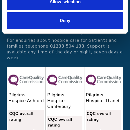
Allow selection
Pilgrims Hospices
Offering care and support for people with incurable
illness where and when it's needed.
Deny
56 London Road, Canterbury, Kent CT2 8JA
For enquiries about hospice care for patients and
families telephone
01233 504 133
. Support is
available any time of the day or night, seven days a
week.
Pilgrims
Pilgrims
Pilgrims
Hospice
Hospice Thanet
Hospice Ashford
Canterbury
CQC overall
CQC overall
CQC overall
rating
rating
rating