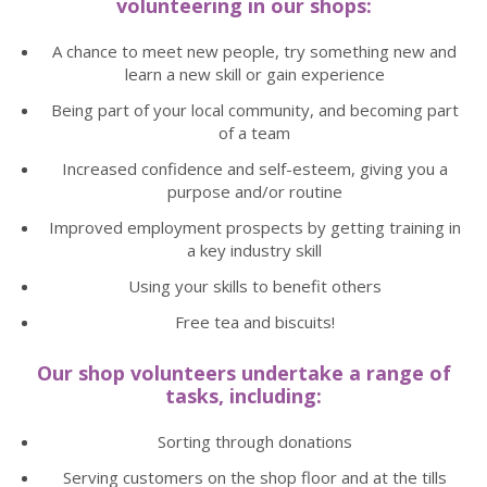
volunteering in our shops:
A chance to meet new people, try something new and
learn a new skill or gain experience
Being part of your local community, and becoming part
of a team
Increased confidence and self-esteem, giving you a
purpose and/or routine
Improved employment prospects by getting training in
a key industry skill
Using your skills to benefit others
Free tea and biscuits!
Our shop volunteers undertake a range of
tasks, including:
Sorting through donations
Serving customers on the shop floor and at the tills