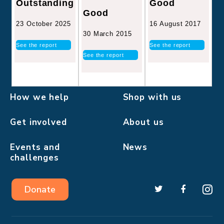
Good
Outstanding
Good
16 August 2017
23 October 2025
30 March 2015
See the report
See the report
See the report
How we help
Shop with us
Get involved
About us
Events and
News
challenges
Donate