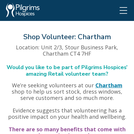
Shop Volunteer: Chartham
Location
: Unit 2/3, Stour Business Park,
Chartham CT4 7HF
Would you like to be part of Pilgrims Hospices’
amazing Retail volunteer team?
We’re seeking volunteers at our
Chartham
shop to help us sort stock, dress windows,
serve customers and so much more.
Evidence suggests that volunteering has a
positive impact on your health and wellbeing.
There are so many benefits that come with