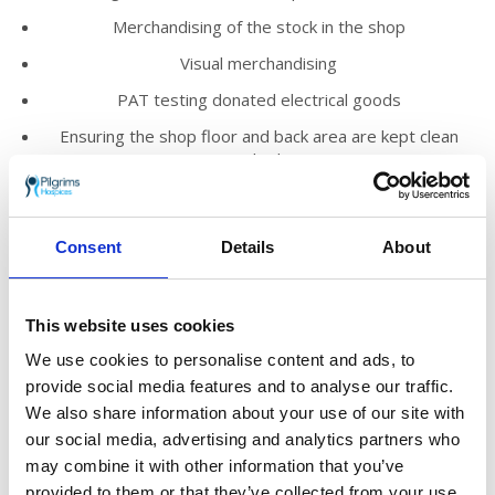
Merchandising of the stock in the shop
Visual merchandising
PAT testing donated electrical goods
Ensuring the shop floor and back area are kept clean
and tidy
Promoting the work of Pilgrims Hospices within the
local community
Consent
Details
About
We’d love you to join our loyal and enthusiastic
volunteer team who help to run our shops
across east Kent.
This website uses cookies
We use cookies to personalise content and ads, to
You’ll meet new people, make friends and
know you are truly helping to make a
provide social media features and to analyse our traffic.
difference to those who need Pilgrims’ care in
We also share information about your use of our site with
the local community.
our social media, advertising and analytics partners who
may combine it with other information that you’ve
The shop manager will provide you with
provided to them or that they’ve collected from your use