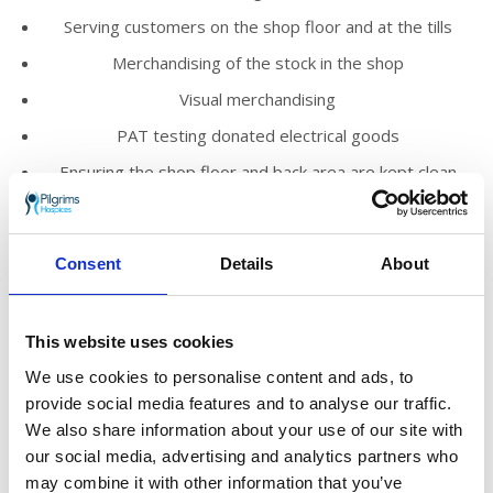
Serving customers on the shop floor and at the tills
Merchandising of the stock in the shop
Visual merchandising
PAT testing donated electrical goods
Ensuring the shop floor and back area are kept clean
and tidy
Promoting the work of Pilgrims Hospices within the
local community
Consent
Details
About
We’d love you to join our loyal and enthusiastic
volunteer team who help to run our shops
This website uses cookies
across east Kent.
We use cookies to personalise content and ads, to
You’ll meet new people, make friends and
provide social media features and to analyse our traffic.
know you are truly helping to make a
We also share information about your use of our site with
difference to those who need Pilgrims’ care in
our social media, advertising and analytics partners who
the local community.
may combine it with other information that you’ve