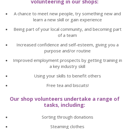
volunteering in our shops:
A chance to meet new people, try something new and
learn a new skill or gain experience
Being part of your local community, and becoming part
of a team
Increased confidence and self-esteem, giving you a
purpose and/or routine
Improved employment prospects by getting training in
a key industry skill
Using your skills to benefit others
Free tea and biscuits!
Our shop volunteers undertake a range of
tasks, including:
Sorting through donations
Steaming clothes