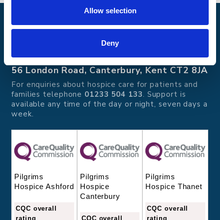
Allow selection
Pilgrims Hospices
Offering care and support for people with incurable
Deny
illness where and when it's needed.
56 London Road, Canterbury, Kent CT2 8JA
For enquiries about hospice care for patients and
families telephone
01233 504 133
. Support is
available any time of the day or night, seven days a
week.
Pilgrims
Pilgrims
Pilgrims
Hospice
Hospice Thanet
Hospice Ashford
Canterbury
CQC overall
CQC overall
CQC overall
rating
rating