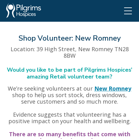
Shop Volunteer: New Romney
Location
: 39 High Street, New Romney TN28
8BW
Would you like to be part of Pilgrims Hospices’
amazing Retail volunteer team?
We’re seeking volunteers at our
New Romney
shop to help us sort stock, dress windows,
serve customers and so much more.
Evidence suggests that volunteering has a
positive impact on your health and wellbeing.
There are so many benefits that come with