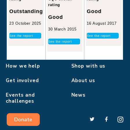
rating
Good
Outstanding
Good
16 August 2017
23 October 2025
30 March 2015
See the report
See the report
See the report
How we help
Shop with us
Get involved
About us
Events and
News
challenges
Donate