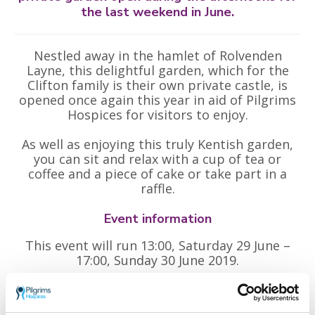
the last weekend in June.
Nestled away in the hamlet of Rolvenden
Layne, this delightful garden, which for the
Clifton family is their own private castle, is
opened once again this year in aid of Pilgrims
Hospices for visitors to enjoy.
As well as enjoying this truly Kentish garden,
you can sit and relax with a cup of tea or
coffee and a piece of cake or take part in a
raffle.
Event information
This event will run 13:00, Saturday 29 June –
17:00, Sunday 30 June 2019.
Tickets: £5