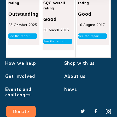
CQC overall
rating
rating
rating
Good
Outstanding
Good
16 August 2017
23 October 2025
30 March 2015
See the report
See the report
See the report
How we help
Shop with us
Get involved
About us
Events and
News
challenges
Donate