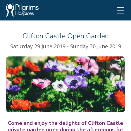
Clifton Castle Open Garden
Saturday 29 June 2019 - Sunday 30 June 2019
Come and enjoy the delights of Clifton Castle
private garden open during the afternoons for