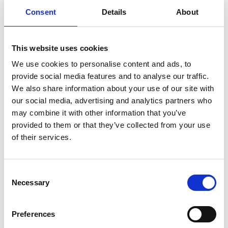
Parking will be available in the field.
Consent
Details
About
Together, we make a difference
This website uses cookies
See how money you raise can help
.
We use cookies to personalise content and ads, to
Address information
provide social media features and to analyse our traffic.
Venue
:
We also share information about your use of our site with
9 Thornden Lane
our social media, advertising and analytics partners who
may combine it with other information that you’ve
City
: Rolvenden Layne, Cranbrook
provided to them or that they’ve collected from your use
Postcode
: TN17 4PR
of their services.
Consent
Necessary
Selection
Preferences