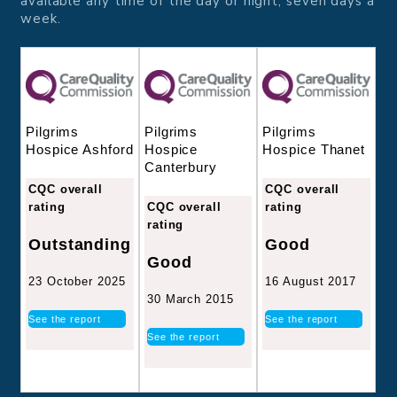
available any time of the day or night, seven days a
week.
Pilgrims
Pilgrims
Pilgrims
Hospice
Hospice Thanet
Hospice Ashford
Canterbury
CQC overall
CQC overall
CQC overall
rating
rating
rating
Good
Outstanding
Good
16 August 2017
23 October 2025
30 March 2015
See the report
See the report
See the report