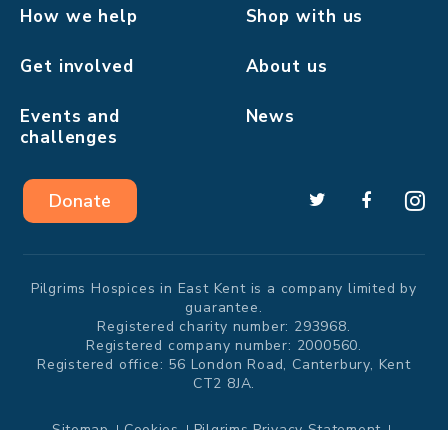
How we help
Shop with us
Get involved
About us
Events and
News
challenges
Donate
Pilgrims Hospices in East Kent is a company limited by
guarantee.
Registered charity number: 293968.
Registered company number: 2000560.
Registered office: 56 London Road, Canterbury, Kent
CT2 8JA.
Sitemap
Cookies
Pilgrims Privacy Statement