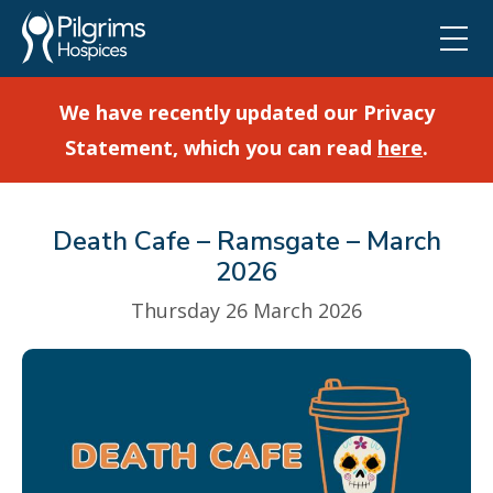
We have recently updated our Privacy
Statement, which you can read
here
.
Death Cafe – Ramsgate – March
2026
Thursday 26 March 2026