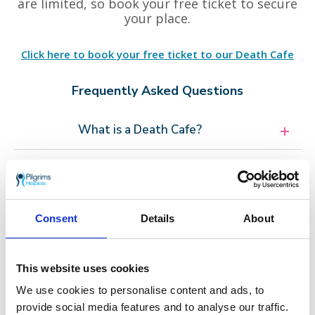
are limited, so book your free ticket to secure
your place.
Click here to book your free ticket to our Death Cafe
Frequently Asked Questions
What is a Death Cafe?
What can I expect?
Consent
Details
About
Other Death Cafe events in Ramsgate
This website uses cookies
Thursday 19 February
We use cookies to personalise content and ads, to
provide social media features and to analyse our traffic.
Thursday 23 April