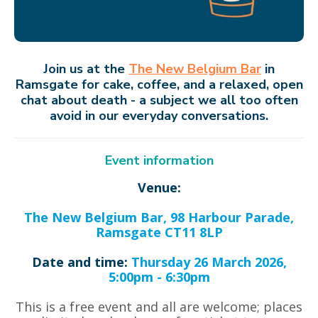
Join us at the
The New Belgium Bar
in
Ramsgate
for cake, coffee, and a relaxed, open
chat about death - a subject we all too often
avoid in our everyday conversations.
Event information
Venue:
The New Belgium Bar, 98 Harbour Parade,
Ramsgate CT11 8LP
Date and time:
Thursday 26 March 2026,
5:00pm - 6:30pm
This is a free event and all are welcome; places