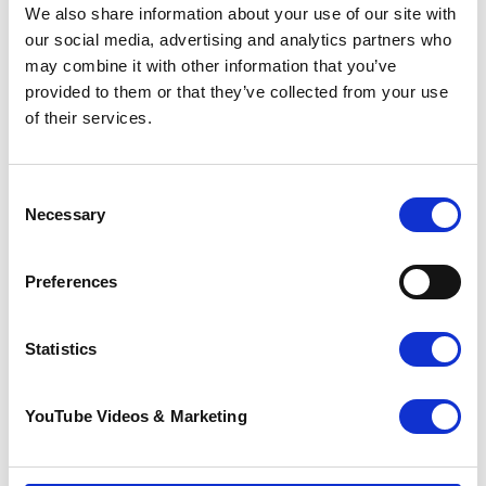
We also share information about your use of our site with
our social media, advertising and analytics partners who
Find out more
may combine it with other information that you’ve
For more information or to book, contact our
provided to them or that they’ve collected from your use
Education and Training team:
of their services.
01227 812 616
education@pilgrimshospices.org
Consent
Necessary
Selection
Thank you so much for your support
Preferences
Compassionate Communities UK
is part of a
growing movement committed to improving
Statistics
end-of-life care and bereavement support for
the whole community.
YouTube Videos & Marketing
We're working with our local communities to
improve end-of-life care for the people of east
Kent.