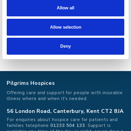
Allow all
Find out more and how you can get involved
Allow selection
Deny
Pilgrims Hospices
Offering care and support for people with incurable
illness where and when it's needed.
56 London Road, Canterbury, Kent CT2 8JA
For enquiries about hospice care for patients and
families telephone
01233 504 133
. Support is