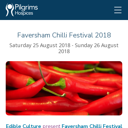
Faversham Chilli Festival 2018
Saturday 25 August 2018 - Sunday 26 August
2018
Edible Culture
present
Faversham Chilli Festival