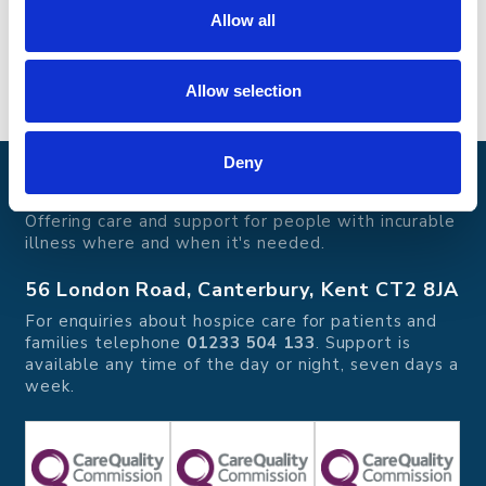
Email
:
info@edibleculture.co.uk
Allow all
Phone
:
01795 537 662
Allow selection
Deny
Pilgrims Hospices
Offering care and support for people with incurable
illness where and when it's needed.
56 London Road, Canterbury, Kent CT2 8JA
For enquiries about hospice care for patients and
families telephone
01233 504 133
. Support is
available any time of the day or night, seven days a
week.