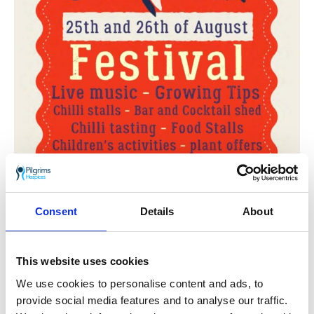
Consent
Details
About
This website uses cookies
We use cookies to personalise content and ads, to
provide social media features and to analyse our traffic.