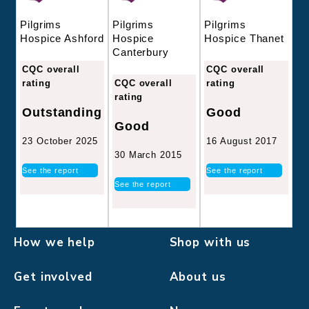
Pilgrims
Pilgrims
Pilgrims
Hospice
Hospice Thanet
Hospice Ashford
Canterbury
CQC overall
CQC overall
CQC overall
rating
rating
rating
Good
Outstanding
Good
16 August 2017
23 October 2025
30 March 2015
See the report
See the report
See the report
How we help
Shop with us
Get involved
About us