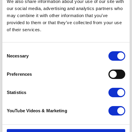
We also share information about your use of our site with
Together, we make a difference
our social media, advertising and analytics partners who
may combine it with other information that you’ve
See how money you raise can help
.
provided to them or that they’ve collected from your use
Address information
of their services.
Venue
:
The Abbey School
Consent
London Road
Necessary
Selection
City
: Faversham
Postcode
: ME13 8RZ
Preferences
Statistics
YouTube Videos & Marketing
Contact information