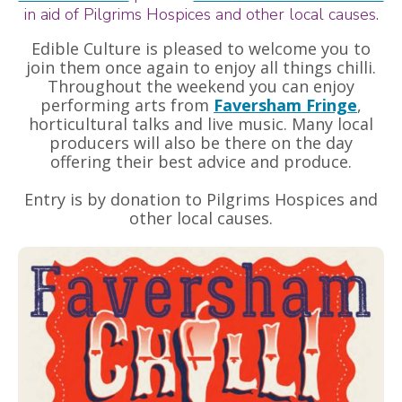
in aid of Pilgrims Hospices and other local causes.
Edible Culture is pleased to welcome you to
join them once again to enjoy all things chilli.
Throughout the weekend you can enjoy
performing arts from
Faversham Fringe
,
horticultural talks and live music. Many local
producers will also be there on the day
offering their best advice and produce.
Entry is by donation to Pilgrims Hospices and
other local causes.