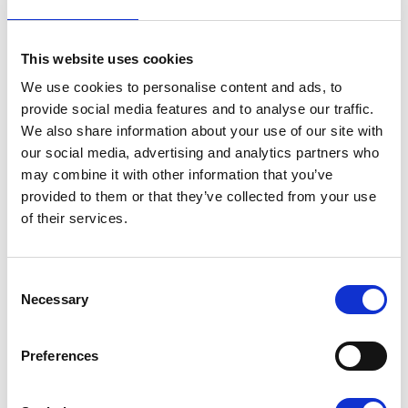
Tickets:
£5 per person
There will also be a raffle on the night;
This website uses cookies
donations for raffle prizes are very welcome.
We use cookies to personalise content and ads, to
provide social media features and to analyse our traffic.
For more information and to book, please call
We also share information about your use of our site with
Pete on
07826 062 372
.
our social media, advertising and analytics partners who
may combine it with other information that you’ve
Thank you so much for your support
provided to them or that they’ve collected from your use
of their services.
If you or someone you love has been
diagnosed with a life limiting illness,
find out
about the full range of services Pilgrims can
offer
.
Consent
Necessary
Selection
Preferences