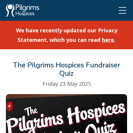
We have recently updated our Privacy
Statement, which you can read
here
.
The Pilgrims Hospices Fundraiser
Quiz
Friday 23 May 2025