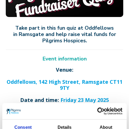
Take part in this fun quiz at Oddfellows
in Ramsgate and help raise vital funds for
Pilgrims Hospices.
Event information
Venue:
Oddfellows, 142 High Street, Ramsgate CT11
9TY
Date and time:
Friday 23 May 2025
Quiz starts at 19:30.
Teams can be between 4-8 people.
Consent
Details
About