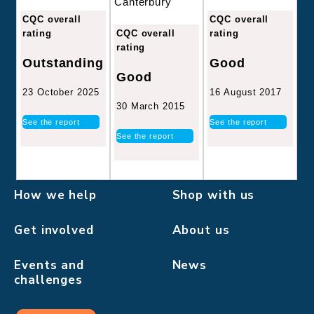
Canterbury
CQC overall
CQC overall
CQC overall
rating
rating
rating
Good
Outstanding
Good
16 August 2017
23 October 2025
30 March 2015
See the report
See the report
See the report
How we help
Shop with us
Get involved
About us
Events and
News
challenges