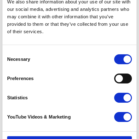
We also share information about your use of our site with
our social media, advertising and analytics partners who
may combine it with other information that you’ve
Together, we make a difference
provided to them or that they’ve collected from your use
of their services.
See how money you raise can help
.
Address information
Venue
:
Consent
River Rother
Necessary
Selection
Bodiam
County
: East Sussex
Preferences
Statistics
YouTube Videos & Marketing
Contact information