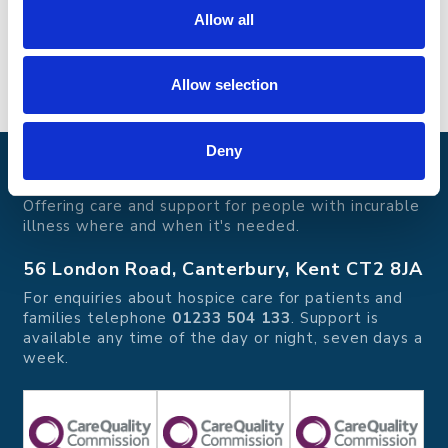
Contact name
: Steve Pugh
Allow all
Phone
:
07876 176 996
Allow selection
Deny
Pilgrims Hospices
Offering care and support for people with incurable
illness where and when it's needed.
56 London Road, Canterbury, Kent CT2 8JA
For enquiries about hospice care for patients and
families telephone
01233 504 133
. Support is
available any time of the day or night, seven days a
week.