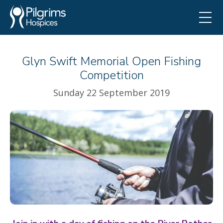
Glyn Swift Memorial Open Fishing
Competition
Sunday 22 September 2019