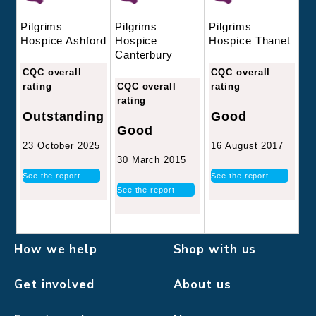
Pilgrims
Pilgrims
Pilgrims
Hospice
Hospice Thanet
Hospice Ashford
Canterbury
CQC overall
CQC overall
CQC overall
rating
rating
rating
Good
Outstanding
Good
16 August 2017
23 October 2025
30 March 2015
See the report
See the report
See the report
How we help
Shop with us
Get involved
About us