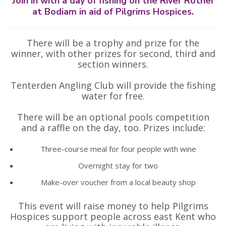
Join in with a day of fishing on the River Rother
at Bodiam in aid of Pilgrims Hospices.
There will be a trophy and prize for the
winner, with other prizes for second, third and
section winners.
Tenterden Angling Club will provide the fishing
water for free.
There will be an optional pools competition
and a raffle on the day, too. Prizes include:
Three-course meal for four people with wine
Overnight stay for two
Make-over voucher from a local beauty shop
This event will raise money to help Pilgrims
Hospices support people across east Kent who