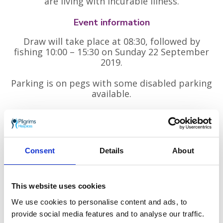
are living with incurable illness.
Event information
Draw will take place at 08:30, followed by
fishing 10:00 – 15:30 on Sunday 22 September
2019.
Parking is on pegs with some disabled parking
available.
Tickets
Main competition:
£10
Consent
Details
About
Pools competition:
£5
Please book by Sunday 15 September 2019:
This website uses cookies
Visit Tackle & Gun, 3 East Well, Tenterden TN30 6AH
We use cookies to personalise content and ads, to
Call Steve Pugh on
07876 176 996
provide social media features and to analyse our traffic.