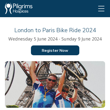
London to Paris Bike Ride 2024
Wednesday 5 June 2024 - Sunday 9 June 2024
Register Now