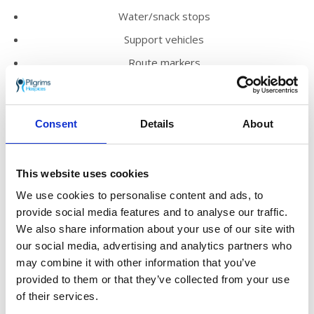
Water/snack stops
Support vehicles
Route markers
English-speaking guides
Mechanic and medical support
Consent
Details
About
Challenge medal
What do I need to do?
This website uses cookies
You’ll need a deposit of just £125 to secure
We use cookies to personalise content and ads, to
your place on this once-in-a-lifetime
provide social media features and to analyse our traffic.
adventure. How you fund the rest is up to you!
We also share information about your use of our site with
our social media, advertising and analytics partners who
Option A
Deposit £125 + minimum sponsorship £1,790
may combine it with other information that you’ve
Option B
Deposit £125 + self-funding £895 (no
provided to them or that they’ve collected from your use
minimum sponsorship)
of their services.