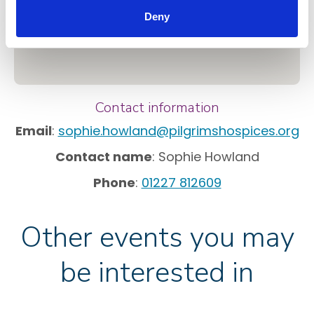
Deny
Contact information
Email
:
sophie.howland@pilgrimshospices.org
Contact name
: Sophie Howland
Phone
:
01227 812609
Other events you may
be interested in