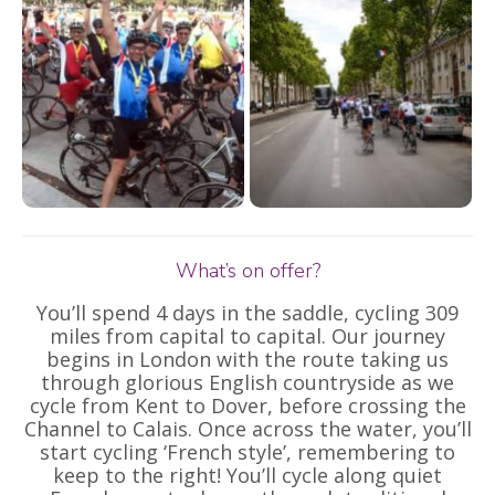
What’s on offer?
You’ll spend 4 days in the saddle, cycling 309
miles from capital to capital. Our journey
begins in London with the route taking us
through glorious English countryside as we
cycle from Kent to Dover, before crossing the
Channel to Calais. Once across the water, you’ll
start cycling ‘French style’, remembering to
keep to the right! You’ll cycle along quiet