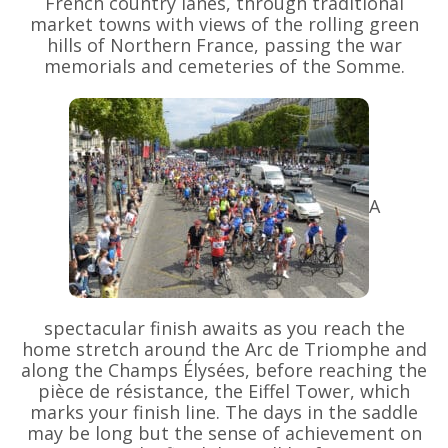
French country lanes, through traditional
market towns with views of the rolling green
hills of Northern France, passing the war
memorials and cemeteries of the Somme.
A
spectacular finish awaits as you reach the
home stretch around the Arc de Triomphe and
along the Champs Élysées, before reaching the
pièce de résistance, the Eiffel Tower, which
marks your finish line. The days in the saddle
may be long but the sense of achievement on