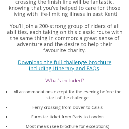
crossing the finish line will be fantastic,
knowing that you’ve helped to care for those
living with life-limiting illness in east Kent!
You’ll join a 200-strong group of riders of all
abilities, each taking on this classic route with
the same thing in common: a great sense of
adventure and the desire to help their
favourite charity.
Download the full challenge brochure
including itinerary and FAQs
.
What’s included?
All accommodations except for the evening before the
start of the challenge
Ferry crossing from Dover to Calais
Eurostar ticket from Paris to London
Most meals (see brochure for exceptions)