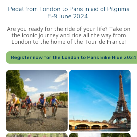
Pedal from London to Paris in aid of Pilgrims
5-9 June 2024.
Are you ready for the ride of your life? Take on
the iconic journey and ride all the way from
London to the home of the Tour de France!
Register now for the London to Paris Bike Ride 2024