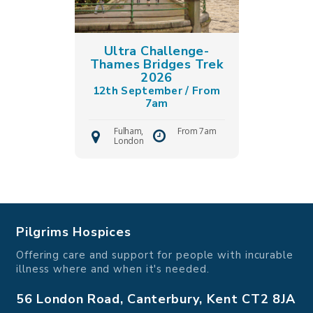
Ultra Challenge-
Thames Bridges Trek
2026
12th September / From
7am
Fulham,
From 7am
London
Pilgrims Hospices
Offering care and support for people with incurable
illness where and when it's needed.
56 London Road, Canterbury, Kent CT2 8JA