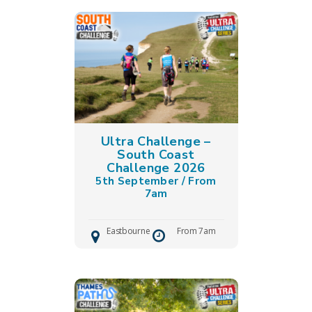
Ultra Challenge –
South Coast
Challenge 2026
5th September / From
7am
Eastbourne
From 7am