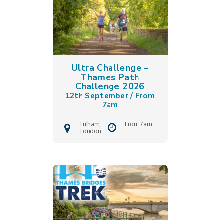
Ultra Challenge –
Thames Path
Challenge 2026
12th September / From
7am
Fulham,
From 7am
London