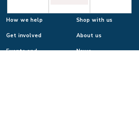
How we help
Shop with us
Get involved
About us
Events and
News
challenges
Donate
Pilgrims Hospices in East Kent is a company limited by
guarantee.
Registered charity number: 293968.
Registered company number: 2000560.
Registered office: 56 London Road, Canterbury, Kent
CT2 8JA.