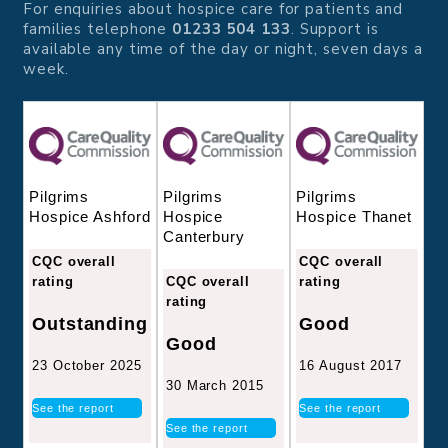
For enquiries about hospice care for patients and
families telephone
01233 504 133
. Support is
available any time of the day or night, seven days a
week.
Pilgrims
Pilgrims
Pilgrims
Hospice
Hospice Thanet
Hospice Ashford
Canterbury
CQC overall
CQC overall
CQC overall
rating
rating
rating
Good
Outstanding
Good
16 August 2017
23 October 2025
30 March 2015
See the report
See the report
See the report