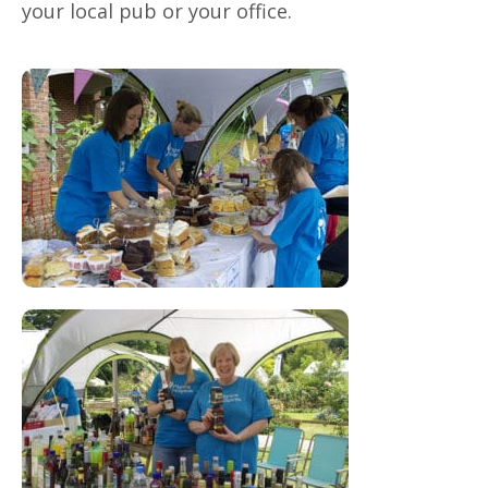
your local pub or your office.