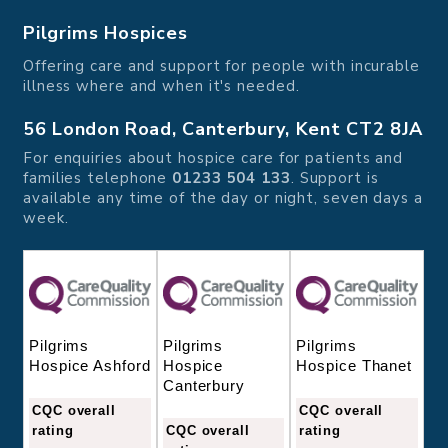
Pilgrims Hospices
Offering care and support for people with incurable
illness where and when it's needed.
56 London Road, Canterbury, Kent CT2 8JA
For enquiries about hospice care for patients and
families telephone
01233 504 133
. Support is
available any time of the day or night, seven days a
week.
Pilgrims
Pilgrims
Pilgrims
Hospice
Hospice Thanet
Hospice Ashford
Canterbury
CQC overall
CQC overall
CQC overall
rating
rating