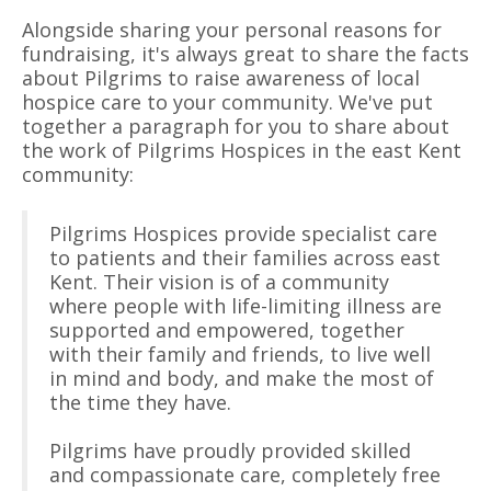
Alongside sharing your personal reasons for
fundraising, it's always great to share the facts
about Pilgrims to raise awareness of local
hospice care to your community. We've put
together a paragraph for you to share about
the work of Pilgrims Hospices in the east Kent
community:
Pilgrims Hospices provide specialist care
to patients and their families across east
Kent. Their vision is of a community
where people with life-limiting illness are
supported and empowered, together
with their family and friends, to live well
in mind and body, and make the most of
the time they have.
Pilgrims have proudly provided skilled
and compassionate care, completely free