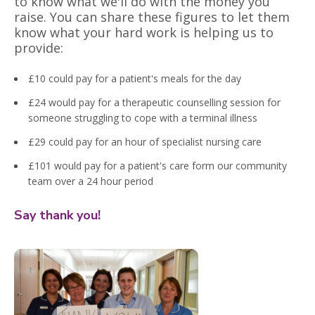
to know what we'll do with the money you
raise. You can share these figures to let them
know what your hard work is helping us to
provide:
£10 could pay for a patient's meals for the day
£24 would pay for a therapeutic counselling session for
someone struggling to cope with a terminal illness
£29 could pay for an hour of specialist nursing care
£101 would pay for a patient's care form our community
team over a 24 hour period
Say thank you!