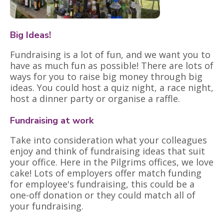
Big Ideas!
Fundraising is a lot of fun, and we want you to
have as much fun as possible! There are lots of
ways for you to raise big money through big
ideas. You could host a quiz night, a race night,
host a dinner party or organise a raffle.
Fundraising at work
Take into consideration what your colleagues
enjoy and think of fundraising ideas that suit
your office. Here in the Pilgrims offices, we love
cake! Lots of employers offer match funding
for employee's fundraising, this could be a
one-off donation or they could match all of
your fundraising.