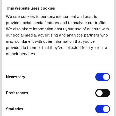
This website uses cookies
Pilgrims Hospices have touched the lives of 1
in 3 people in east Kent. Be sure to spread the
We use cookies to personalise content and ads, to
word around your local community that you're
provide social media features and to analyse our traffic.
fundraising for Pilgrims, it may be the thing
We also share information about your use of our site with
they've been waiting for to donate.
our social media, advertising and analytics partners who
may combine it with other information that you’ve
provided to them or that they’ve collected from your use
of their services.
Be creative!
Consent
Necessary
Selection
Preferences
Statistics
Don't be afraid to get creative with your