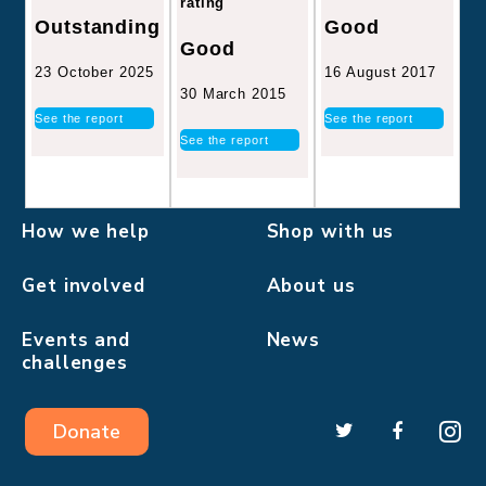
rating
Good
Outstanding
Good
16 August 2017
23 October 2025
30 March 2015
See the report
See the report
See the report
How we help
Shop with us
Get involved
About us
Events and
News
challenges
Donate