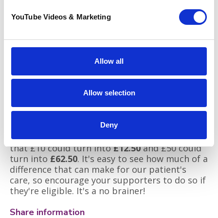
fundraising tactics! When it comes to
fundraising, it's always great to stand out
YouTube Videos & Marketing
from the crowd. Perhaps you have a special
talent that you could show off to raise funds,
or maybe you have a unique skill or hobby that
you could incorporate into a fundraiser.
Allow all
Gift Aid
Did you know that you can increase the
Allow selection
amount of a sponsor's donation by
25%
at no
extra cost to them? Any UK tax payer can tick
the Gift Aid box for the extra contribution to
Deny
be added from the government. This means
that £10 could turn into
£12.50
and £50 could
turn into
£62.50
. It's easy to see how much of a
difference that can make for our patient's
care, so encourage your supporters to do so if
they're eligible. It's a no brainer!
Share information