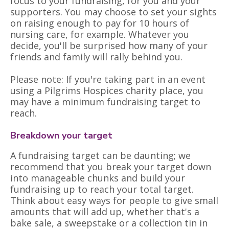
focus to your fundraising, for you and your
supporters. You may choose to set your sights
on raising enough to pay for 10 hours of
nursing care, for example. Whatever you
decide, you'll be surprised how many of your
friends and family will rally behind you.
Please note: If you're taking part in an event
using a Pilgrims Hospices charity place, you
may have a minimum fundraising target to
reach.
Breakdown your target
A fundraising target can be daunting; we
recommend that you break your target down
into manageable chunks and build your
fundraising up to reach your total target.
Think about easy ways for people to give small
amounts that will add up, whether that's a
bake sale, a sweepstake or a collection tin in