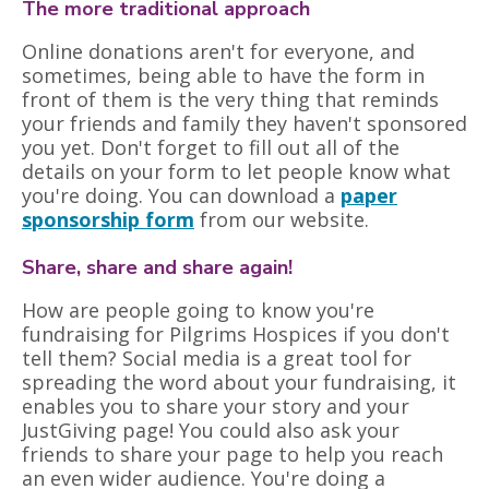
The more traditional approach
Online donations aren't for everyone, and
sometimes, being able to have the form in
front of them is the very thing that reminds
your friends and family they haven't sponsored
you yet. Don't forget to fill out all of the
details on your form to let people know what
you're doing. You can download a
paper
sponsorship form
from our website.
Share, share and share again!
How are people going to know you're
fundraising for Pilgrims Hospices if you don't
tell them? Social media is a great tool for
spreading the word about your fundraising, it
enables you to share your story and your
JustGiving page! You could also ask your
friends to share your page to help you reach
an even wider audience. You're doing a