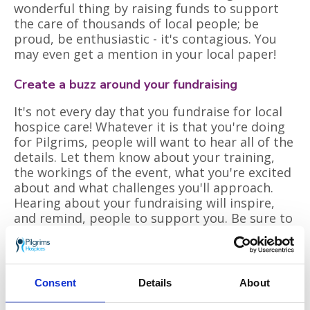
wonderful thing by raising funds to support
the care of thousands of local people; be
proud, be enthusiastic - it's contagious. You
may even get a mention in your local paper!
Create a buzz around your fundraising
It's not every day that you fundraise for local
hospice care! Whatever it is that you're doing
for Pilgrims, people will want to hear all of the
details. Let them know about your training,
the workings of the event, what you're excited
about and what challenges you'll approach.
Hearing about your fundraising will inspire,
and remind, people to support you. Be sure to
tell people how it went and remind them that
they can still give. Around 20% of donations
are given after an event, it's worth one more
ask!
Consent
Details
About
Look beyond family and friends