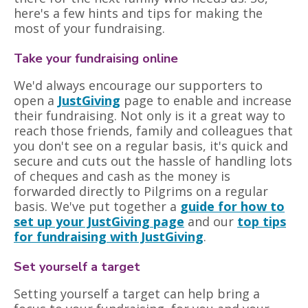
here's a few hints and tips for making the
most of your fundraising.
Take your fundraising online
We'd always encourage our supporters to
open a
JustGiving
page to enable and increase
their fundraising. Not only is it a great way to
reach those friends, family and colleagues that
you don't see on a regular basis, it's quick and
secure and cuts out the hassle of handling lots
of cheques and cash as the money is
forwarded directly to Pilgrims on a regular
basis. We've put together a
guide for how to
set up your JustGiving page
and our
top tips
for fundraising with JustGiving
.
Set yourself a target
Setting yourself a target can help bring a