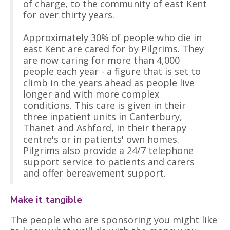
of charge, to the community of east Kent
for over thirty years.
Approximately 30% of people who die in
east Kent are cared for by Pilgrims. They
are now caring for more than 4,000
people each year - a figure that is set to
climb in the years ahead as people live
longer and with more complex
conditions. This care is given in their
three inpatient units in Canterbury,
Thanet and Ashford, in their therapy
centre's or in patients' own homes.
Pilgrims also provide a 24/7 telephone
support service to patients and carers
and offer bereavement support.
Make it tangible
The people who are sponsoring you might like