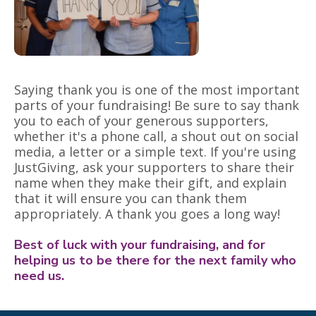
Saying thank you is one of the most important
parts of your fundraising! Be sure to say thank
you to each of your generous supporters,
whether it's a phone call, a shout out on social
media, a letter or a simple text. If you're using
JustGiving, ask your supporters to share their
name when they make their gift, and explain
that it will ensure you can thank them
appropriately. A thank you goes a long way!
Best of luck with your fundraising, and for
helping us to be there for the next family who
need us.