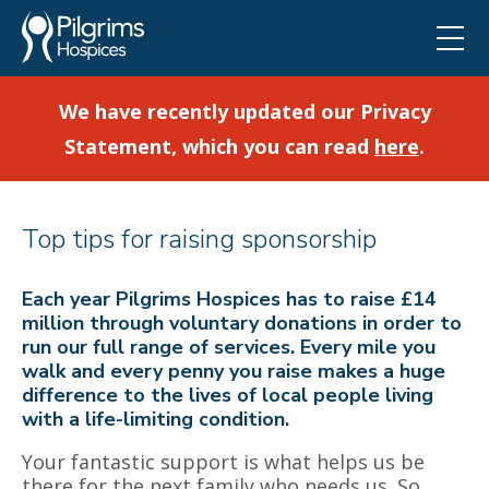
We have recently updated our Privacy
Statement, which you can read
here
.
Top tips for raising sponsorship
Each year Pilgrims Hospices has to raise £14
million through voluntary donations in order to
run our full range of services. Every mile you
walk and every penny you raise makes a huge
difference to the lives of local people living
with a life-limiting condition.
Your fantastic support is what helps us be
there for the next family who needs us. So,