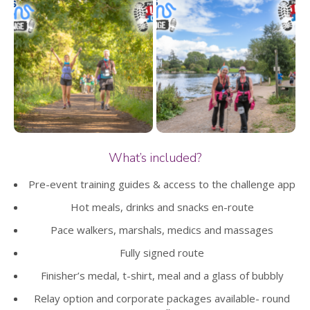
What’s included?
Pre-event training guides & access to the challenge app
Hot meals, drinks and snacks en-route
Pace walkers, marshals, medics and massages
Fully signed route
Finisher’s medal, t-shirt, meal and a glass of bubbly
Relay option and corporate packages available- round