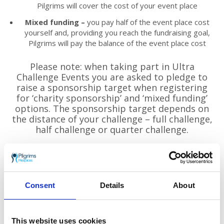
Pilgrims will cover the cost of your event place
Mixed funding –
you pay half of the event place cost
yourself and, providing you reach the fundraising goal,
Pilgrims will pay the balance of the event place cost
Please note: when taking part in Ultra
Challenge Events you are asked to pledge to
raise a sponsorship target when registering
for ‘charity sponsorship’ and ‘mixed funding’
options. The sponsorship target depends on
the distance of your challenge – full challenge,
half challenge or quarter challenge.
For full details of prices and to sign up:
www.ultrachallenge.com/thames-path-
challenge
Consent
Details
About
This website uses cookies