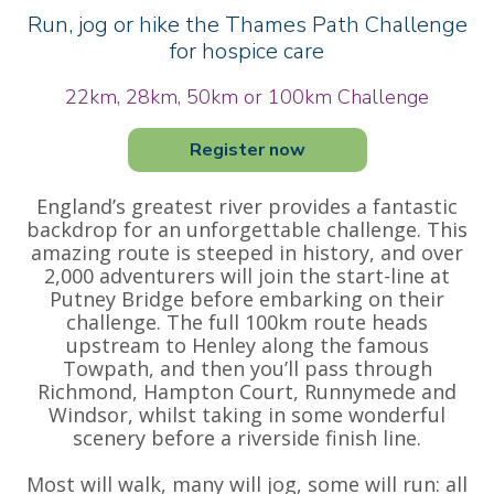
Run, jog or hike the Thames Path Challenge
for hospice care
22km, 28km, 50km or 100km Challenge
Register now
England’s greatest river provides a fantastic
backdrop for an unforgettable challenge. This
amazing route is steeped in history, and over
2,000 adventurers will join the start-line at
Putney Bridge before embarking on their
challenge. The full 100km route heads
upstream to Henley along the famous
Towpath, and then you’ll pass through
Richmond, Hampton Court, Runnymede and
Windsor, whilst taking in some wonderful
scenery before a riverside finish line.
Most will walk, many will jog, some will run: all