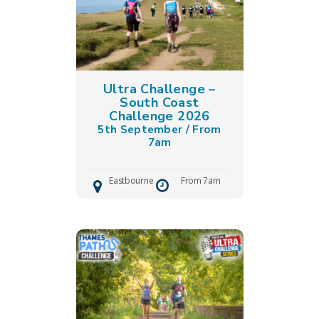
Ultra Challenge –
South Coast
Challenge 2026
5th September / From
7am
Eastbourne
From 7am