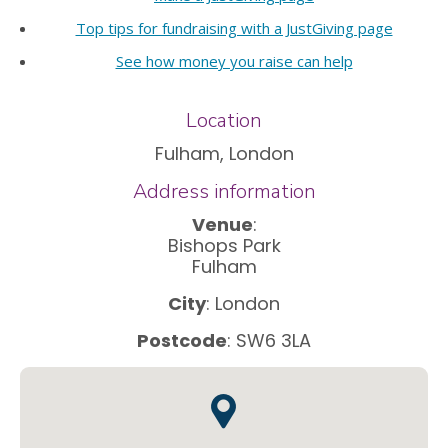
Top tips for fundraising with a JustGiving page
See how money you raise can help
Location
Fulham, London
Address information
Venue
:
Bishops Park
Fulham
City
: London
Postcode
: SW6 3LA