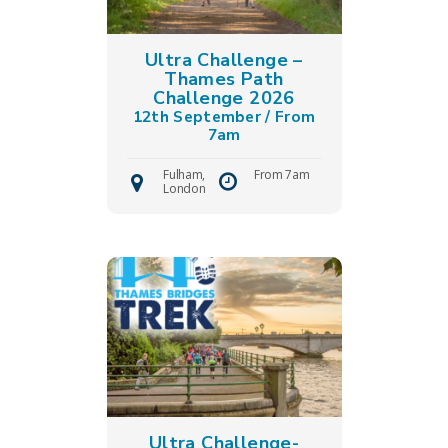
Ultra Challenge –
Thames Path
Challenge 2026
12th September / From
7am
Fulham,
From 7am
London
Ultra Challenge-