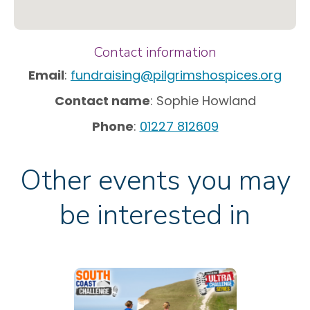
Contact information
Email
:
fundraising@pilgrimshospices.org
Contact name
: Sophie Howland
Phone
:
01227 812609
Other events you may
be interested in