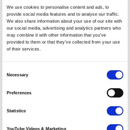
We use cookies to personalise content and ads, to
provide social media features and to analyse our traffic.
We also share information about your use of our site with
our social media, advertising and analytics partners who
may combine it with other information that you’ve
provided to them or that they’ve collected from your use
of their services.
Consent
Necessary
Selection
Preferences
The Ultra Challenge Series
Statistics
The
Ultra Challenge
series offers 18 inspiring
endurance events that you can walk, jog or run
YouTube Videos & Marketing