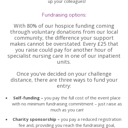
up your colleagues!
Fundraising options:
With 80% of our hospice funding coming
through voluntary donations from our local
community, the difference your support
makes cannot be overstated. Every £25 that
you raise could pay for another hour of
specialist nursing care in one of our inpatient
units.
Once you’ve decided on your challenge
distance, there are three ways to fund your
entry:
Self-funding –
you pay the full cost of the event place
with no minimum fundraising commitment – just raise as
much as you can!
Charity sponsorship –
you pay a reduced registration
fee and, providing you reach the fundraising goal,