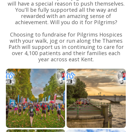
will have a special reason to push themselves.
You’ll be fully supported all the way and
rewarded with an amazing sense of
achievement. Will you do it for Pilgrims?
Choosing to fundraise for Pilgrims Hospices
with your walk, jog or run along the Thames
Path will support us in continuing to care for
over 4,100 patients and their families each
year across east Kent.