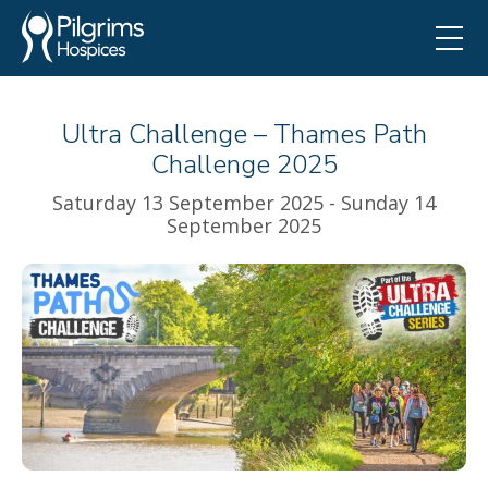
Ultra Challenge – Thames Path
Challenge 2025
Saturday 13 September 2025 - Sunday 14
September 2025