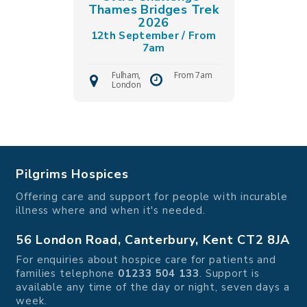
Thames Bridges Trek
2026
12th September / From
7am
Fulham,
From 7am
London
Pilgrims Hospices
Offering care and support for people with incurable
illness where and when it's needed.
56 London Road, Canterbury, Kent CT2 8JA
For enquiries about hospice care for patients and
families telephone
01233 504 133
. Support is
available any time of the day or night, seven days a
week.