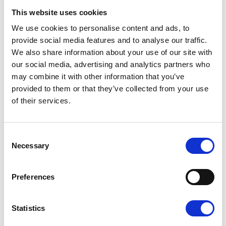
This website uses cookies
We use cookies to personalise content and ads, to
provide social media features and to analyse our traffic.
We also share information about your use of our site with
our social media, advertising and analytics partners who
may combine it with other information that you’ve
provided to them or that they’ve collected from your use
Sunflower Memories
of their services.
brings our
communities
together to
Consent
remember loved
Necessary
Selection
ones
22 July 2026
Preferences
Statistics