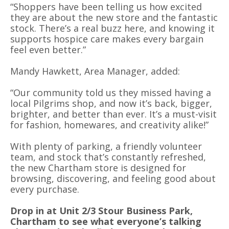
“Shoppers have been telling us how excited
they are about the new store and the fantastic
stock. There’s a real buzz here, and knowing it
supports hospice care makes every bargain
feel even better.”
Mandy Hawkett, Area Manager, added:
“Our community told us they missed having a
local Pilgrims shop, and now it’s back, bigger,
brighter, and better than ever. It’s a must-visit
for fashion, homewares, and creativity alike!”
With plenty of parking, a friendly volunteer
team, and stock that’s constantly refreshed,
the new Chartham store is designed for
browsing, discovering, and feeling good about
every purchase.
Drop in at Unit 2/3 Stour Business Park,
Chartham to see what everyone’s talking