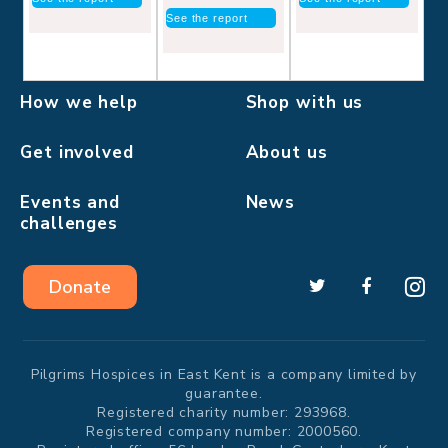
See the report
How we help
Shop with us
Get involved
About us
Events and
News
challenges
Donate
Pilgrims Hospices in East Kent is a company limited by
guarantee.
Registered charity number: 293968.
Registered company number: 2000560.