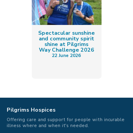
Spectacular sunshine
and community spirit
shine at Pilgrims
Way Challenge 2026
22 June 2026
Pilgrims Hospices
Offering care and support for people with incurable
illness where and when it's needed.