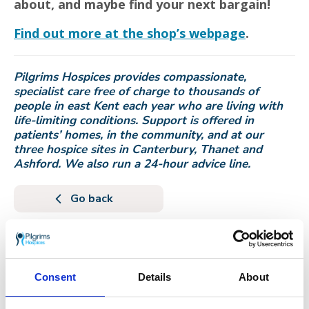
about, and maybe find your next bargain!
Find out more at the shop’s webpage
.
Pilgrims Hospices provides compassionate,
specialist care free of charge to thousands of
people in east Kent each year who are living with
life-limiting conditions. Support is offered in
patients’ homes, in the community, and at our
three hospice sites in Canterbury, Thanet and
Ashford. We also run a 24-hour advice line.
Go back
More news you may
be interested in
Consent
Details
About