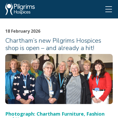
18 February 2026
Chartham’s new Pilgrims Hospices
shop is open – and already a hit!
Photograph: Chartham Furniture, Fashion