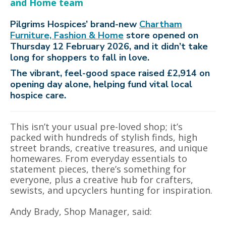
and Home team
Pilgrims Hospices’ brand-new
Chartham
Furniture, Fashion & Home
store opened on
Thursday 12 February 2026, and it didn’t take
long for shoppers to fall in love.
The vibrant, feel-good space raised £2,914 on
opening day alone, helping fund vital local
hospice care.
This isn’t your usual pre-loved shop; it’s
packed with hundreds of stylish finds, high
street brands, creative treasures, and unique
homewares. From everyday essentials to
statement pieces, there’s something for
everyone, plus a creative hub for crafters,
sewists, and upcyclers hunting for inspiration.
Andy Brady, Shop Manager, said: