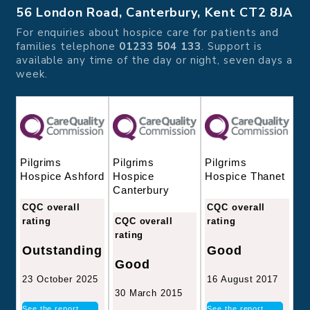
56 London Road, Canterbury, Kent CT2 8JA
For enquiries about hospice care for patients and
families telephone
01233 504 133
. Support is
available any time of the day or night, seven days a
week.
Pilgrims
Pilgrims
Pilgrims
Hospice
Hospice Thanet
Hospice Ashford
Canterbury
CQC overall
CQC overall
CQC overall
rating
rating
rating
Good
Outstanding
Good
16 August 2017
23 October 2025
30 March 2015
See the report
See the report