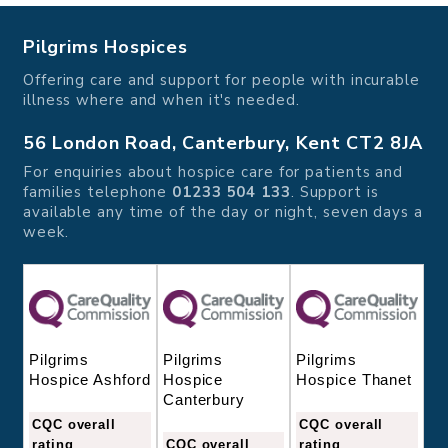
Pilgrims Hospices
Offering care and support for people with incurable
illness where and when it's needed.
56 London Road, Canterbury, Kent CT2 8JA
For enquiries about hospice care for patients and
families telephone
01233 504 133
. Support is
available any time of the day or night, seven days a
week.
Pilgrims
Pilgrims
Pilgrims
Hospice
Hospice Thanet
Hospice Ashford
Canterbury
CQC overall
CQC overall
CQC overall
rating
rating