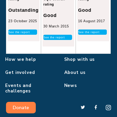
rating
Good
Outstanding
Good
16 August 2017
23 October 2025
30 March 2015
See the report
See the report
See the report
How we help
Shop with us
Get involved
About us
Events and
News
challenges
Donate