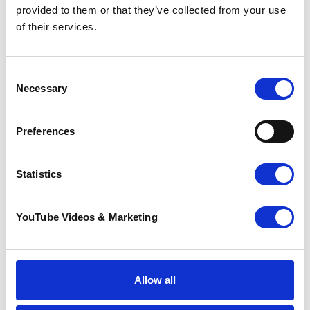
More news you may
provided to them or that they’ve collected from your use
of their services.
be interested in
Consent
Necessary
Selection
Preferences
Statistics
YouTube Videos & Marketing
Sunflower Memories
brings our
communities
together to
remember loved
Allow all
ones
22 July 2026