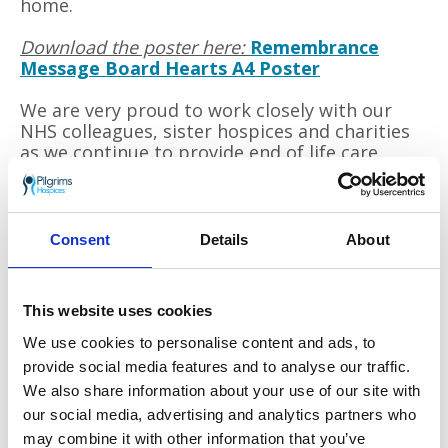
home.
Download the poster here:
Remembrance
Message Board Hearts A4 Poster
We are very proud to work closely with our
NHS colleagues, sister hospices and charities
as we continue to provide end of life care
across east Kent.
To run our services Pilgrims Hospices need to raise
Consent
Details
About
over £11 million a year through
voluntary
donations. Please help us to continue our work
throughout these difficult times by donating to
This website uses cookies
our
Still Here, Still Caring
appeal.
Thank you.
We use cookies to personalise content and ads, to
provide social media features and to analyse our traffic.
We also share information about your use of our site with
Go back
our social media, advertising and analytics partners who
may combine it with other information that you’ve