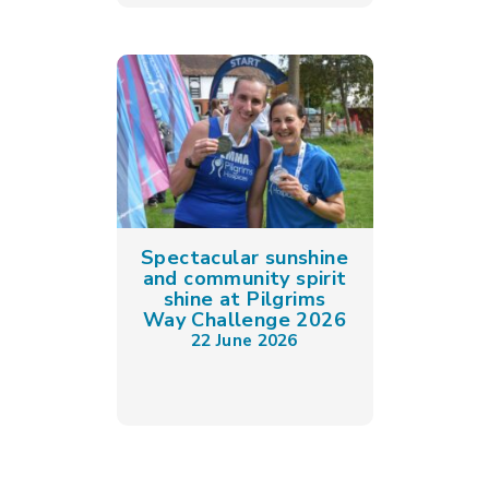
Spectacular sunshine
and community spirit
shine at Pilgrims
Way Challenge 2026
22 June 2026