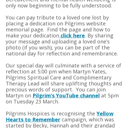
only now beginning to be fully understood.
You can pay tribute to a loved one lost by
placing a dedication on Pilgrims website
memorial page. Find the page and how to
make your dedication
click here
. By sharing
your message and uploading a loved one’s
photo (if you wish), you can be part of the
national day for reflection and remembrance.
Our special day will culminate with a service of
reflection at 5:00 pm when Martyn Yates,
Pilgrims Spiritual Care and Complimentary
Therapy Lead will share uplifting thoughts and
precious words of support. You can join
Martyn on
Pilgrim’s YouTube channel
at 5pm
on Tuesday 23 March.
Pilgrims Hospices is recognising the
Yellow
Hearts to Remember
campaign, which was
started by Becky, Hannah and their grandad