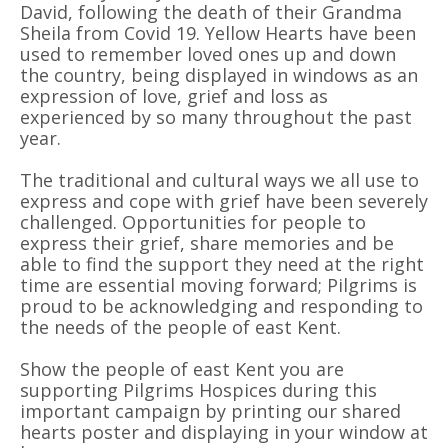
David, following the death of their Grandma
Sheila from Covid 19. Yellow Hearts have been
used to remember loved ones up and down
the country, being displayed in windows as an
expression of love, grief and loss as
experienced by so many throughout the past
year.
The traditional and cultural ways we all use to
express and cope with grief have been severely
challenged. Opportunities for people to
express their grief, share memories and be
able to find the support they need at the right
time are essential moving forward; Pilgrims is
proud to be acknowledging and responding to
the needs of the people of east Kent.
Show the people of east Kent you are
supporting Pilgrims Hospices during this
important campaign by printing our shared
hearts poster and displaying in your window at