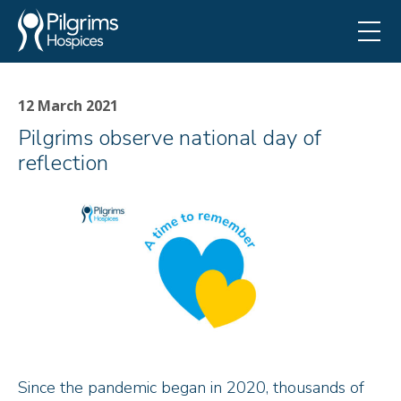
12 March 2021
Pilgrims observe national day of
reflection
Since the pandemic began in 2020, thousands of