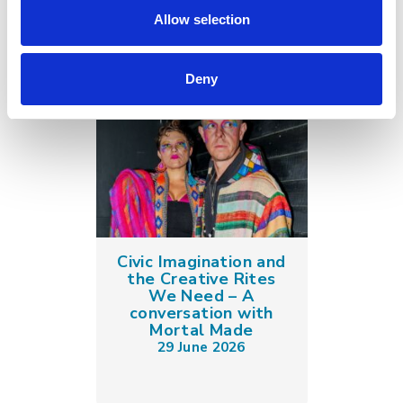
Allow selection
Deny
Civic Imagination and
the Creative Rites
We Need – A
conversation with
Mortal Made
29 June 2026