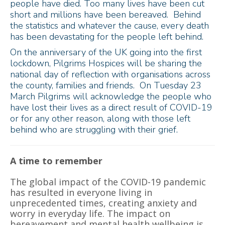
people have died. Too many lives have been cut
short and millions have been bereaved. Behind
the statistics and whatever the cause, every death
has been devastating for the people left behind.
On the anniversary of the UK going into the first
lockdown, Pilgrims Hospices will be sharing the
national day of reflection with organisations across
the county, families and friends. On Tuesday 23
March Pilgrims will acknowledge the people who
have lost their lives as a direct result of COVID-19
or for any other reason, along with those left
behind who are struggling with their grief.
A time to remember
The global impact of the COVID-19 pandemic
has resulted in everyone living in
unprecedented times, creating anxiety and
worry in everyday life. The impact on
bereavement and mental health wellbeing is