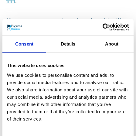
111
.
If you or someone you know is coping with a life
limiting illness and you think you may benefit from
Pilgrims free services, talk to your GP or
Healthcare Professional about your options or
click
Consent
Details
About
here to read about our Wellbeing and Social
Programme
.
This website uses cookies
Go back
We use cookies to personalise content and ads, to
More news you may
provide social media features and to analyse our traffic.
We also share information about your use of our site with
be interested in
our social media, advertising and analytics partners who
may combine it with other information that you’ve
provided to them or that they’ve collected from your use
of their services.