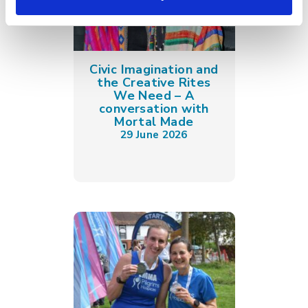
Civic Imagination and
the Creative Rites
We Need – A
conversation with
Mortal Made
29 June 2026