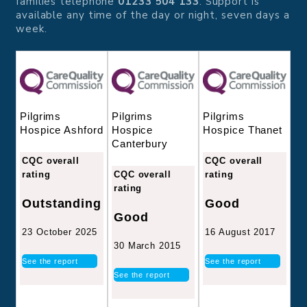
families telephone
01233 504 133
. Support is
available any time of the day or night, seven days a
week.
Pilgrims
Pilgrims
Pilgrims
Hospice
Hospice Thanet
Hospice Ashford
Canterbury
CQC overall
CQC overall
CQC overall
rating
rating
rating
Good
Outstanding
Good
16 August 2017
23 October 2025
30 March 2015
See the report
See the report
See the report