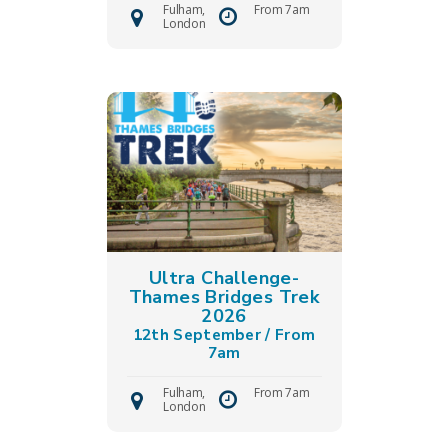
Fulham,
From 7am
London
Ultra Challenge-
Thames Bridges Trek
2026
12th September / From
7am
Fulham,
From 7am
London