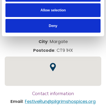
FAQs
Allow selection
Address information
Deny
Venue
:
Fort Crescent
City
: Margate
Postcode
: CT9 1HX
Contact information
Email
:
FestiveRun@pilgrimshospices.org