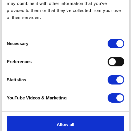
may combine it with other information that you’ve
Santas on the Run! Tri-Series couldn’t raise the
provided to them or that they’ve collected from your use
fantastic amount it does for Pilgrims Hospices
of their services.
without the kind sponsorship of
Jenner
and
the support of our well-being partners
Active
Life
,
Shepway Sports Trust
and
Your Leisure
.
Consent
Necessary
Selection
Preferences
Resources
❅
Statistics
Download a Pilgrims Hospices sponsorship form
YouTube Videos & Marketing
Top tips for raising sponsorship
Make a JustGiving page
Sign up to volunteer
.
Allow all
Download a
Parental Consent Form