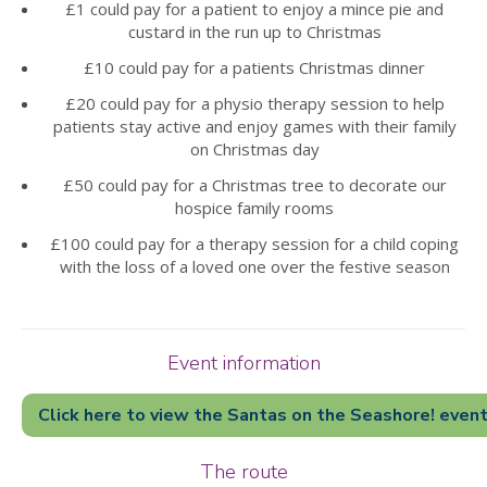
£1 could pay for a patient to enjoy a mince pie and
custard in the run up to Christmas
£10 could pay for a patients Christmas dinner
£20 could pay for a physio therapy session to help
patients stay active and enjoy games with their family
on Christmas day
❅
❅
❅
❅
❅
❅
£50 could pay for a Christmas tree to decorate our
hospice family rooms
£100 could pay for a therapy session for a child coping
with the loss of a loved one over the festive season
Event information
Click here to view the Santas on the Seashore! even
The route