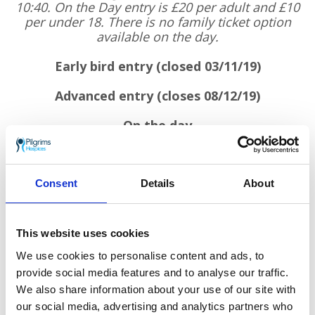
10:40. On the Day entry is £20 per adult and £10
per under 18. There is no family ticket option
available on the day.
Early bird entry (closed 03/11/19)
Advanced entry (closes 08/12/19)
On the day
Adult: £20
Under 18: £10
Consent
Details
About
Family ticket isn’t available on the day
Under 3s go free no matter when you sign up.
This website uses cookies
We use cookies to personalise content and ads, to
Challenge yourself to do all 3 and sign up to
provide social media features and to analyse our traffic.
our Santas on the Run! Tri-Series
We also share information about your use of our site with
our social media, advertising and analytics partners who
Sponsors