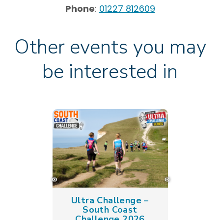
Phone
:
01227 812609
Other events you may
be interested in
Ultra Challenge –
South Coast
Challenge 2026