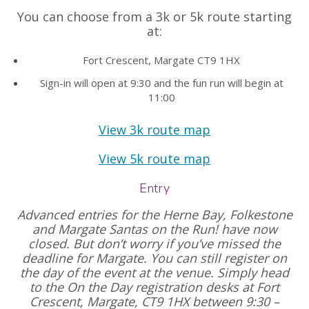
You can choose from a 3k or 5k route starting
at:
Fort Crescent, Margate CT9 1HX
Sign-in will open at 9:30 and the fun run will begin at
11:00
View 3k route map
View 5k route map
Entry
Advanced entries for the Herne Bay, Folkestone
and Margate Santas on the Run! have now
closed. But don’t worry if you’ve missed the
deadline for Margate. You can still register on
the day of the event at the venue. Simply head
to the On the Day registration desks at Fort
Crescent, Margate, CT9 1HX between 9:30 –