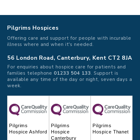
Pilgrims Hospices
Offering care and support for people with incurable
illness where and when it's needed.
56 London Road, Canterbury, Kent CT2 8JA
For enquiries about hospice care for patients and
families telephone
01233 504 133
. Support is
available any time of the day or night, seven days a
week.
Pilgrims
Pilgrims
Pilgrims
Hospice
Hospice Thanet
Hospice Ashford
Canterbury