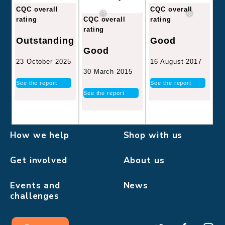
CQC overall
CQC overall
CQC overall
rating
rating
rating
Good
Outstanding
Good
16 August 2017
23 October 2025
30 March 2015
See the report
See the report
See the report
How we help
Shop with us
Get involved
About us
Events and
News
challenges