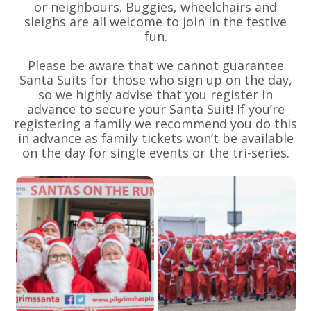
or neighbours. Buggies, wheelchairs and
sleighs are all welcome to join in the festive
fun.
Please be aware that we cannot guarantee
Santa Suits for those who sign up on the day,
so we highly advise that you register in
advance to secure your Santa Suit! If you’re
registering a family we recommend you do this
in advance as family tickets won’t be available
on the day for single events or the tri-series.