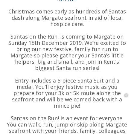
Christmas comes early as hundreds of Santas
❅
❅
dash along Margate seafront in aid of local
hospice care.
Santas on the Run! is coming to Margate on
Sunday 15th December 2019. We’re excited to
bring our new festive, family fun run to
Margate so please gather your Santa’s little
helpers, big and small, and join in Kent’s
biggest Santa run series!
Entry includes a 5-piece Santa Suit and a
medal. You’ll enjoy festive music as you
prepare for your 3k or 5k route along the
seafront and will be welcomed back with a
mince pie!
Santas on the Run! is an event for everyone.
You can walk, run, jump or skip along Margate
seafront with your friends, family, colleagues