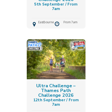
5th September / From
7am
Eastbourne
From 7am
Ultra Challenge –
Thames Path
Challenge 2026
❅
❅
12th September / From
7am