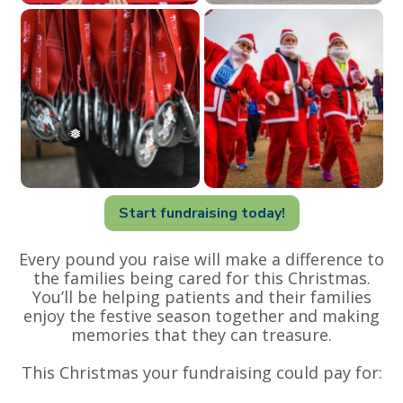
Start fundraising today!
Every pound you raise will make a difference to
the families being cared for this Christmas.
You’ll be helping patients and their families
enjoy the festive season together and making
memories that they can treasure.
This Christmas your fundraising could pay for: