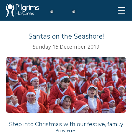
Santas on the Seashore!
❅
Sunday 15 December 2019
Step into Christmas with our festive, family
fun run