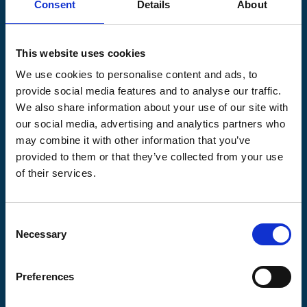
Consent
Details
About
Pilgrims Hospices
Offering care and support for people with incurable
This website uses cookies
illness where and when it's needed.
We use cookies to personalise content and ads, to
56 London Road, Canterbury, Kent CT2 8JA
provide social media features and to analyse our traffic.
For enquiries about hospice care for patients and
We also share information about your use of our site with
families telephone
01233 504 133
. Support is
our social media, advertising and analytics partners who
available any time of the day or night, seven days a
may combine it with other information that you’ve
week.
provided to them or that they’ve collected from your use
of their services.
Consent
Pilgrims
Pilgrims
Pilgrims
Necessary
Selection
Hospice
Hospice Thanet
Hospice Ashford
Canterbury
Preferences
CQC overall
CQC overall
CQC overall
rating
rating
rating