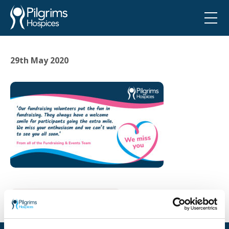
29th May 2020
Go back