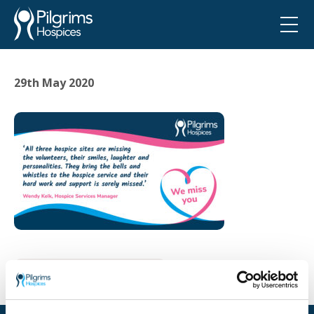
29th May 2020
Go back