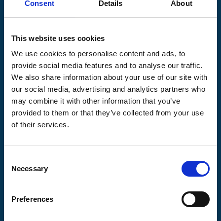
Consent
Details
About
Pilgrims Hospices
Offering care and support for people with incurable
This website uses cookies
illness where and when it's needed.
We use cookies to personalise content and ads, to
56 London Road, Canterbury, Kent CT2 8JA
provide social media features and to analyse our traffic.
For enquiries about hospice care for patients and
We also share information about your use of our site with
families telephone
01233 504 133
. Support is
our social media, advertising and analytics partners who
available any time of the day or night, seven days a
may combine it with other information that you’ve
week.
provided to them or that they’ve collected from your use
of their services.
Consent
Pilgrims
Pilgrims
Pilgrims
Necessary
Selection
Hospice
Hospice Thanet
Hospice Ashford
Canterbury
Preferences
CQC overall
CQC overall
CQC overall
rating
rating
rating