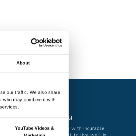
About
se our traffic. We also share
ers who may combine it with
 services.
Care for you
Supporting people with incurable
YouTube Videos &
illness in east Kent to live well in
Marketing