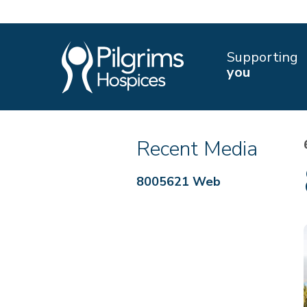
Supporting
you
Recent Media
8005621 Web