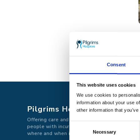
Consent
This website uses cookies
We use cookies to personalis
information about your use of
Pilgrims Hospices
other information that you’ve
Offering care and support for
Consent
people with incurable illness
Necessary
Selection
where and when it's needed.