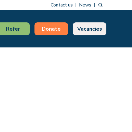
Contact us
News
Refer
Donate
Vacancies