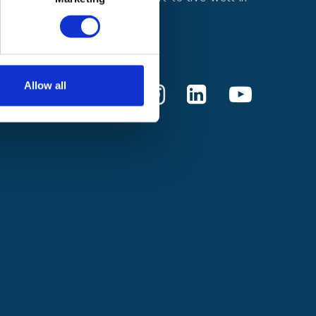
every moment.
Donate
Allow all