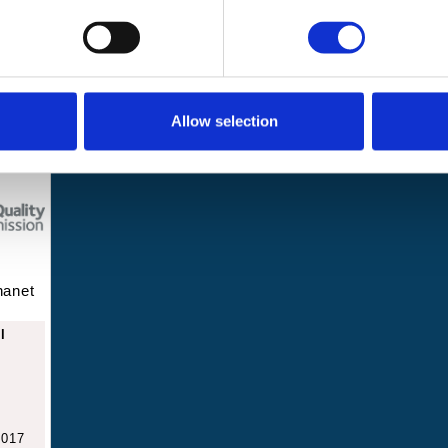
2 8JA
Events and
News
challenges
Allow selection
hanet
l
2017