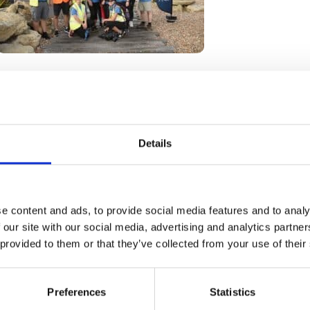
Go back
Details
e content and ads, to provide social media features and to analy
 our site with our social media, advertising and analytics partn
 provided to them or that they’ve collected from your use of their
How we help
Shop with us
Preferences
Statistics
Get involved
About us