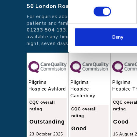
56 London Road, Canterbury, Kent CT
For enquiries about hospice care for
patients and families telephone
01233 504 133
. Support is
available any time of the day or
Deny
night, seven days a week.
Pilgrims
Pilgrims
Pilgrims
Hospice Ashford
Hospice
Hospice T
Canterbury
CQC overall
CQC overal
rating
CQC overall
rating
rating
Outstanding
Good
Good
23 October 2025
16 August 