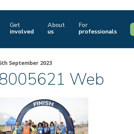
Get
About
For
involved
us
professionals
6th September 2023
8005621 Web