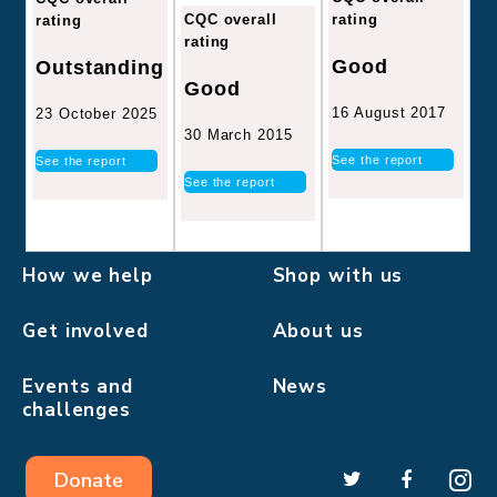
CQC overall
rating
rating
rating
Good
Outstanding
Good
16 August 2017
23 October 2025
30 March 2015
See the report
See the report
See the report
How we help
Shop with us
Get involved
About us
Events and
News
challenges
Donate