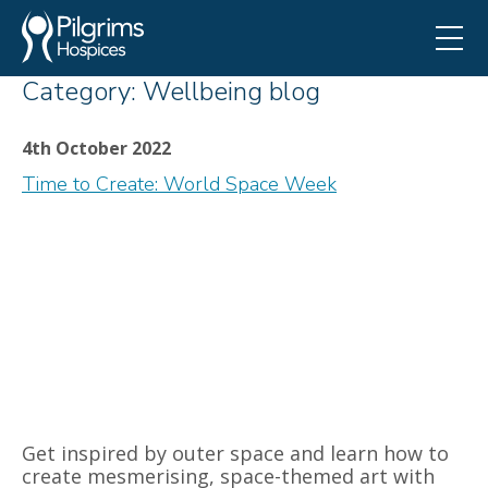
Category:
Wellbeing blog
4th October 2022
Time to Create: World Space Week
Get inspired by outer space and learn how to
create mesmerising, space-themed art with