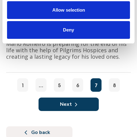
Allow selection
Deny
Mario Romeiro is preparing for the end of his
life with the help of Pilgrims Hospices and
creating a lasting legacy for his loved ones.
1
…
5
6
7
8
Next
Go back