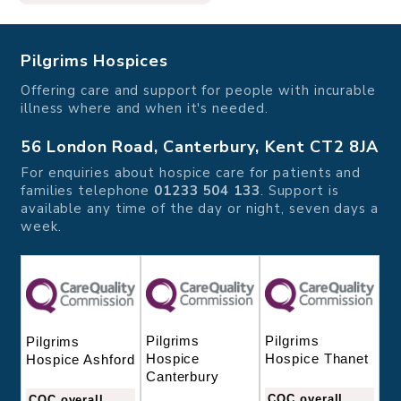
Pilgrims Hospices
Offering care and support for people with incurable
illness where and when it's needed.
56 London Road, Canterbury, Kent CT2 8JA
For enquiries about hospice care for patients and
families telephone
01233 504 133
. Support is
available any time of the day or night, seven days a
week.
Pilgrims
Pilgrims
Pilgrims
Hospice
Hospice Thanet
Hospice Ashford
Canterbury
CQC overall
CQC overall