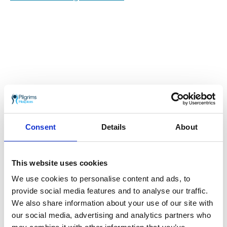
When Malcolm Ball was referred to Pilgrims
Consent
Details
About
Hospices for pain management during the
COVID-19 pandemic, the charity his family
make memories that will last forever.
This website uses cookies
17th November 2020
We use cookies to personalise content and ads, to
provide social media features and to analyse our traffic.
The Blackbird Project fundraising milestone
We also share information about your use of our site with
our social media, advertising and analytics partners who