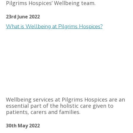
Pilgrims Hospices’ Wellbeing team.
23rd June 2022
What is Wellbeing at Pilgrims Hospices?
Wellbeing services at Pilgrims Hospices are an
essential part of the holistic care given to
patients, carers and families.
30th May 2022