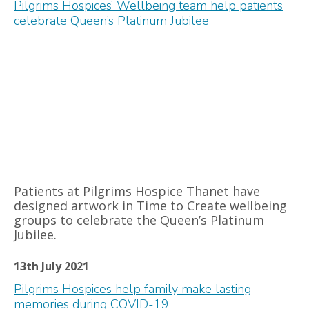
Pilgrims Hospices’ Wellbeing team help patients
celebrate Queen’s Platinum Jubilee
Patients at Pilgrims Hospice Thanet have
designed artwork in Time to Create wellbeing
groups to celebrate the Queen’s Platinum
Jubilee.
13th July 2021
Pilgrims Hospices help family make lasting
memories during COVID-19