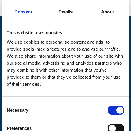
Go back
Consent
Details
About
Pilgrims Hospices
This website uses cookies
Offering care and support for people with incurable
We use cookies to personalise content and ads, to
illness where and when it's needed.
provide social media features and to analyse our traffic.
56 London Road, Canterbury, Kent CT2 8JA
We also share information about your use of our site with
our social media, advertising and analytics partners who
For enquiries about hospice care for patients and
may combine it with other information that you’ve
families telephone
01233 504 133
. Support is
available any time of the day or night, seven days a
provided to them or that they’ve collected from your use
week.
of their services.
Consent
Necessary
Selection
Pilgrims
Pilgrims
Pilgrims
Hospice
Hospice Thanet
Hospice Ashford
Preferences