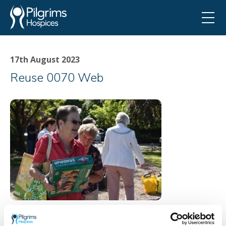
17th August 2023
Reuse 0070 Web