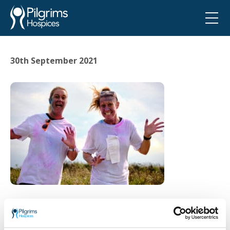
30th September 2021
Go back