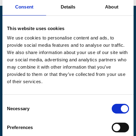
Consent
Details
About
Pilgrims Hospices
Offering care and support for people with incurable
This website uses cookies
illness where and when it's needed.
We use cookies to personalise content and ads, to
provide social media features and to analyse our traffic.
56 London Road, Canterbury, Kent CT2 8JA
We also share information about your use of our site with
For enquiries about hospice care for patients and
our social media, advertising and analytics partners who
families telephone
01233 504 133
. Support is
may combine it with other information that you’ve
available any time of the day or night, seven days a
week.
provided to them or that they’ve collected from your use
of their services.
Consent
Necessary
Selection
Pilgrims
Pilgrims
Pilgrims
Hospice
Hospice Thanet
Hospice Ashford
Canterbury
Preferences
CQC overall
CQC overall