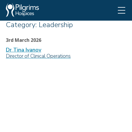
Category:
Leadership
3rd March 2026
Dr Tina Ivanov
Director of Clinical Operations