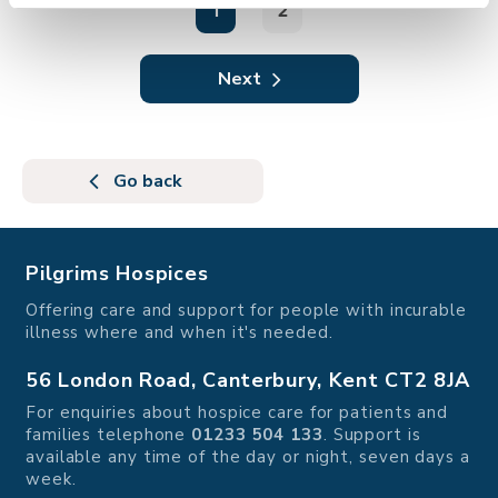
1
2
Next
Go back
Pilgrims Hospices
Offering care and support for people with incurable
illness where and when it's needed.
56 London Road, Canterbury, Kent CT2 8JA
For enquiries about hospice care for patients and
families telephone
01233 504 133
. Support is
available any time of the day or night, seven days a
week.