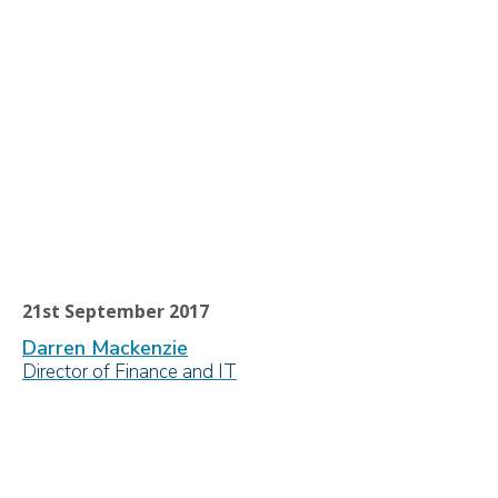
21st September 2017
Darren Mackenzie
Director of Finance and IT