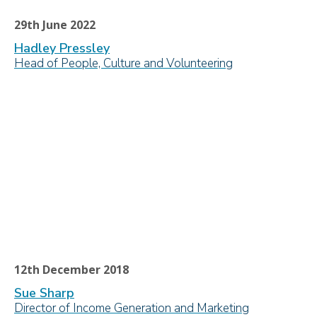
29th June 2022
Hadley Pressley
Head of People, Culture and Volunteering
12th December 2018
Sue Sharp
Director of Income Generation and Marketing