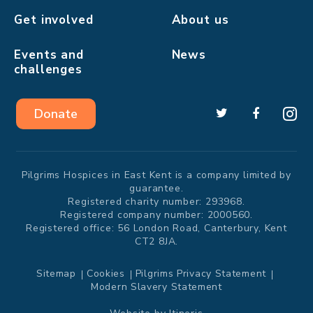
Get involved
About us
Events and
News
challenges
Donate
Pilgrims Hospices in East Kent is a company limited by
guarantee.
Registered charity number: 293968.
Registered company number: 2000560.
Registered office: 56 London Road, Canterbury, Kent
CT2 8JA.
Sitemap
Cookies
Pilgrims Privacy Statement
Modern Slavery Statement