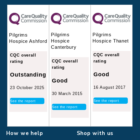
Pilgrims
Pilgrims
Pilgrims
Hospice
Hospice Thanet
Hospice Ashford
Canterbury
CQC overall
CQC overall
CQC overall
rating
rating
rating
Good
Outstanding
Good
16 August 2017
23 October 2025
30 March 2015
See the report
See the report
See the report
How we help
Shop with us