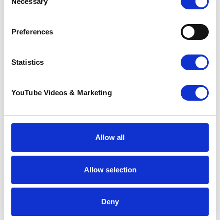
Necessary
Selection
Preferences
Dr Pia Amsler
Director of Medicine
Statistics
YouTube Videos & Marketing
Allow all
Allow selection
Deny