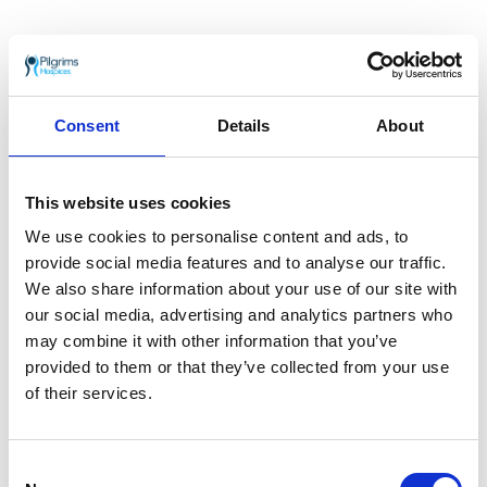
Consent
Details
About
This website uses cookies
Jon Sillett
Deputy CEO and Operations Director – Hospice
We use cookies to personalise content and ads, to
Services
provide social media features and to analyse our traffic.
We also share information about your use of our site with
our social media, advertising and analytics partners who
may combine it with other information that you’ve
provided to them or that they’ve collected from your use
of their services.
Consent