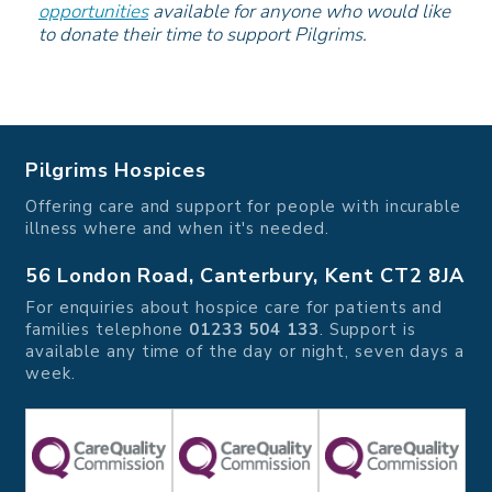
opportunities
available for anyone who would like
to donate their time to support Pilgrims.
Pilgrims Hospices
Offering care and support for people with incurable
illness where and when it's needed.
56 London Road, Canterbury, Kent CT2 8JA
For enquiries about hospice care for patients and
families telephone
01233 504 133
. Support is
available any time of the day or night, seven days a
week.