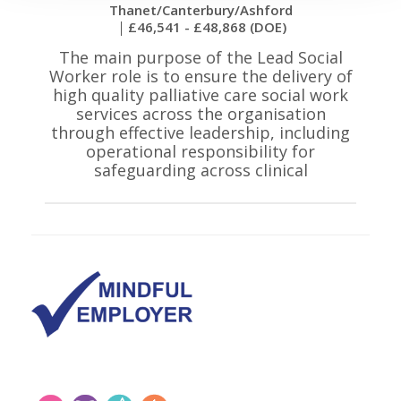
Thanet/Canterbury/Ashford
£46,541 - £48,868 (DOE)
The main purpose of the Lead Social
Worker role is to ensure the delivery of
high quality palliative care social work
services across the organisation
through effective leadership, including
operational responsibility for
safeguarding across clinical