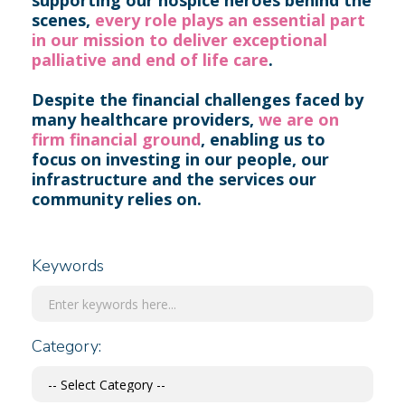
supporting our hospice heroes behind the
scenes,
every role plays an essential part
in our mission to deliver exceptional
palliative and end of life care
.
Despite the financial challenges faced by
many healthcare providers,
we are on
firm financial ground
, enabling us to
focus on investing in our people, our
infrastructure and the services our
community relies on.
Keywords
Category: