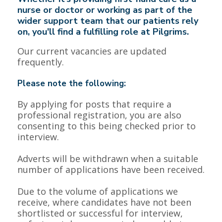
nurse or doctor or working as part of the
wider support team that our patients rely
on, you'll find a fulfilling role at Pilgrims.
Our current vacancies are updated
frequently.
Please note the following:
By applying for posts that require a
professional registration, you are also
consenting to this being checked prior to
interview.
Adverts will be withdrawn when a suitable
number of applications have been received.
Due to the volume of applications we
receive, where candidates have not been
shortlisted or successful for interview,