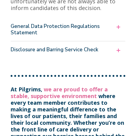
unfortunately we are not always able to
inform candidates of this decision.
General Data Protection Regulations
Statement
Disclosure and Barring Service Check
At Pilgrims,
we are proud to offer a
stable, supportive environment
where
every team member contributes to
making a meaningful difference to the
lives of our patients, their families and
their local community.
Whether you’re on
the front line of care delivery or