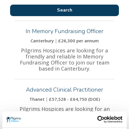
In Memory Fundraising Officer
Canterbury
£26,300 per annum
Pilgrims Hospices are looking for a
friendly and reliable In Memory
Fundraising Officer to join our team
based in Canterbury.
Advanced Clinical Practitioner
Thanet
£57,528 - £64,750 (DOE)
Pilgrims Hospices are looking for an
experienced Advanced Clinical
Practitioner to join our team based at
our Thanet site.