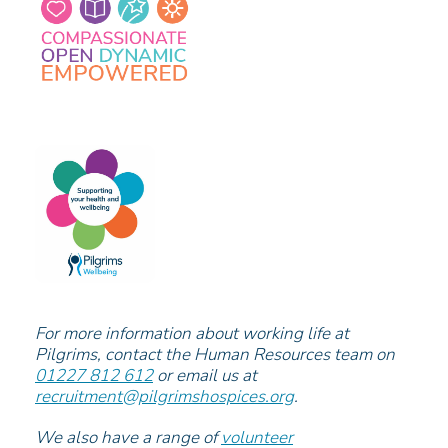
For more information about working life at
Pilgrims, contact the Human Resources team on
01227 812 612
or email us at
recruitment@pilgrimshospices.org
.
We also have a range of
volunteer