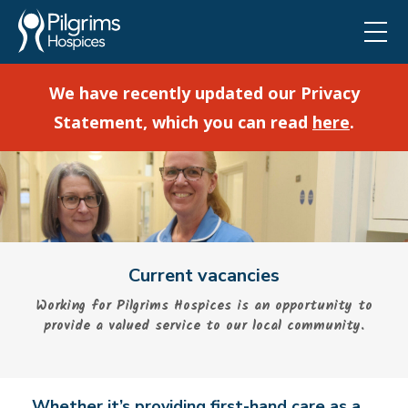
We have recently updated our Privacy
Statement, which you can read
here
.
Current vacancies
Working for Pilgrims Hospices is an opportunity to
provide a valued service to our local community.
Whether it’s providing first-hand care as a