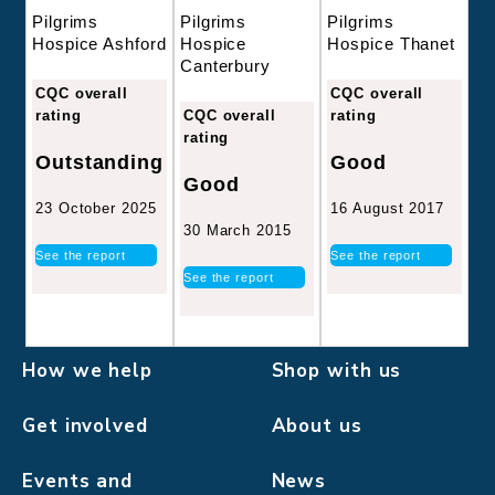
Pilgrims
Pilgrims
Pilgrims
Hospice
Hospice Thanet
Hospice Ashford
Canterbury
CQC overall
CQC overall
CQC overall
rating
rating
rating
Good
Outstanding
Good
16 August 2017
23 October 2025
30 March 2015
See the report
See the report
See the report
How we help
Shop with us
Get involved
About us
Events and
News