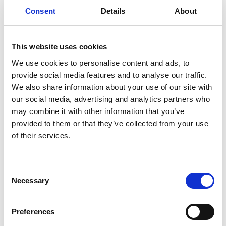
Consent
Details
About
Retail Supervisor – Deal
This website uses cookies
Deal Store
£12.93 per hour
We use cookies to personalise content and ads, to
Pilgrims Hospices is seeking a part time
provide social media features and to analyse our traffic.
Retail Supervisor to join our team
based at our Deal Store.
We also share information about your use of our site with
our social media, advertising and analytics partners who
may combine it with other information that you’ve
Supporter Relations Officer
provided to them or that they’ve collected from your use
of their services.
Pilgrims Hospices Canterbury
£26,300
Pilgrims Hospices is looking for a
Supporter Relations Officer to support
Consent
the Supporter Relations team at
Necessary
Selection
Pilgrims Hospice Canterbury.
Preferences