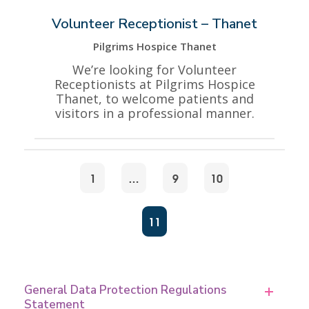
Volunteer Receptionist – Thanet
Pilgrims Hospice Thanet
We’re looking for Volunteer
Receptionists at Pilgrims Hospice
Thanet, to welcome patients and
visitors in a professional manner.
1
…
9
10
11
General Data Protection Regulations
Statement