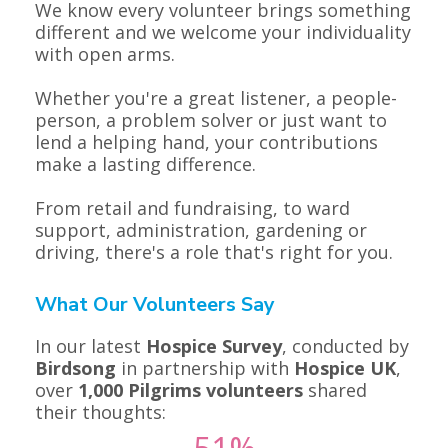
We know every volunteer brings something
different and we welcome your individuality
with open arms.
Whether you're a great listener, a people-
person, a problem solver or just want to
lend a helping hand, your contributions
make a lasting difference.
From retail and fundraising, to ward
support, administration, gardening or
driving, there's a role that's right for you.
What Our Volunteers Say
In our latest
Hospice Survey
, conducted by
Birdsong
in partnership with
Hospice UK
,
over
1,000 Pilgrims volunteers
shared
their thoughts: