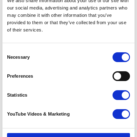
We also share information about your use of our site with
best suits you.
our social media, advertising and analytics partners who
may combine it with other information that you’ve
provided to them or that they’ve collected from your use
Volunteer with Pilgrims Hospices, it's time to make a
of their services.
difference.
Volunteer vacancies
Consent
How to apply for a volunteer role
Necessary
Selection
To apply for a volunteer role with Pilgrims,
please download and complete an
Preferences
application form below and send it to the
relevant email address included on the
volunteer opportunity listing.
Statistics
For volunteer roles in Pilgrims Hospices
shops, please drop your completed
YouTube Videos & Marketing
volunteer application form into the shop in
person.