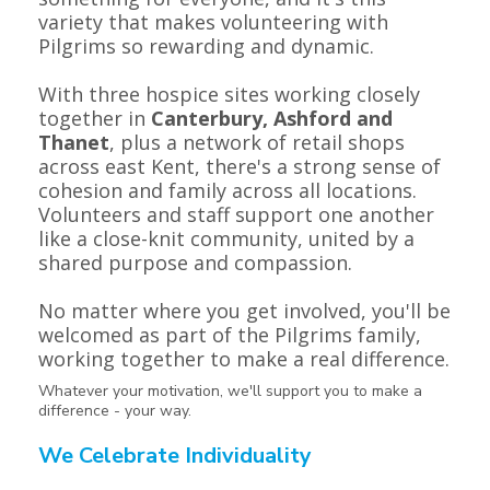
variety that makes volunteering with
Pilgrims so rewarding and dynamic.
With three hospice sites working closely
together in
Canterbury, Ashford and
Thanet
, plus a network of retail shops
across east Kent, there's a strong sense of
cohesion and family across all locations.
Volunteers and staff support one another
like a close-knit community, united by a
shared purpose and compassion.
No matter where you get involved, you'll be
welcomed as part of the Pilgrims family,
working together to make a real difference.
Whatever your motivation, we'll support you to make a
difference - your way.
We Celebrate Individuality