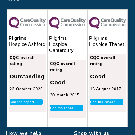
Pilgrims
Pilgrims
Pilgrims
Hospice
Hospice Thanet
Hospice Ashford
Canterbury
CQC overall
CQC overall
CQC overall
rating
rating
rating
Good
Outstanding
Good
16 August 2017
23 October 2025
30 March 2015
See the report
See the report
See the report
How we help
Shop with us