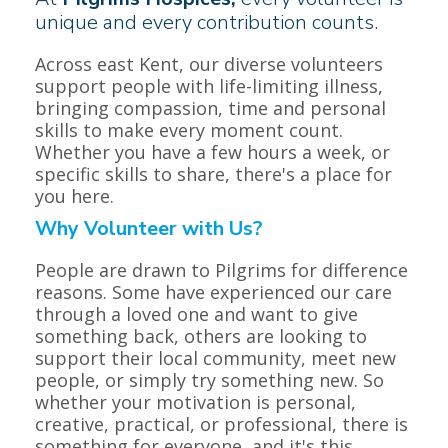
unique and every contribution counts.
Across east Kent, our diverse volunteers
support people with life-limiting illness,
bringing compassion, time and personal
skills to make every moment count.
Whether you have a few hours a week, or
specific skills to share, there's a place for
you here.
Why Volunteer with Us?
People are drawn to Pilgrims for difference
reasons. Some have experienced our care
through a loved one and want to give
something back, others are looking to
support their local community, meet new
people, or simply try something new. So
whether your motivation is personal,
creative, practical, or professional, there is
something for everyone, and it's this