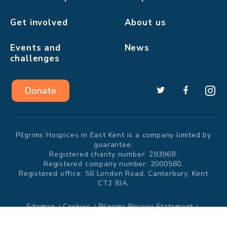
Get involved
About us
Events and
News
challenges
Donate
Pilgrims Hospices in East Kent is a company limited by
guarantee.
Registered charity number: 293968.
Registered company number: 2000560.
Registered office: 56 London Road, Canterbury, Kent
CT2 8JA.
Sitemap
Cookies
Pilgrims Privacy Statement
Modern Slavery Statement