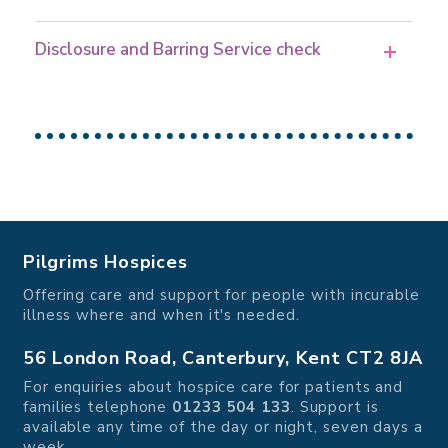
Disclosure and Barring Service check
Pilgrims Hospices
Offering care and support for people with incurable
illness where and when it's needed.
56 London Road, Canterbury, Kent CT2 8JA
For enquiries about hospice care for patients and
families telephone
01233 504 133
. Support is
available any time of the day or night, seven days a
week.