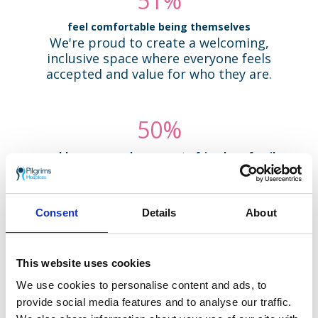
92
%
feel comfortable being themselves
We're proud to create a welcoming,
inclusive space where everyone feels
accepted and value for who they are.
93
%
would recommend our care to friends or family
Many volunteers have seen our care
firsthand. Their trust in us speaks to the
compassion and quality we offer every day.
Consent
Details
About
95
%
This website uses cookies
value the flexibility in how and when they volunteer
We know life can be busy. That's why we
We use cookies to personalise content and ads, to
offer a range of roles with flexible hours -
provide social media features and to analyse our traffic.
so you can give your time in a way that