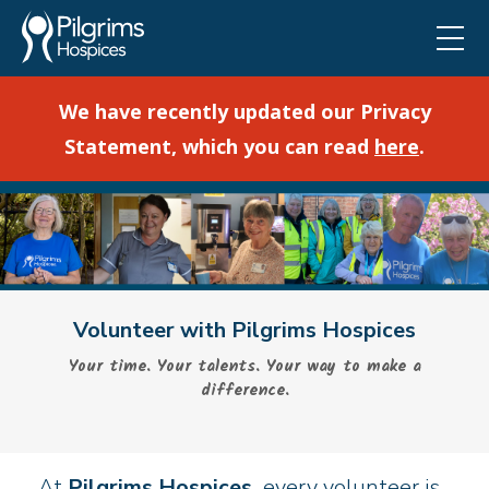
We have recently updated our Privacy
Statement, which you can read
here
.
Volunteer with Pilgrims Hospices
Your time. Your talents. Your way to make a
difference.
At
Pilgrims Hospices,
every volunteer is