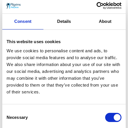
Venue:
Colyer-Fergusson Hall, University of Kent,
Consent
Details
About
Canterbury CT2 7NB
Date and time:
Sunday 5 December, 18:00-
This website uses cookies
20:00
We use cookies to personalise content and ads, to
Tickets:
£15 (full price)
provide social media features and to analyse our traffic.
We also share information about your use of our site with
Discounted tickets are available for certain
our social media, advertising and analytics partners who
groups.
may combine it with other information that you’ve
Click here to book tickets
provided to them or that they’ve collected from your use
of their services.
Thank you so much for your support
Consent
If you or someone you love has been
Necessary
Selection
diagnosed with a life limiting illness,
find out