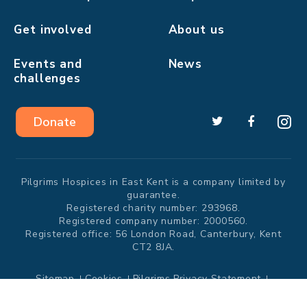
Get involved
About us
Events and
News
challenges
Donate
Pilgrims Hospices in East Kent is a company limited by
guarantee.
Registered charity number: 293968.
Registered company number: 2000560.
Registered office: 56 London Road, Canterbury, Kent
CT2 8JA.
Sitemap
Cookies
Pilgrims Privacy Statement
Modern Slavery Statement