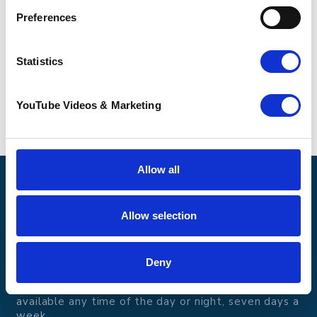
about the full range of services Pilgrims can
offer
.
Preferences
Statistics
YouTube Videos & Marketing
Allow all
Pilgrims Hospices
Offering care and support for people with incurable
Allow selection
illness where and when it's needed.
56 London Road, Canterbury, Kent CT2 8JA
Deny
For enquiries about hospice care for patients and
families telephone
01233 504 133
. Support is
available any time of the day or night, seven days a
week.