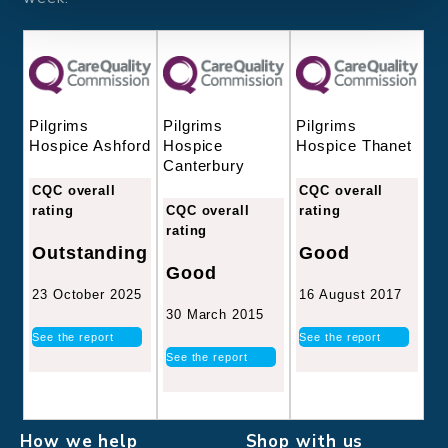
Pilgrims
Pilgrims
Pilgrims
Hospice
Hospice Thanet
Hospice Ashford
Canterbury
CQC overall
CQC overall
CQC overall
rating
rating
rating
Good
Outstanding
Good
16 August 2017
23 October 2025
30 March 2015
See the report
See the report
See the report
How we help
Shop with us