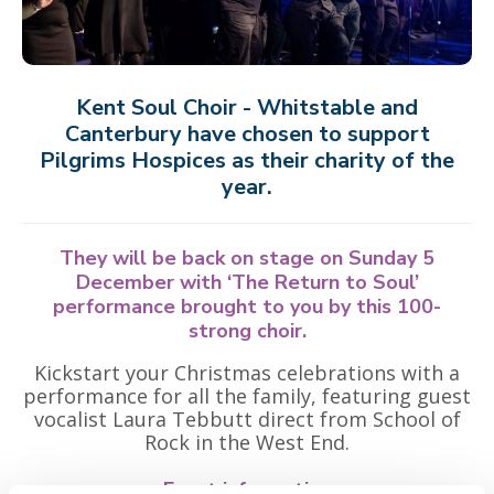
Kent Soul Choir - Whitstable and
Canterbury have chosen to support
Pilgrims Hospices as their charity of the
year.
They will be back on stage on Sunday 5
December with ‘The Return to Soul’
performance brought to you by this 100-
strong choir.
Kickstart your Christmas celebrations with a
performance for all the family, featuring guest
vocalist Laura Tebbutt direct from School of
Rock in the West End.
Event information