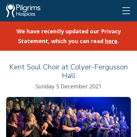
We have recently updated our Privacy
Statement, which you can read
here
.
Kent Soul Choir at Colyer-Fergusson
Hall
Sunday 5 December 2021