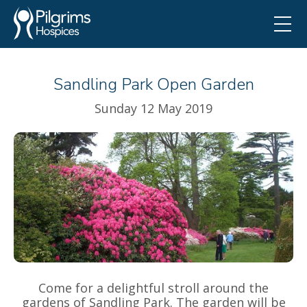
Sandling Park Open Garden
Sunday 12 May 2019
Come for a delightful stroll around the
gardens of Sandling Park. The garden will be