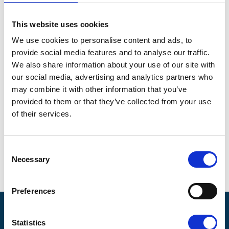
wheelchair access.
Entry Cost : £5 per person. Children free
This website uses cookies
Location
We use cookies to personalise content and ads, to
provide social media features and to analyse our traffic.
Sandling Park Garden
We also share information about your use of our site with
Address information
our social media, advertising and analytics partners who
may combine it with other information that you’ve
Venue
:
provided to them or that they’ve collected from your use
Sandling Park Garden
Sandling
of their services.
City
: Hythe
Consent
Postcode
: CT21 4HN
Necessary
Selection
Preferences
Pilgrims Hospices
Statistics