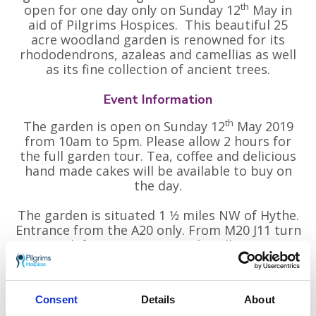
th
open for one day only on Sunday 12
May in
aid of Pilgrims Hospices. This beautiful 25
acre woodland garden is renowned for its
rhododendrons, azaleas and camellias as well
as its fine collection of ancient trees.
Event Information
th
The garden is open on Sunday 12
May 2019
from 10am to 5pm. Please allow 2 hours for
the full garden tour. Tea, coffee and delicious
hand made cakes will be available to buy on
the day.
The garden is situated 1 1⁄2 miles NW of Hythe.
Entrance from the A20 only. From M20 J11 turn
east (left) onto A20 towards Folkestone.
Entrance 1⁄4 mile.
Free car parking. Sorry no dogs allowed. Please
Consent
Details
About
note: The Woodland Garden is unsuitable for