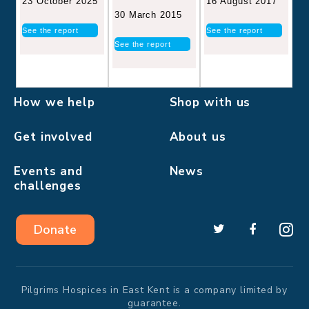
16 August 2017
23 October 2025
30 March 2015
See the report
See the report
See the report
How we help
Shop with us
Get involved
About us
Events and
News
challenges
Donate
Pilgrims Hospices in East Kent is a company limited by
guarantee.