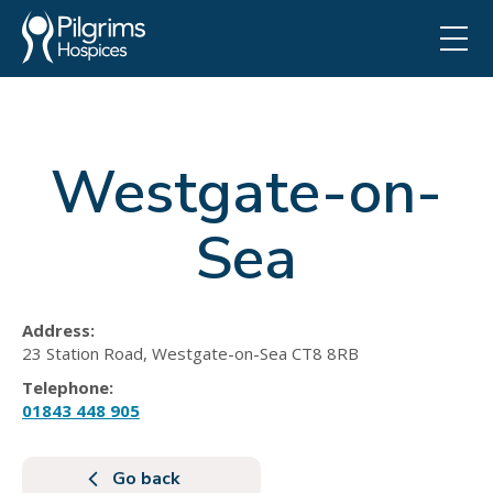
Westgate-on-
Sea
Address:
23 Station Road, Westgate-on-Sea CT8 8RB
Telephone:
01843 448 905
Go back