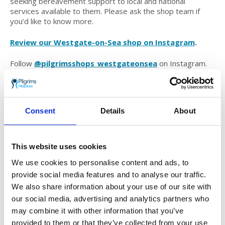
seeking bereavement support to local and national
services available to them. Please ask the shop team if
you’d like to know more.
Review our Westgate-on-Sea shop on Instagram
.
Follow
@pilgrimsshops_westgateonsea
on Instagram.
Join our Westgate-on-Sea shop Facebook group
.
Find out how you can volunteer at our Westgate-on-
Consent
Details
About
Sea shop
.
Opening times
This website uses cookies
We use cookies to personalise content and ads, to
Monday:
09:00-16:30
provide social media features and to analyse our traffic.
Tuesday:
09:00-16:30
We also share information about your use of our site with
Wednesday:
09:00-16:30
our social media, advertising and analytics partners who
Thursday:
09:00-16:30
may combine it with other information that you’ve
Friday:
09:00-16:30
Saturday:
09:00-16:30
provided to them or that they’ve collected from your use