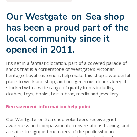
Our Westgate-on-Sea shop
has been a proud part of the
local community since it
opened in 2011.
It’s set in a fantastic location, part of a covered parade of
shops that is a cornerstone of Westgate’s Victorian
heritage. Loyal customers help make this shop a wonderful
place to work and shop, and our generous donors keep it
stocked with a wide range of quality items including
clothes, toys, books, bric-a-brac, media and jewellery.
Bereavement information help point
Our Westgate-on-Sea shop volunteers receive grief
awareness and compassionate conversations training, and
are able to signpost members of the public who are