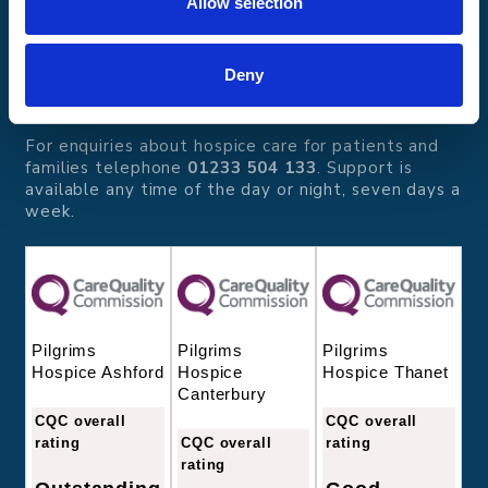
Allow selection
Pilgrims Hospices
Offering care and support for people with incurable
illness where and when it's needed.
Deny
56 London Road, Canterbury, Kent CT2 8JA
For enquiries about hospice care for patients and
families telephone
01233 504 133
. Support is
available any time of the day or night, seven days a
week.
Pilgrims
Pilgrims
Pilgrims
Hospice
Hospice Thanet
Hospice Ashford
Canterbury
CQC overall
CQC overall
CQC overall
rating
rating
rating