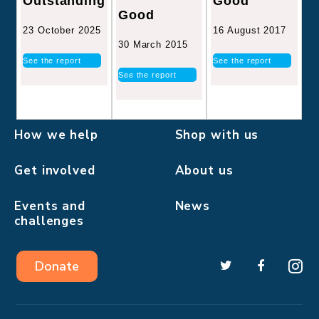
Good
Outstanding
Good
16 August 2017
23 October 2025
30 March 2015
See the report
See the report
See the report
How we help
Shop with us
Get involved
About us
Events and
News
challenges
Donate