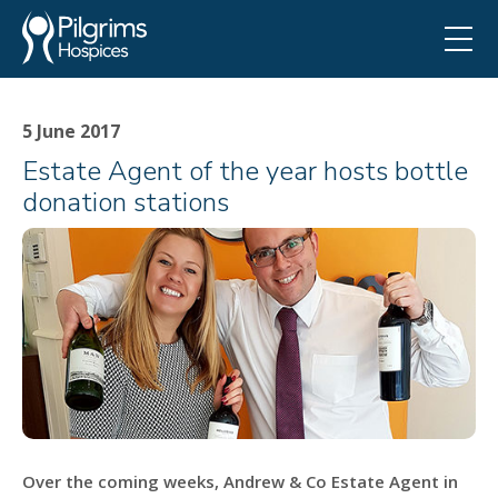
5 June 2017
Estate Agent of the year hosts bottle
donation stations
Over the coming weeks, Andrew & Co Estate Agent in