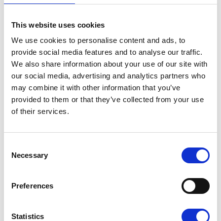
This website uses cookies
We use cookies to personalise content and ads, to
provide social media features and to analyse our traffic.
We also share information about your use of our site with
our social media, advertising and analytics partners who
may combine it with other information that you’ve
provided to them or that they’ve collected from your use
of their services.
Sunflower Memories
brings our
communities
Consent
together to
Necessary
Selection
remember loved
ones
22 July 2026
Preferences
Statistics