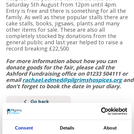
Saturday 5th August from 12pm until 4pm.
Entry is free and there is something for all the
family. As well as these popular stalls there are
cake stalls, books, jigsaws, plants and many
other items for sale. These are also all
completely stocked by donations from the
general public and last year helped to raise a
record breaking £22,500.
For more information about how you can
donate goods for the fair, please call the
Ashford Fundraising office on 01233 504111 or
email
rachael.edmed@pilgrimshospices.org
and
don’t forget to book the date in your diary.
Go back
More news you may
be interested in
Consent
Details
About