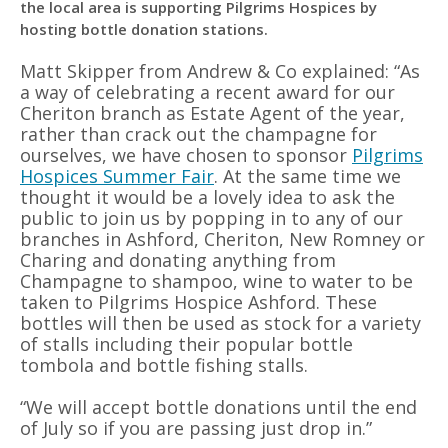
the local area is supporting Pilgrims Hospices by
hosting bottle donation stations.
Matt Skipper from Andrew & Co explained: “As
a way of celebrating a recent award for our
Cheriton branch as Estate Agent of the year,
rather than crack out the champagne for
ourselves, we have chosen to sponsor
Pilgrims
Hospices Summer Fair
. At the same time we
thought it would be a lovely idea to ask the
public to join us by popping in to any of our
branches in Ashford, Cheriton, New Romney or
Charing and donating anything from
Champagne to shampoo, wine to water to be
taken to Pilgrims Hospice Ashford. These
bottles will then be used as stock for a variety
of stalls including their popular bottle
tombola and bottle fishing stalls.
“We will accept bottle donations until the end
of July so if you are passing just drop in.”