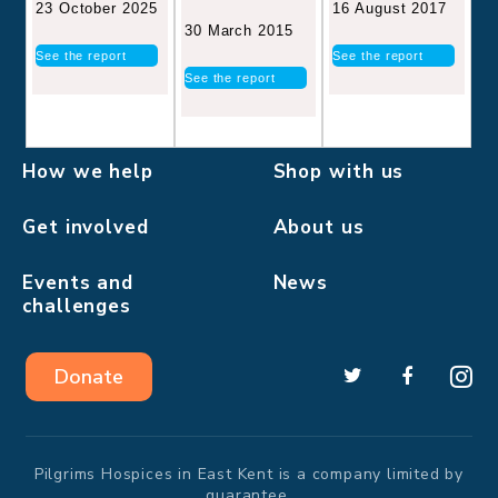
16 August 2017
23 October 2025
30 March 2015
See the report
See the report
See the report
How we help
Shop with us
Get involved
About us
Events and
News
challenges
Donate
Pilgrims Hospices in East Kent is a company limited by
guarantee.