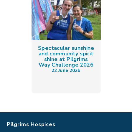
Spectacular sunshine
and community spirit
shine at Pilgrims
Way Challenge 2026
22 June 2026
Pilgrims Hospices