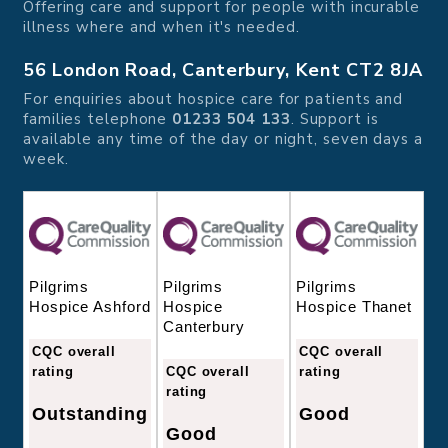
Offering care and support for people with incurable
illness where and when it's needed.
56 London Road, Canterbury, Kent CT2 8JA
For enquiries about hospice care for patients and
families telephone
01233 504 133
. Support is
available any time of the day or night, seven days a
week.
Pilgrims
Pilgrims
Pilgrims
Hospice
Hospice Thanet
Hospice Ashford
Canterbury
CQC overall
CQC overall
CQC overall
rating
rating
rating
Good
Outstanding
Good