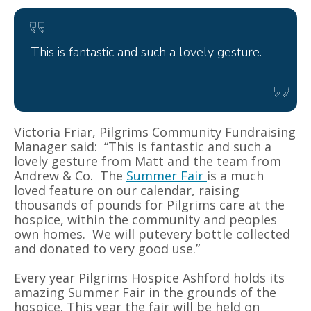
This is fantastic and such a lovely gesture.
Victoria Friar, Pilgrims Community Fundraising
Manager said: “This is fantastic and such a
lovely gesture from Matt and the team from
Andrew & Co. The
Summer Fair
is a much
loved feature on our calendar, raising
thousands of pounds for Pilgrims care at the
hospice, within the community and peoples
own homes. We will putevery bottle collected
and donated to very good use.”
Every year Pilgrims Hospice Ashford holds its
amazing Summer Fair in the grounds of the
hospice. This year the fair will be held on